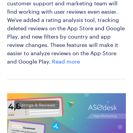
customer support and marketing team will
find working with user reviews even easier.
We've added a rating analysis tool, tracking
deleted reviews on the App Store and Google
Play, and new filters by country and app
review changes. These features will make it
easier to analyze reviews on the App Store
and Google Play.
Read more
Ratings & Reviews