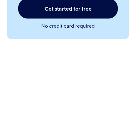
Get started for free
No credit card required