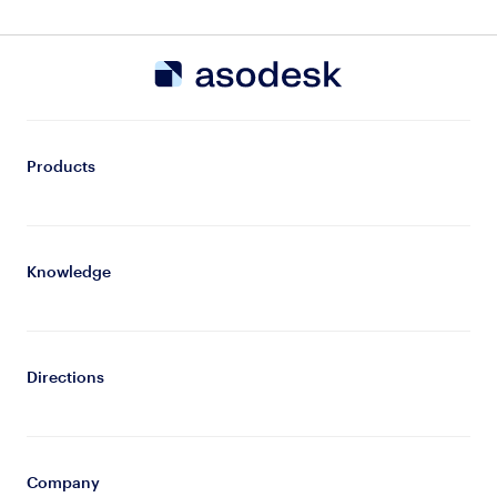
Products
Knowledge
Directions
Company