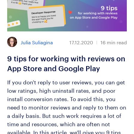
Julia Suliagina
17.12.2020
16
min read
9 tips for working with reviews on
App Store and Google Play
If you don't reply to user reviews, you can get
low ratings, high uninstall rates, and poor
install conversion rates. To avoid this, you
need to monitor reviews and reply to them on
a daily basis. But such work requires a lot of
time and resources, which are often not
available. In this article, we'll give you 9 tips