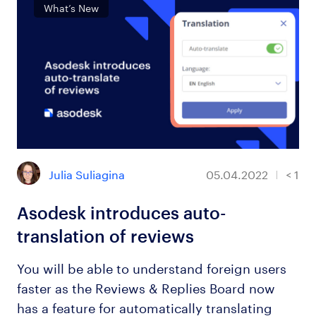
What’s New
Julia Suliagina
05.04.2022
< 1
Asodesk introduces auto-
translation of reviews
You will be able to understand foreign users
faster as the Reviews & Replies Board now
has a feature for automatically translating