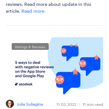
reviews. Read more about update in this
article.
Read more
Ratings & Reviews
Julia Suliagina
11.03.2022
11
min read