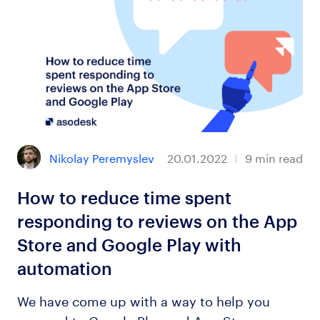
Nikolay Peremyslev
20.01.2022
9
min read
How to reduce time spent
responding to reviews on the App
Store and Google Play with
automation
We have come up with a way to help you
respond to Google Play and App Store