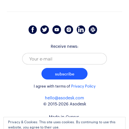
Receive news:
subscribe
I agree with terms of
Privacy Policy
hello@asodesk.com
© 2015-2026 Asodesk
Made in Cyprus,
Privacy & Cookies: This site uses cookies. By continuing to use this
used around the globe
website, you agree to their use.