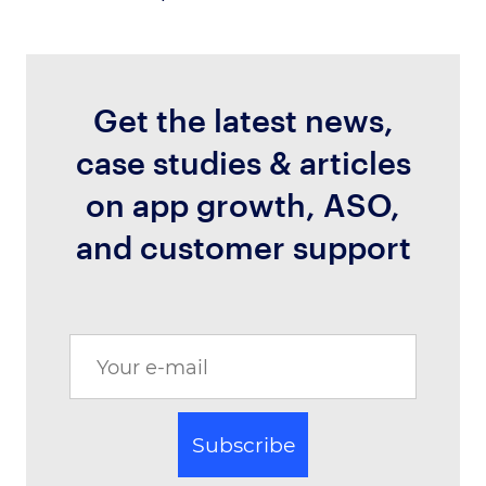
Get the latest news,
case studies & articles
on app growth, ASO,
and customer support
Subscribe