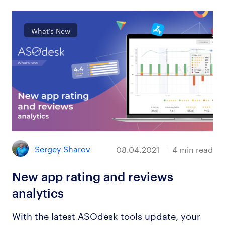
What’s New
Sergey Sharov
08.04.2021
4
min read
New app rating and reviews
analytics
With the latest ASOdesk tools update, your