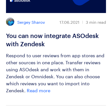
Sergey Sharov
17.06.2021
3
min read
You can now integrate ASOdesk
with Zendesk
Respond to user reviews from app stores and
other sources in one place. Transfer reviews
using ASOdesk and work with them in
Zendesk or Omnidesk. You can also choose
which reviews you want to import into
Zendesk.
Read more