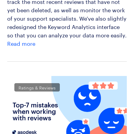
track the most recent reviews that have not
yet been deleted, as well as monitor the work
of your support specialists. We've also slightly
redesigned the Keyword Analytics interface
so that you can analyze your data more easily.
Read more
Ratings & Reviews