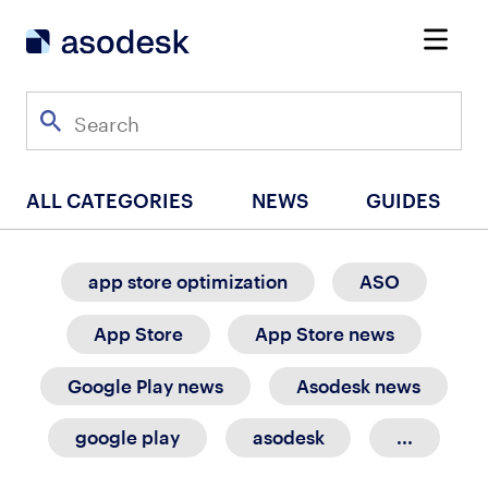
ALL CATEGORIES
NEWS
GUIDES
app store optimization
ASO
App Store
App Store news
Google Play news
Asodesk news
google play
asodesk
...