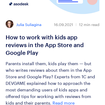
Julia Suliagina
16.09.2021
12
min read
How to work with kids app
reviews in the App Store and
Google Play
Parents install them, kids play them — but
who writes reviews about them in the App
Store and Google Play? Experts from 1C and
DEVGAME explained how to approach the
most demanding users of kids apps and
offered tips for working with reviews from
kids and their parents.
Read more