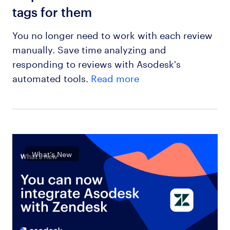
tags for them
You no longer need to work with each review
manually. Save time analyzing and
responding to reviews with Asodesk's
automated tools.
Read more
What’s New