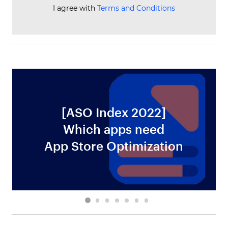
I agree with
Terms and Conditions
[ASO Index 2022]
Which apps need
ws
App Store Optimization