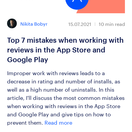
Nikita Bobyr
15.07.2021
10
min read
Top 7 mistakes when working with
reviews in the App Store and
Google Play
Improper work with reviews leads to a
decrease in rating and number of installs, as
well as a high number of uninstalls. In this
article, I'll discuss the most common mistakes
when working with reviews in the App Store
and Google Play and give tips on how to
prevent them.
Read more