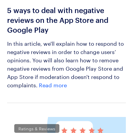
5 ways to deal with negative
reviews on the App Store and
Google Play
In this article, we'll explain how to respond to
negative reviews in order to change users’
opinions. You will also learn how to remove
negative reviews from Google Play Store and
App Store if moderation doesn't respond to
complaints.
Read more
Ratings & Reviews