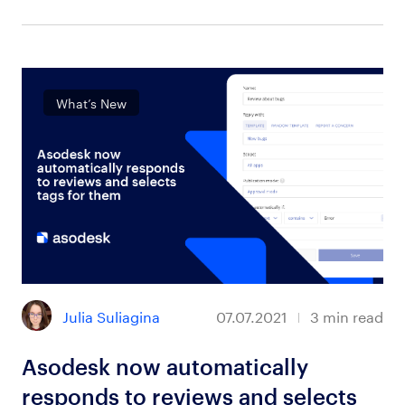
What’s New
Julia Suliagina
07.07.2021
3
min read
Asodesk now automatically
responds to reviews and selects