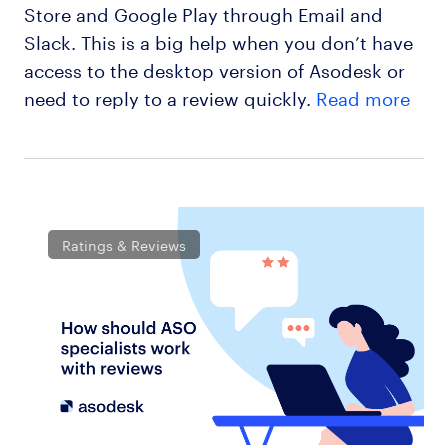
Store and Google Play through Email and
Slack. This is a big help when you don’t have
access to the desktop version of Asodesk or
need to reply to a review quickly.
Read more
Ratings & Reviews