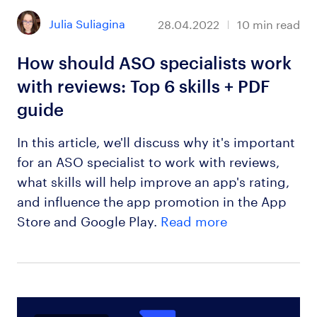
Julia Suliagina
28.04.2022
10
min read
How should ASO specialists work
with reviews: Top 6 skills + PDF
guide
In this article, we'll discuss why it's important
for an ASO specialist to work with reviews,
what skills will help improve an app's rating,
and influence the app promotion in the App
Store and Google Play.
Read more