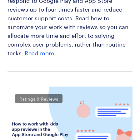
reviews up to four times faster and reduce
customer support costs. Read how to
automate your work with reviews so you can
allocate more time and effort to solving
complex user problems, rather than routine
tasks.
Read more
Ratings & Reviews