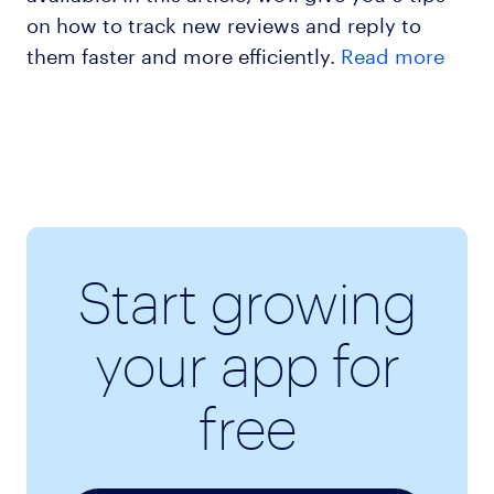
on how to track new reviews and reply to
them faster and more efficiently.
Read more
Start growing
your app for
free