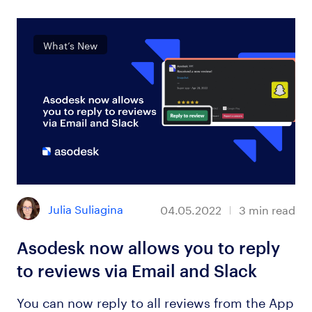
What’s New
Julia Suliagina
04.05.2022
3
min read
Asodesk now allows you to reply
to reviews via Email and Slack
You can now reply to all reviews from the App