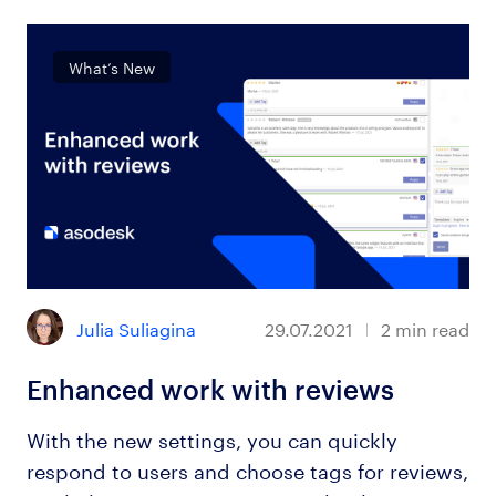
What’s New
Julia Suliagina
29.07.2021
2
min read
Enhanced work with reviews
With the new settings, you can quickly
respond to users and choose tags for reviews,