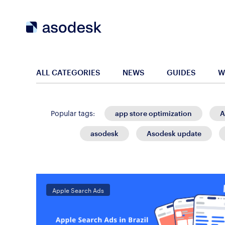
ALL CATEGORIES
NEWS
GUIDES
W
app store optimization
A
Popular tags:
asodesk
Asodesk update
Apple Search Ads