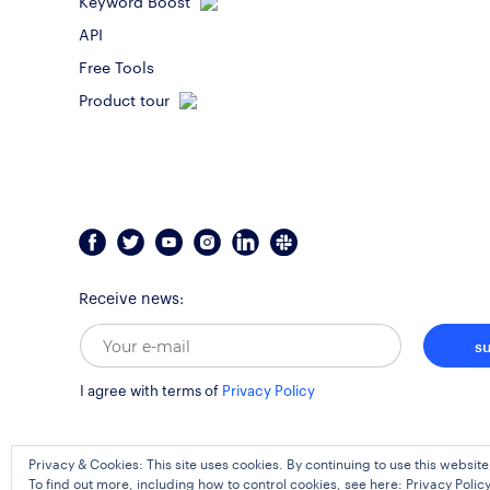
API
Free Tools
Product tour
Receive news:
s
I agree with terms of
Privacy Policy
Privacy & Cookies: This site uses cookies. By continuing to use this website
To find out more, including how to control cookies, see here:
Privacy Polic