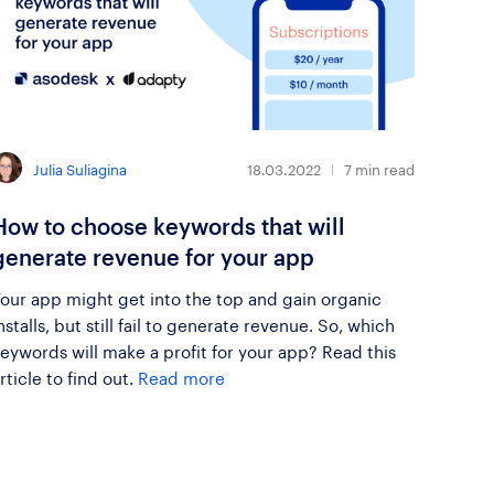
Julia Suliagina
18.03.2022
7
min read
How to choose keywords that will
generate revenue for your app
our app might get into the top and gain organic
nstalls, but still fail to generate revenue. So, which
eywords will make a profit for your app? Read this
rticle to find out.
Read more