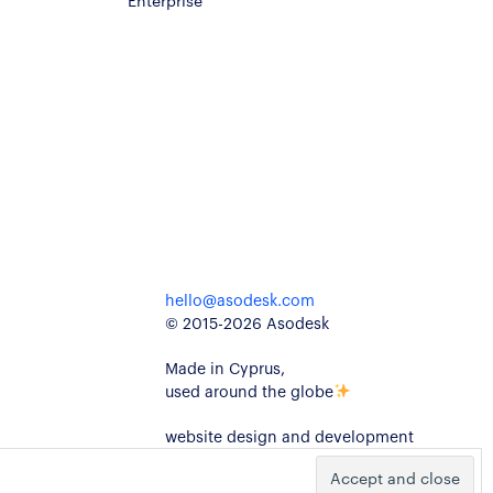
hello@asodesk.com
© 2015-2026 Asodesk
Made in Cyprus,
used around the globe
website design and development
kidults