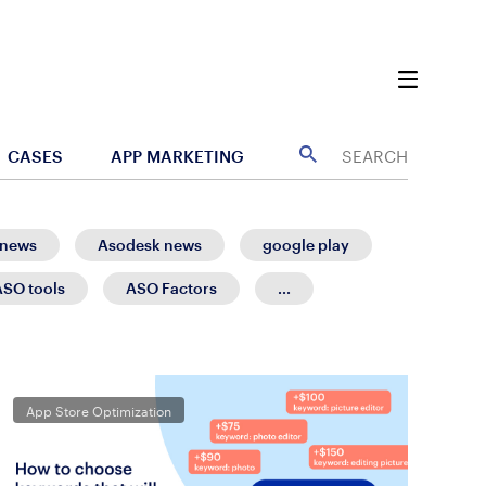
CASES
APP MARKETING
 news
Asodesk news
google play
ASO tools
ASO Factors
...
App Store Optimization