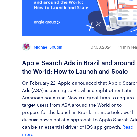
Michael Shubin
07.03.2024
14
min re
Apple Search Ads in Brazil and around
the World: How to Launch and Scale
On February 22, Apple announced that Apple Searc
Ads (ASA) is coming to Brazil and eight other Latin
American countries. Now is a great time to acquire
target users from ASA around the World or to
prepare for the launch in Brazil. In this article, we'll
discuss how a holistic approach to Apple Search Ad
can be an essential driver of iOS app growth.
Read
more