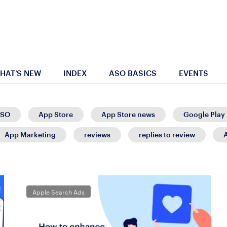
HAT’S NEW
INDEX
ASO BASICS
EVENTS
SO
App Store
App Store news
Google Play
App Marketing
reviews
replies to review
Apple Search Ads