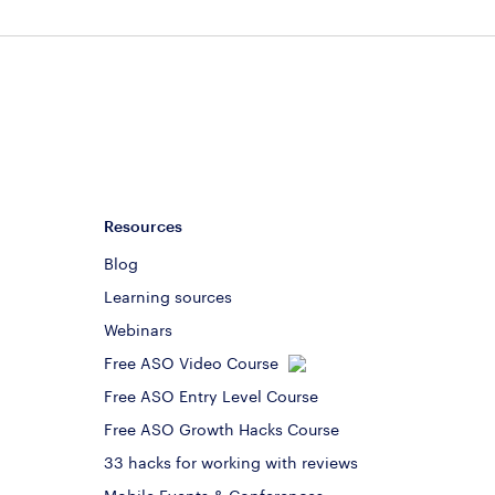
Resources
Blog
Learning sources
Webinars
Free ASO Video Course
Free ASO Entry Level Course
Free ASO Growth Hacks Course
33 hacks for working with reviews
Mobile Events & Conferences