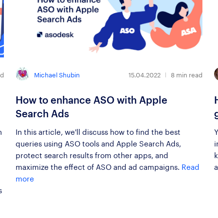
Michael Shubin
ad
15.04.2022
8
min read
How to enhance ASO with Apple
Search Ads
h
In this article, we'll discuss how to find the best
Y
queries using ASO tools and Apple Search Ads,
i
protect search results from other apps, and
k
maximize the effect of ASO and ad campaigns.
Read
a
more
s