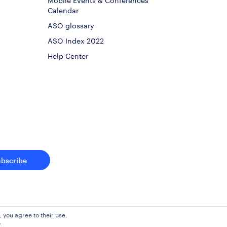
Calendar
ASO glossary
ASO Index 2022
Help Center
ubscribe
, you agree to their use.
y