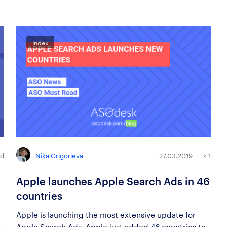
Index
Nika Grigorieva
ad
27.03.2019
< 1
Apple launches Apple Search Ads in 46
countries
Apple is launching the most extensive update for
y
Apple Search Ads. Apple just added 46 countries to