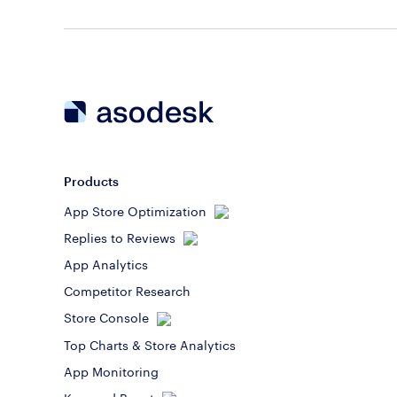
Products
App Store Optimization
Replies to Reviews
App Analytics
Competitor Research
Store Console
Top Charts & Store Analytics
App Monitoring
Keyword Boost