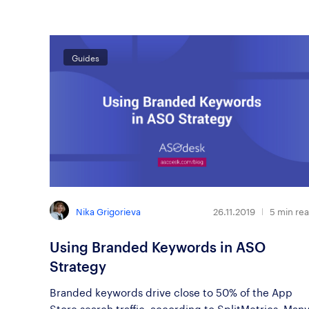
Guides
Nika Grigorieva
26.11.2019
5
min re
Using Branded Keywords in ASO
Strategy
Branded keywords drive close to 50% of the App
Store search traffic, according to SplitMetrics. Man