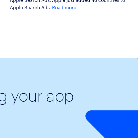
Apple Search Ads.
Read more
ng your app