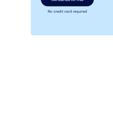
No credit card required