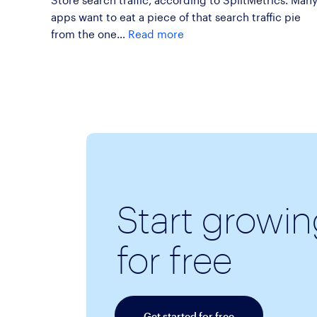
apps want to eat a piece of that search traffic pie
from the one…
Read more
Start growi
for free
Get started for free