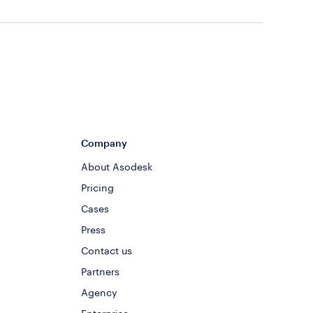
Company
About Asodesk
Pricing
Cases
Press
Contact us
Partners
Agency
Enterprise