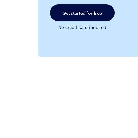
Get started for free
No credit card required