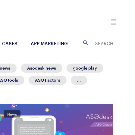
CASES
APP MARKETING
 news
Asodesk news
google play
ASO tools
ASO Factors
...
News