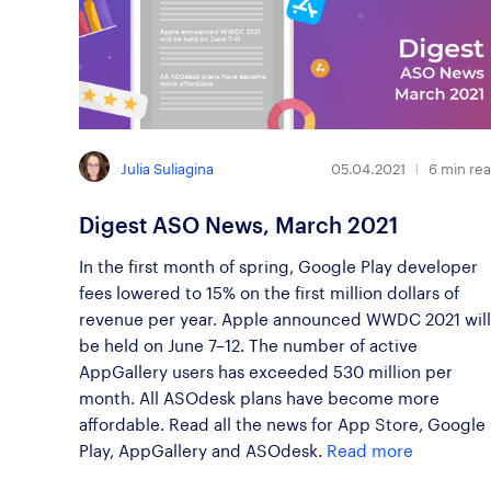
Julia Suliagina
05.04.2021
6
min re
Digest ASO News, March 2021
In the first month of spring, Google Play developer
fees lowered to 15% on the first million dollars of
revenue per year. Apple announced WWDC 2021 will
be held on June 7–12. The number of active
AppGallery users has exceeded 530 million per
month. All ASOdesk plans have become more
affordable. Read all the news for App Store, Google
Play, AppGallery and ASOdesk.
Read more