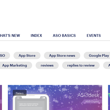
HAT’S NEW
INDEX
ASO BASICS
EVENTS
SO
App Store
App Store news
Google Play
App Marketing
reviews
replies to review
News