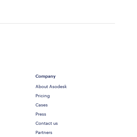
Company
About Asodesk
Pricing
Cases
Press
Contact us
Partners