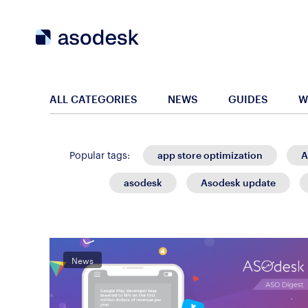
ALL CATEGORIES
NEWS
GUIDES
W
app store optimization
A
Popular tags:
asodesk
Asodesk update
News