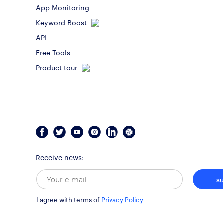
App Monitoring
Keyword Boost
API
Free Tools
Product tour
Receive news:
s
I agree with terms of
Privacy Policy