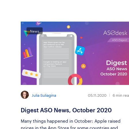
News
Julia Suliagina
05.11.2020
6
min re
Digest ASO News, October 2020
Many things happened in October: Apple raised
prices in the App Store for some countries and