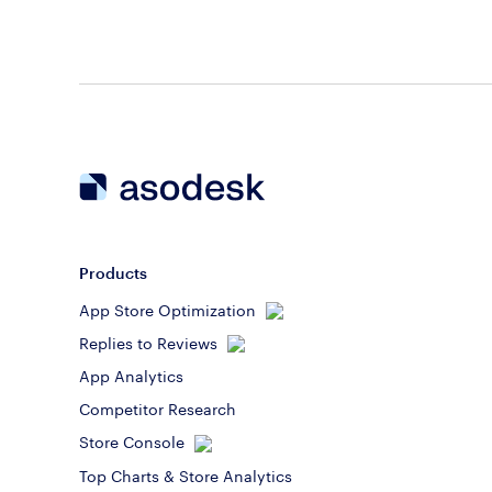
Products
App Store Optimization
Replies to Reviews
App Analytics
Competitor Research
Store Console
Top Charts & Store Analytics