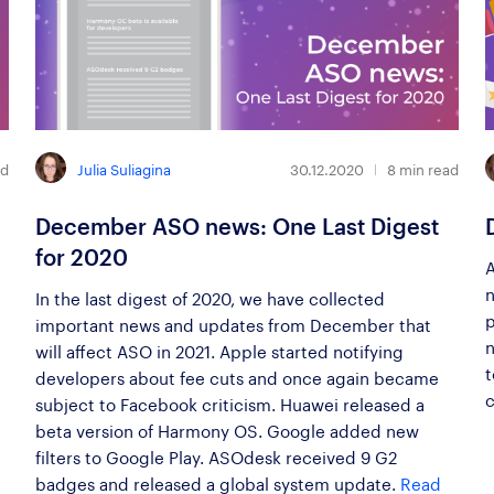
Julia Suliagina
ad
30.12.2020
8
min read
December ASO news: One Last Digest
for 2020
A
n
In the last digest of 2020, we have collected
p
important news and updates from December that
n
will affect ASO in 2021. Apple started notifying
t
developers about fee cuts and once again became
c
subject to Facebook criticism. Huawei released a
beta version of Harmony OS. Google added new
filters to Google Play. ASOdesk received 9 G2
badges and released a global system update.
Read