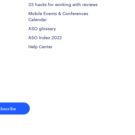
33 hacks for working with reviews
Mobile Events & Conferences
Calendar
ASO glossary
ASO Index 2022
Help Center
ubscribe