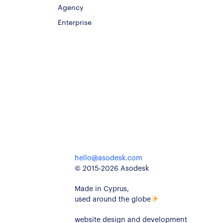
Agency
Enterprise
hello@asodesk.com
© 2015-2026 Asodesk
Made in Cyprus,
used around the globe
website design and development