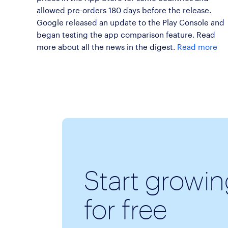
allowed pre-orders 180 days before the release.
Google released an update to the Play Console and
began testing the app comparison feature. Read
more about all the news in the digest.
Read more
Start growi
for free