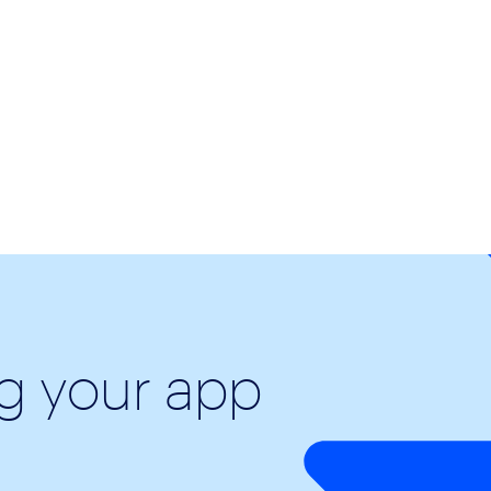
ng your app