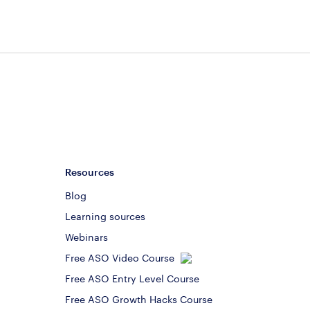
Resources
Blog
Learning sources
Webinars
Free ASO Video Course
Free ASO Entry Level Course
Free ASO Growth Hacks Course