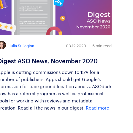
Julia Suliagina
03.12.2020
6
min read
Digest ASO News, November 2020
pple is cutting commissions down to 15% for a
umber of publishers. Apps should get Google’s
ermission for background location access. ASOdesk
ow has a referral program as well as professional
ools for working with reviews and metadata
reation. Read all the news in our digest.
Read more