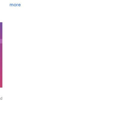
more
ad