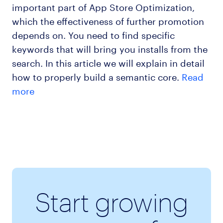
important part of App Store Optimization,
which the effectiveness of further promotion
depends on. You need to find specific
keywords that will bring you installs from the
search. In this article we will explain in detail
how to properly build a semantic core.
Read
more
Start growing