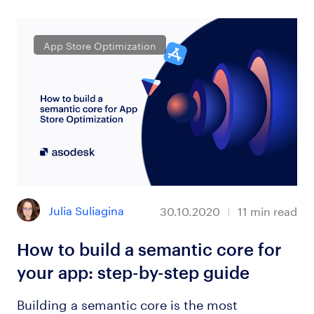
App Store Optimization
Julia Suliagina
30.10.2020
11
min read
How to build a semantic core for
your app: step-by-step guide
Building a semantic core is the most