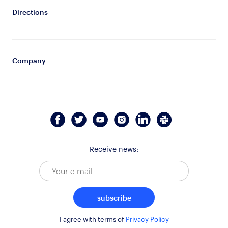
Directions
Company
Receive news:
subscribe
I agree with terms of
Privacy Policy