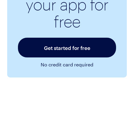
your app for
free
Get started for free
No credit card required