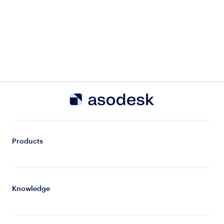
Products
Knowledge