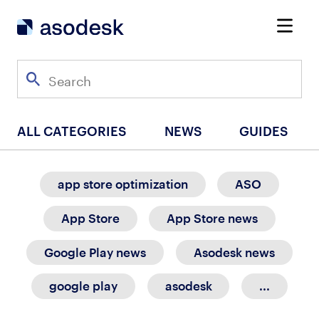
ALL CATEGORIES
NEWS
GUIDES
app store optimization
ASO
App Store
App Store news
Google Play news
Asodesk news
google play
asodesk
...