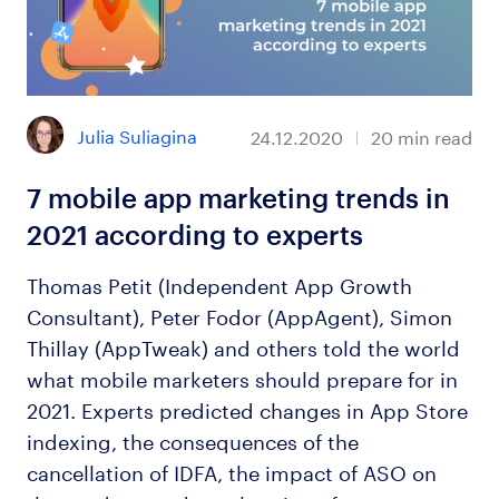
Julia Suliagina
24.12.2020
20
min read
7 mobile app marketing trends in
2021 according to experts
Thomas Petit (Independent App Growth
Consultant), Peter Fodor (AppAgent), Simon
Thillay (AppTweak) and others told the world
what mobile marketers should prepare for in
2021. Experts predicted changes in App Store
indexing, the consequences of the
cancellation of IDFA, the impact of ASO on