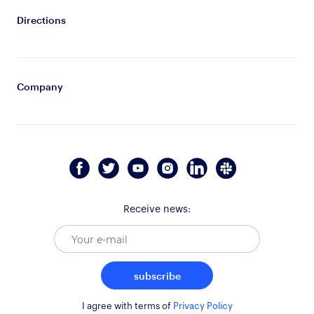
Directions
Company
Receive news:
subscribe
I agree with terms of
Privacy Policy