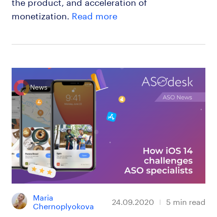
the product, and acceleration of
monetization.
Read more
News
Maria 
24.09.2020
5
min read
Chernoplyokova