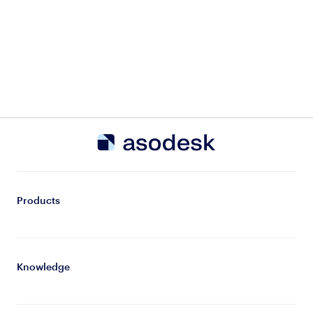
Products
Knowledge