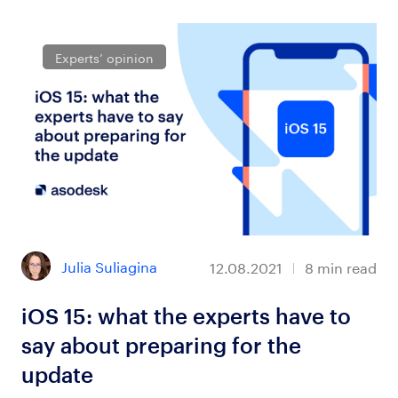
Experts’ opinion
Julia Suliagina
12.08.2021
8
min read
iOS 15: what the experts have to
say about preparing for the
update