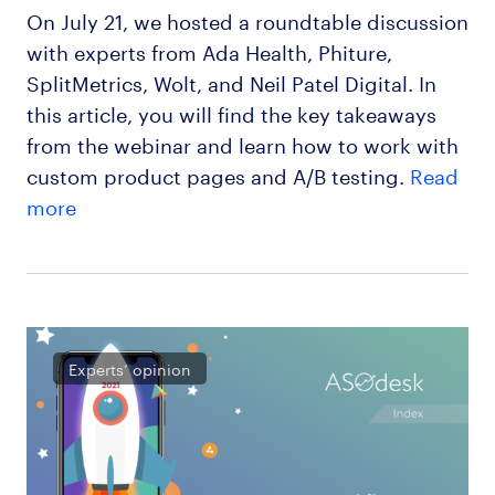
On July 21, we hosted a roundtable discussion
with experts from Ada Health, Phiture,
SplitMetrics, Wolt, and Neil Patel Digital. In
this article, you will find the key takeaways
from the webinar and learn how to work with
custom product pages and A/B testing.
Read
more
Experts’ opinion