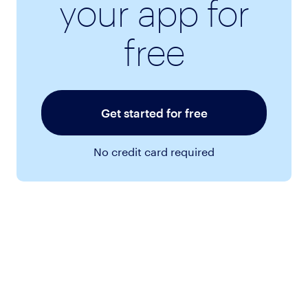
your app for
free
Get started for free
No credit card required