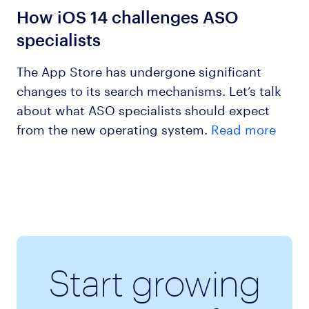
How iOS 14 challenges ASO
specialists
The App Store has undergone significant
changes to its search mechanisms. Let’s talk
about what ASO specialists should expect
from the new operating system.
Read more
Start growing