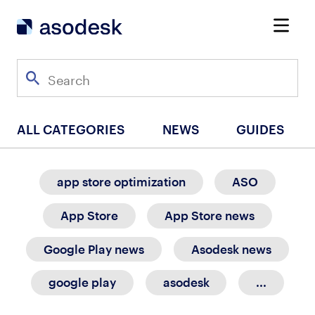
ALL CATEGORIES
NEWS
GUIDES
app store optimization
ASO
App Store
App Store news
Google Play news
Asodesk news
google play
asodesk
...