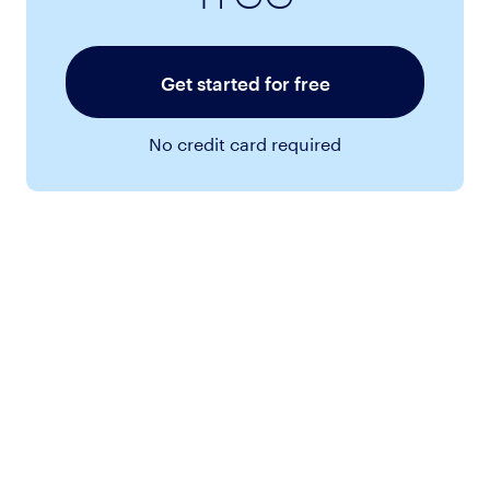
Get started for free
No credit card required