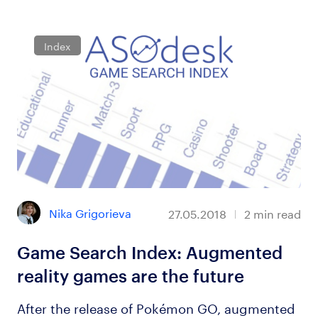
Index
Nika Grigorieva
27.05.2018
2
min read
Game Search Index: Augmented
reality games are the future
After the release of Pokémon GO, augmented