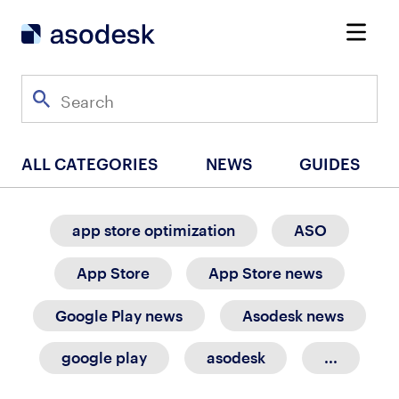
ALL CATEGORIES
NEWS
GUIDES
app store optimization
ASO
App Store
App Store news
Google Play news
Asodesk news
google play
asodesk
...