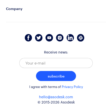
Company
Receive news:
subscribe
I agree with terms of
Privacy Policy
hello@asodesk.com
© 2015-2026 Asodesk