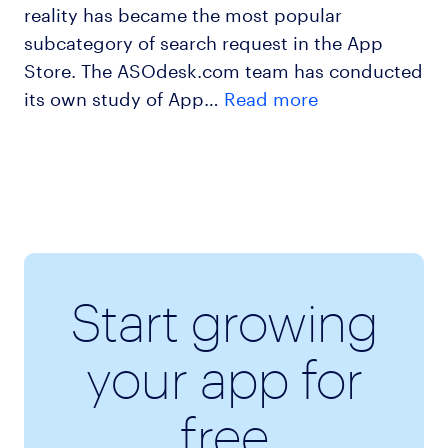
reality has became the most popular
subcategory of search request in the App
Store. The ASOdesk.com team has conducted
its own study of App…
Read more
Start growing
your app for
free