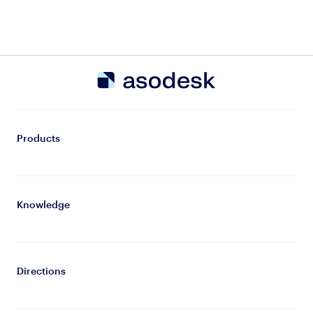
Products
Knowledge
Directions