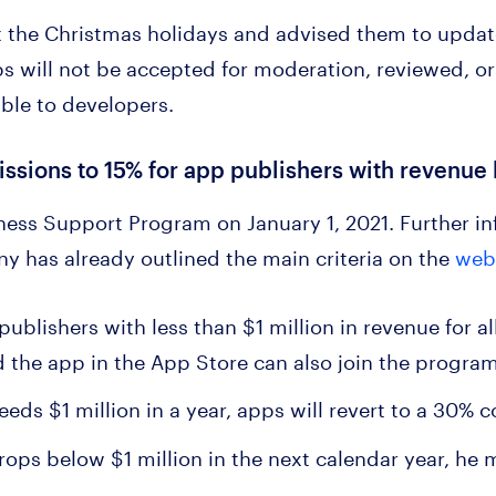
 the Christmas holidays and advised them to updat
 will not be accepted for moderation, reviewed, or
able to developers.
sions to 15% for app publishers with revenue l
ness Support Program on January 1, 2021. Further in
y has already outlined the main criteria on the
web
 publishers with less than $1 million in revenue for 
 the app in the App Store can also join the progra
ceeds $1 million in a year, apps will revert to a 30%
rops below $1 million in the next calendar year, he