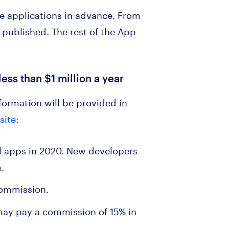
e applications in advance. From
 published. The rest of the App
ess than $1 million a year
formation will be provided in
site
:
all apps in 2020. New developers
m.
 commission.
 may pay a commission of 15% in