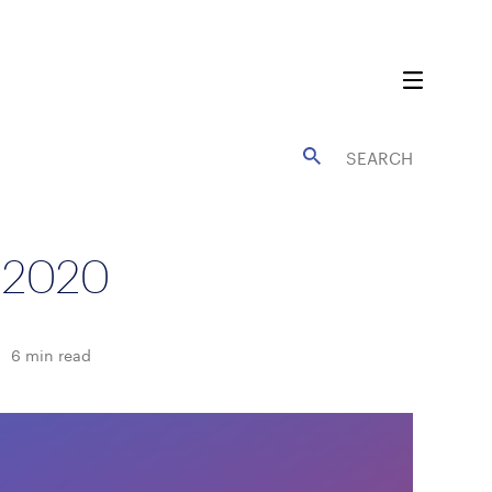
 2020
6
min read