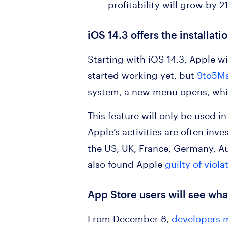
profitability will grow by 2
iOS 14.3 offers the installat
Starting with iOS 14.3, Apple wil
started working yet, but
9to5Ma
system, a new menu opens, whic
This feature will only be used in
Apple’s activities are often inv
the US, UK, France, Germany, Au
also found Apple
guilty of viola
App Store users will see what
From December 8,
developers m