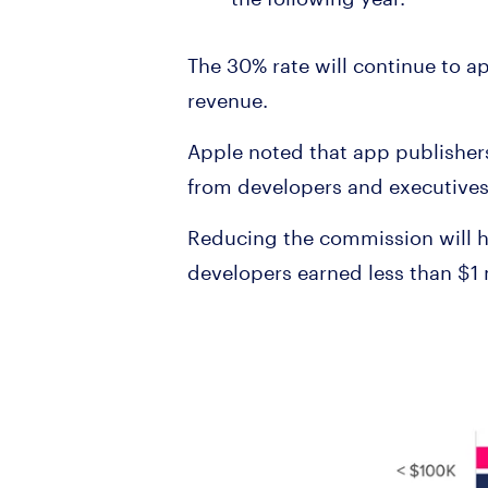
The 30% rate will continue to ap
revenue.
Apple noted that app publisher
from developers and executives
Reducing the commission will h
developers earned less than $1 