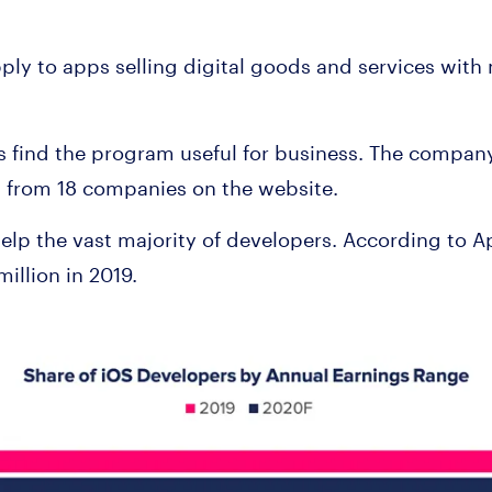
ply to apps selling digital goods and services with 
s find the program useful for business. The compa
 from 18 companies on the website.
elp the vast majority of developers. According to 
million in 2019.