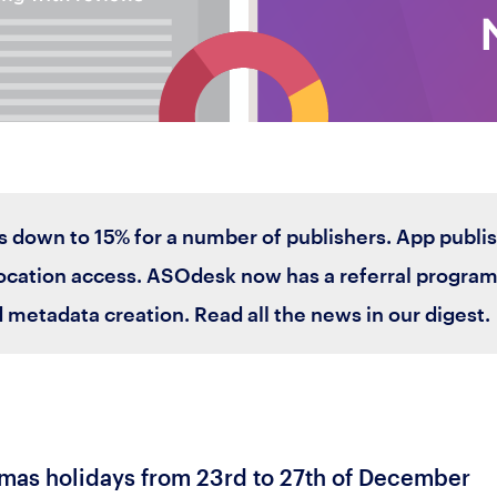
s down to 15% for a number of publishers. App publi
cation access. ASOdesk now has a referral program a
 metadata creation. Read all the news in our digest.
mas holidays from 23rd to 27th of December