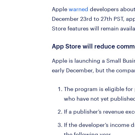
Apple
warned
developers about
December 23rd to 27th PST, apps
Store features will remain avail
App Store will reduce commis
Apple is launching a Small Busi
early December, but the compan
The program is eligible for
who have not yet published
If a publisher’s revenue ex
If the developer’s income d
the following year.