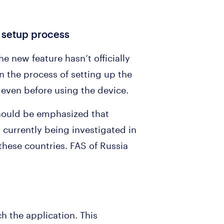
d setup process
he new feature hasn’t officially
In the process of setting up the
even before using the device.
t should be emphasized that
s currently being investigated in
these countries. FAS of Russia
h the application. This