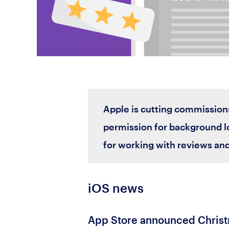
Apple is cutting commission
permission for background lo
for working with reviews and
iOS news
App Store announced Christ