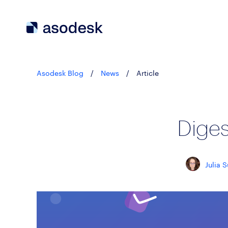
Asodesk Blog
/
News
/
Article
Dige
Julia 