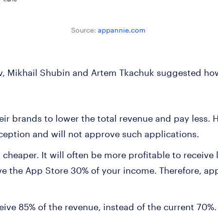
Source:
appannie.com
, Mikhail Shubin and Artem Tkachuk suggested ho
:
eir brands to lower the total revenue and pay less.
eption and will not approve such applications.
eaper. It will often be more profitable to receive l
e the App Store 30% of your income. Therefore, app
eive 85% of the revenue, instead of the current 70%. 