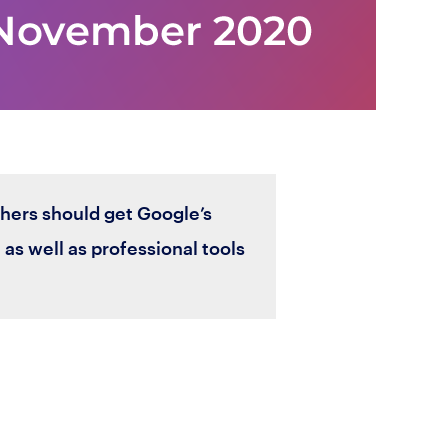
shers should get Google’s
s well as professional tools