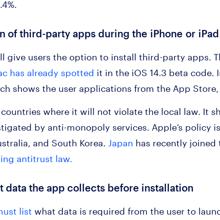
1.4%.
ion of third-party apps during the iPhone or iPa
l give users the option to install third-party apps. T
c has already spotted
it in the iOS 14.3 beta code. 
h shows the user applications from the App Store, 
 countries where it will not violate the local law. I
estigated by anti-monopoly services. Apple’s policy i
stralia, and South Korea.
Japan
has recently joined 
ting antitrust law.
 data the app collects before installation
ust list
what data is required from the user to launc