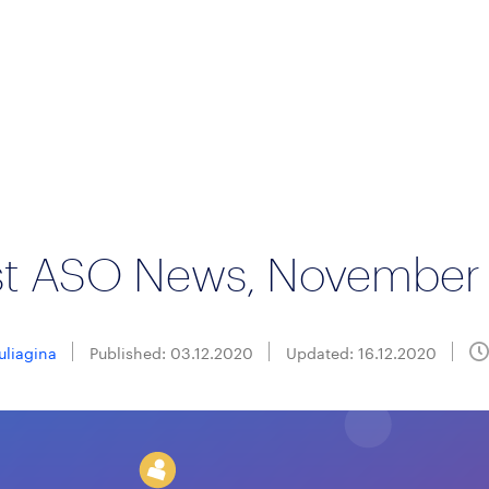
st ASO News, November
Suliagina
Published: 03.12.2020
Updated: 16.12.2020