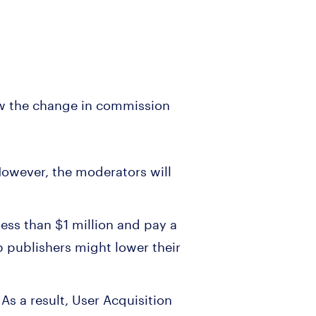
w the change in commission
 However, the moderators will
ess than $1 million and pay a
 publishers might lower their
As a result, User Acquisition