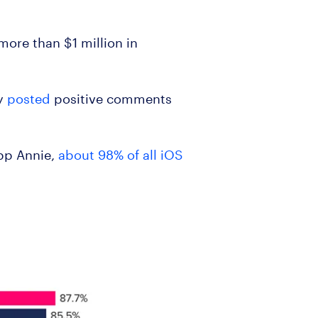
more than $1 million in
ny
posted
positive comments
App Annie,
about 98% of all iOS