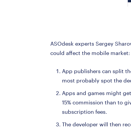
ASOdesk experts Sergey Sharov
could affect the mobile market
App publishers can split th
most probably spot the dec
Apps and games might get ch
15% commission than to giv
subscription fees.
The developer will then rec