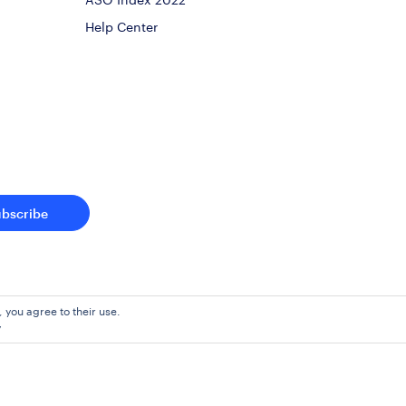
Help Center
ubscribe
, you agree to their use.
y
Agreement
Pr