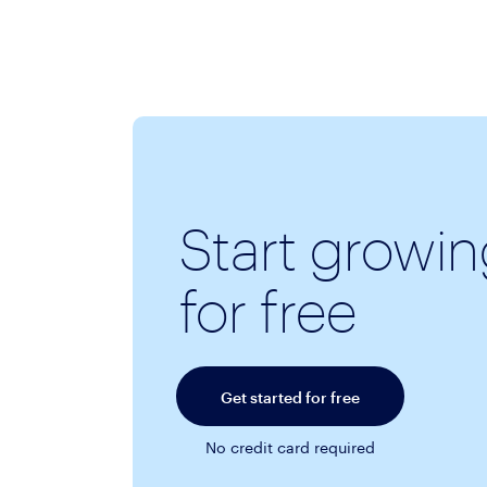
Start growi
for free
Get started for free
No credit card required