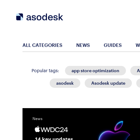
ALL CATEGORIES
NEWS
GUIDES
W
app store optimization
A
Popular tags:
asodesk
Asodesk update
News