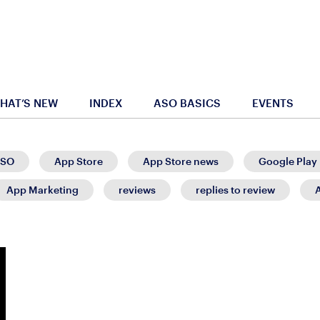
HAT’S NEW
INDEX
ASO BASICS
EVENTS
SO
App Store
App Store news
Google Play
App Marketing
reviews
replies to review