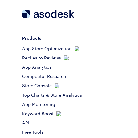
Products
App Store Optimization
Replies to Reviews
App Analytics
Competitor Research
Store Console
Top Charts & Store Analytics
App Monitoring
Keyword Boost
API
Free Tools