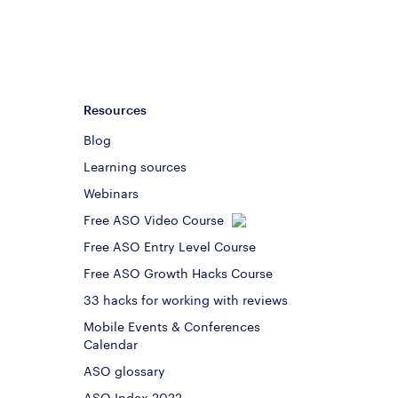
Resources
Blog
Learning sources
Webinars
Free ASO Video Course
Free ASO Entry Level Course
Free ASO Growth Hacks Course
33 hacks for working with reviews
Mobile Events & Conferences
Calendar
ASO glossary
ASO Index 2022