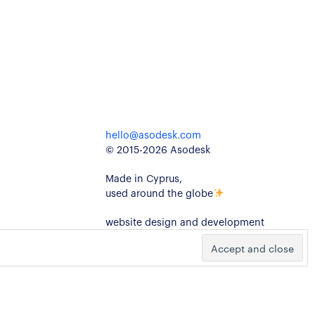
hello@asodesk.com
© 2015-2026 Asodesk
Made in Cyprus,
used around the globe
website design and development
kidults
ivacy Policy
Cookie Policy
Legal