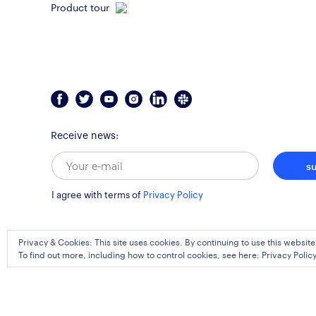
Product tour
Receive news:
s
I agree with terms of
Privacy Policy
Privacy & Cookies: This site uses cookies. By continuing to use this website
To find out more, including how to control cookies, see here:
Privacy Polic