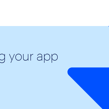
ng your app