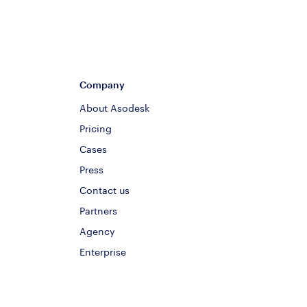
Company
About Asodesk
Pricing
Cases
Press
Contact us
Partners
Agency
Enterprise