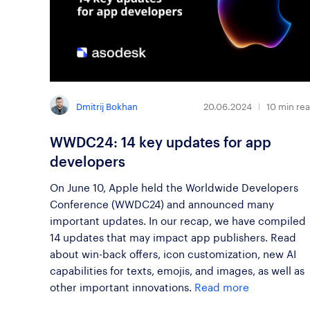
Dmitrij Bokhan
20.06.2024
10
min re
WWDC24: 14 key updates for app
developers
On June 10, Apple held the Worldwide Developers
Conference (WWDC24) and announced many
important updates. In our recap, we have compiled
14 updates that may impact app publishers. Read
about win-back offers, icon customization, new AI
capabilities for texts, emojis, and images, as well as
other important innovations.
Read more