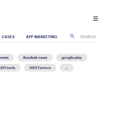
CASES
APP MARKETING
 news
Asodesk news
google play
ASO tools
ASO Factors
...