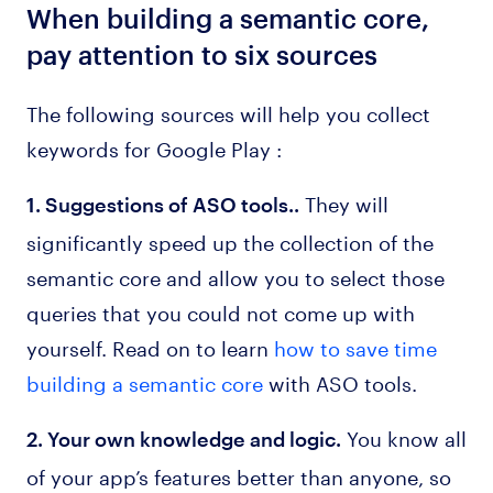
When building a semantic core,
pay attention to six sources
The following sources will help you collect
keywords for Google Play :
They will
1. Suggestions of ASO tools..
significantly speed up the collection of the
semantic core and allow you to select those
queries that you could not come up with
yourself. Read on to learn
how to save time
building a semantic core
with ASO tools.
You know all
2. Your own knowledge and logic.
of your app’s features better than anyone, so