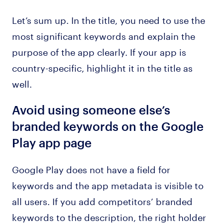
Let’s sum up. In the title, you need to use the
most significant keywords and explain the
purpose of the app clearly. If your app is
country-specific, highlight it in the title as
well.
Avoid using someone else’s
branded keywords on the Google
Play app page
Google Play does not have a field for
keywords and the app metadata is visible to
all users. If you add competitors’ branded
keywords to the description, the right holder