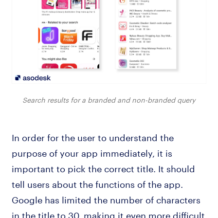
Search results for a branded and non-branded query
In order for the user to understand the
purpose of your app immediately, it is
important to pick the correct title. It should
tell users about the functions of the app.
Google has limited the number of characters
in the title to 30, making it even more difficult