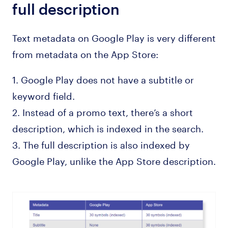
full description
Text metadata on Google Play is very different
from metadata on the App Store:
1. Google Play does not have a subtitle or
keyword field.
2. Instead of a promo text, there’s a short
description, which is indexed in the search.
3. The full description is also indexed by
Google Play, unlike the App Store description.