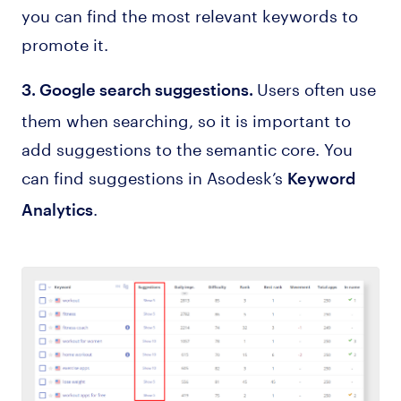
you can find the most relevant keywords to
promote it.
Users often use
3. Google search suggestions.
them when searching, so it is important to
add suggestions to the semantic core. You
can find suggestions in Asodesk’s
Keyword
.
Analytics