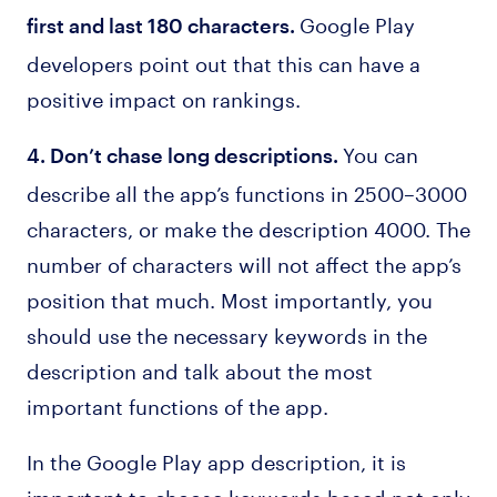
Google Play
first and last 180 characters.
developers point out that this can have a
positive impact on rankings.
You can
4. Don’t chase long descriptions.
describe all the app’s functions in 2500–3000
characters, or make the description 4000. The
number of characters will not affect the app’s
position that much. Most importantly, you
should use the necessary keywords in the
description and talk about the most
important functions of the app.
In the Google Play app description, it is
important to choose keywords based not only