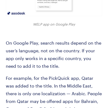
WELP app on Google Play
On Google Play, search results depend on the
user’s language, not on the country. If your
app only works in a specific country, you
need to add it to the title.
For example, for the PickQuick app, Qatar
was added to the title. In the Middle East,
there is only one localization — Arabic. People
from Qatar may be offered apps for Bahrain,