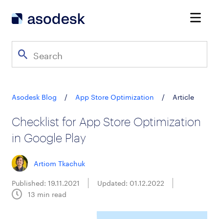
Asodesk Blog
/
App Store Optimization
/
Article
Checklist for App Store Optimization
in Google Play
Artiom Tkachuk
Published: 19.11.2021
Updated: 01.12.2022
13
min read