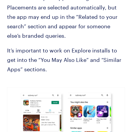
Placements are selected automatically, but
the app may end up in the “Related to your
search” section and appear for someone
else’s branded queries.
It’s important to work on Explore installs to
get into the “You May Also Like” and “Similar
Apps” sections.