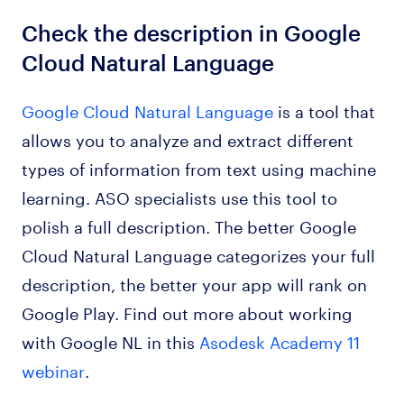
Check the description in Google
Cloud Natural Language
Google Cloud Natural Language
is a tool that
allows you to analyze and extract different
types of information from text using machine
learning. ASO specialists use this tool to
polish a full description. The better Google
Cloud Natural Language categorizes your full
description, the better your app will rank on
Google Play. Find out more about working
with Google NL in this
Asodesk Academy 11
webinar
.