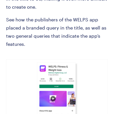
to create one.
See how the publishers of the WELPS app
placed a branded query in the title, as well as
two general queries that indicate the app’s
features.