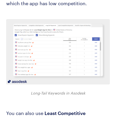
which the app has low competition.
Long-Tail Keywords in Asodesk
You can also use
Least Competitive