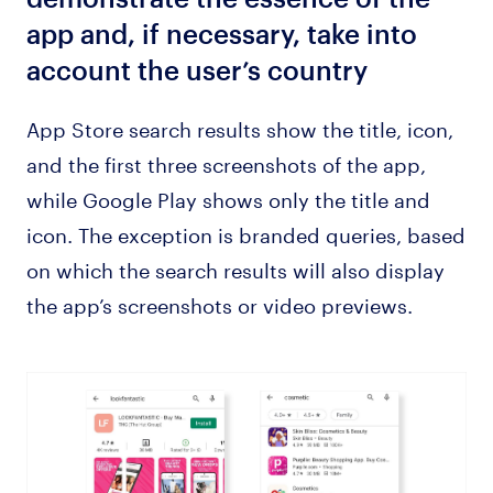
app and, if necessary, take into
account the user’s country
App Store search results show the title, icon,
and the first three screenshots of the app,
while Google Play shows only the title and
icon. The exception is branded queries, based
on which the search results will also display
the app’s screenshots or video previews.