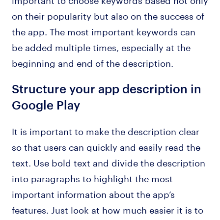
on their popularity but also on the success of
the app. The most important keywords can
be added multiple times, especially at the
beginning and end of the description.
Structure your app description in
Google Play
It is important to make the description clear
so that users can quickly and easily read the
text. Use bold text and divide the description
into paragraphs to highlight the most
important information about the app’s
features. Just look at how much easier it is to