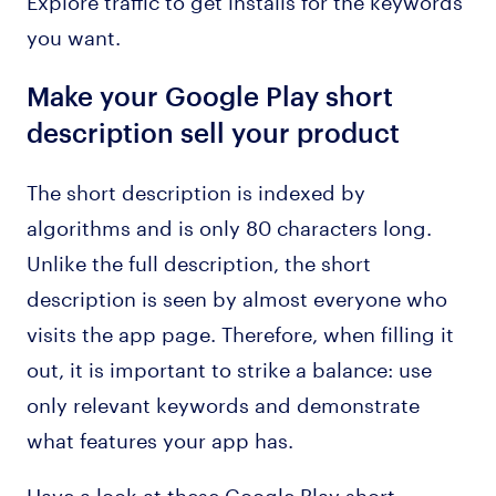
you want.
Make your Google Play short
description sell your product
The short description is indexed by
algorithms and is only 80 characters long.
Unlike the full description, the short
description is seen by almost everyone who
visits the app page. Therefore, when filling it
out, it is important to strike a balance: use
only relevant keywords and demonstrate
what features your app has.
Have a look at these Google Play short