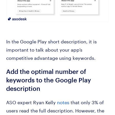
In the Google Play short description, it is
important to talk about your app’s
competitive advantage using keywords.
Add the optimal number of
keywords to the Google Play
description
ASO expert Ryan Kelly
notes
that only 3% of
users read the full description. However, the