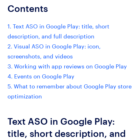
Contents
1. Text ASO in Google Play: title, short
description, and full description
2. Visual ASO in Google Play: icon,
screenshots, and videos
3. Working with app reviews on Google Play
4. Events on Google Play
5. What to remember about Google Play store
optimization
Text ASO in Google Play:
title, short description, and