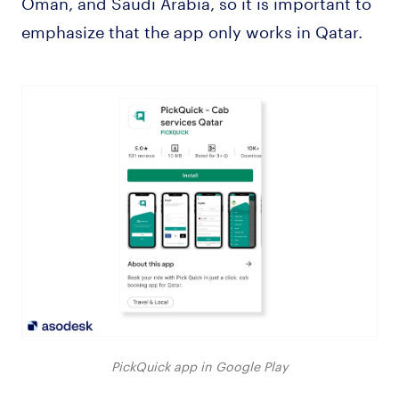
Oman, and Saudi Arabia, so it is important to
emphasize that the app only works in Qatar.
PickQuick app in Google Play