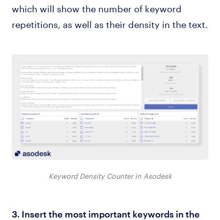
which will show the number of keyword
repetitions, as well as their density in the text.
Keyword Density Counter in Asodesk
3. Insert the most important keywords in the