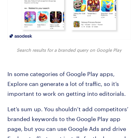
Search results for a branded query on Google Play
In some categories of Google Play apps,
Explore can generate a lot of traffic, so it’s
important to work on getting into editorials.
Let’s sum up. You shouldn’t add competitors’
branded keywords to the Google Play app
page, but you can use Google Ads and drive
Explore traffic to get installs for the keywords