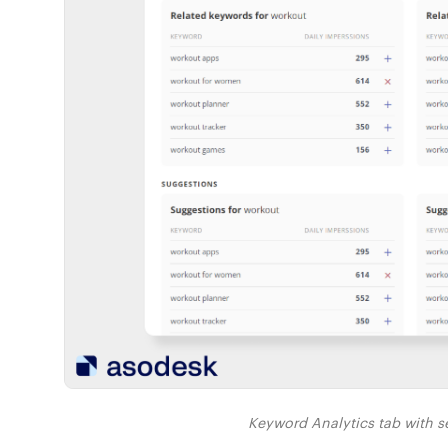
Keyword Analytics tab with s