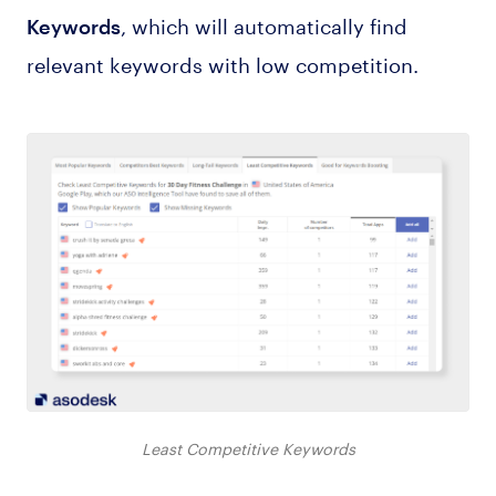
, which will automatically find
Keywords
relevant keywords with low competition.
Least Competitive Keywords