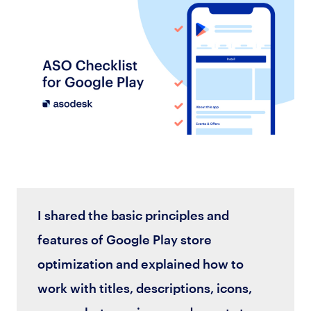
I shared the basic principles and
features of Google Play store
optimization and explained how to
work with titles, descriptions, icons,