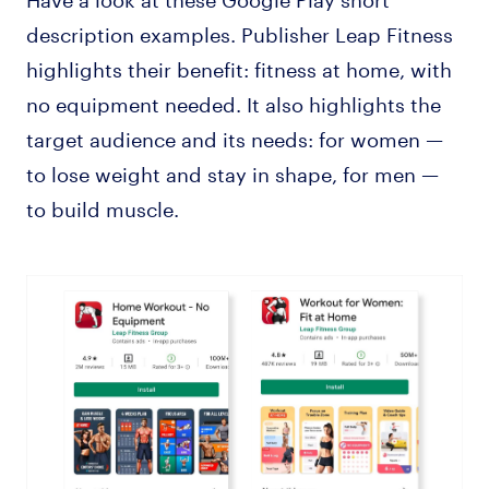
description examples. Publisher Leap Fitness
highlights their benefit: fitness at home, with
no equipment needed. It also highlights the
target audience and its needs: for women —
to lose weight and stay in shape, for men —
to build muscle.