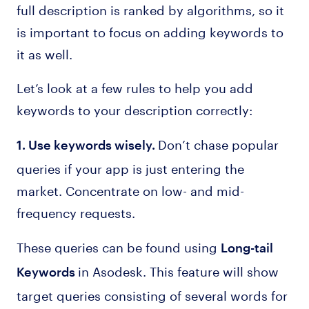
full description is ranked by algorithms, so it
is important to focus on adding keywords to
it as well.
Let’s look at a few rules to help you add
keywords to your description correctly:
Don’t chase popular
1. Use keywords wisely.
queries if your app is just entering the
market. Concentrate on low- and mid-
frequency requests.
These queries can be found using
Long-tail
in Asodesk. This feature will show
Keywords
target queries consisting of several words for