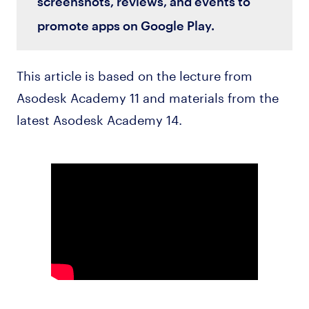
screenshots, reviews, and events to
promote apps on Google Play.
This article is based on the lecture from
Asodesk Academy 11 and materials from the
latest Asodesk Academy 14.