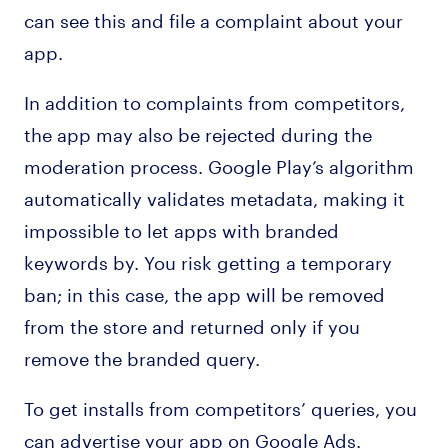
can see this and file a complaint about your
app.
In addition to complaints from competitors,
the app may also be rejected during the
moderation process. Google Play’s algorithm
automatically validates metadata, making it
impossible to let apps with branded
keywords by. You risk getting a temporary
ban; in this case, the app will be removed
from the store and returned only if you
remove the branded query.
To get installs from competitors’ queries, you
can advertise your app on Google Ads.