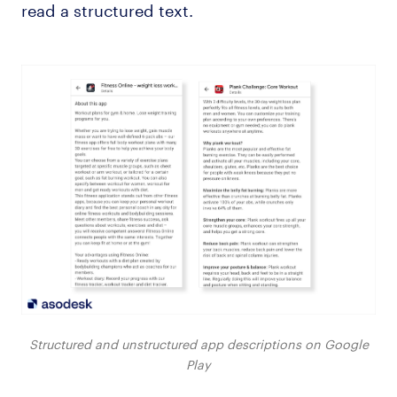
read a structured text.
Structured and unstructured app descriptions on Google
Play