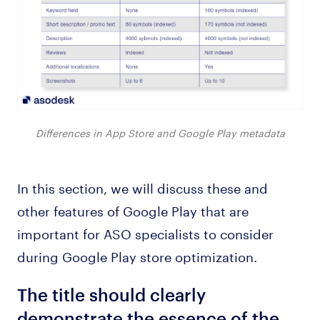
Differences in App Store and Google Play metadata
In this section, we will discuss these and
other features of Google Play that are
important for ASO specialists to consider
during Google Play store optimization.
The title should clearly
demonstrate the essence of the