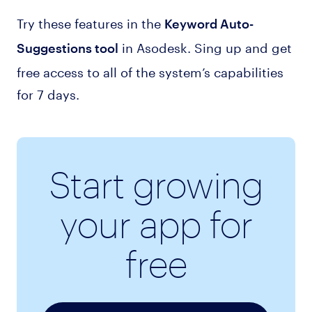
Try these features in the
Keyword Auto-
in Asodesk. Sing up and get
Suggestions tool
free access to all of the system’s capabilities
for 7 days.
Start growing
your app for
free