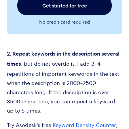
Get started for free
No credit card required
2. Repeat keywords in the description several
, but do not overdo it. I add 3–4
times
repetitions of important keywords in the text
when the description is 2000–2500
characters long. If the description is over
3500 characters, you can repeat a keyword
up to 5 times.
Try Asodesk’s free
Keyword Density Counter
,