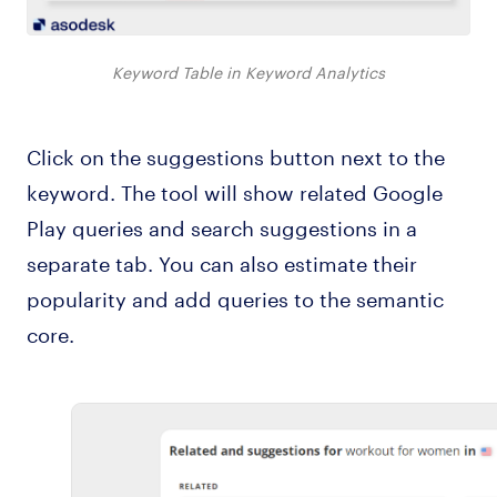
Keyword Table in Keyword Analytics
Click on the suggestions button next to the
keyword. The tool will show related Google
Play queries and search suggestions in a
separate tab. You can also estimate their
popularity and add queries to the semantic
core.