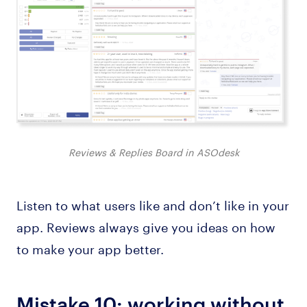
Reviews & Replies Board in ASOdesk
Listen to what users like and don’t like in your
app. Reviews always give you ideas on how
to make your app better.
Mistake 10: working without