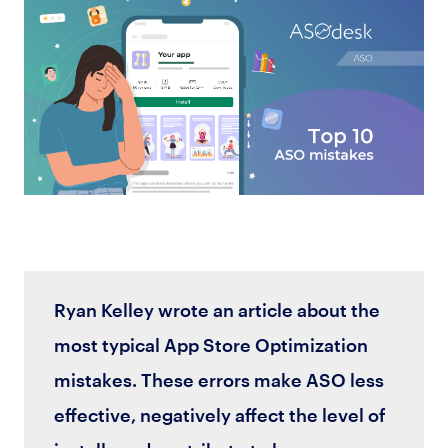
Ryan Kelley wrote an article about the
most typical App Store Optimization
mistakes. These errors make ASO less
effective, negatively affect the level of