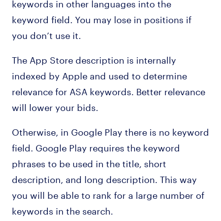
keywords in other languages into the
keyword field. You may lose in positions if
you don’t use it.
The App Store description is internally
indexed by Apple and used to determine
relevance for ASA keywords. Better relevance
will lower your bids.
Otherwise, in Google Play there is no keyword
field. Google Play requires the keyword
phrases to be used in the title, short
description, and long description. This way
you will be able to rank for a large number of
keywords in the search.