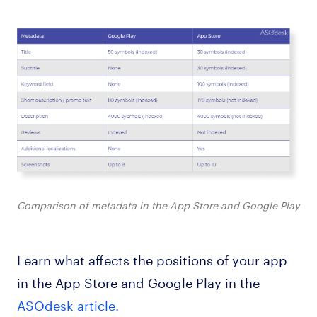
Comparison of metadata in the App Store and Google Play
Learn what affects the positions of your app
in the App Store and Google Play in the
ASOdesk article.