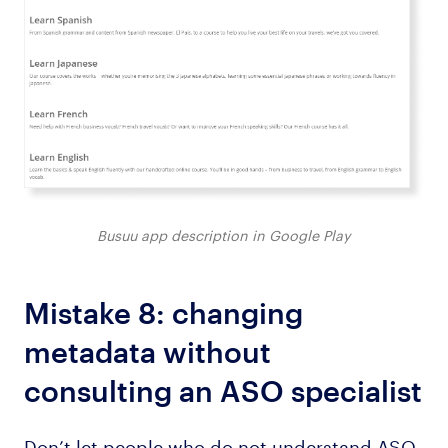
Busuu app description in Google Play
Mistake 8: changing
metadata without
consulting an ASO specialist
Don’t let people who do not understand ASO