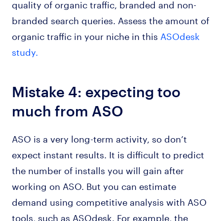
quality of organic traffic, branded and non-
branded search queries. Assess the amount of
organic traffic in your niche in this
ASOdesk
study.
Mistake 4: expecting too
much from ASO
ASO is a very long-term activity, so don’t
expect instant results. It is difficult to predict
the number of installs you will gain after
working on ASO. But you can estimate
demand using competitive analysis with ASO
tools, such as ASOdesk. For example, the