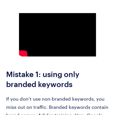
Mistake 1: using only
branded keywords
If you don’t use non-branded keywords, you
miss out on traffic. Branded keywords contain
brand names: Adidas training, Verv, Google