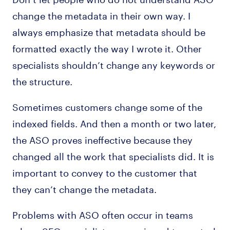
change the metadata in their own way. I
always emphasize that metadata should be
formatted exactly the way I wrote it. Other
specialists shouldn’t change any keywords or
the structure.
Sometimes customers change some of the
indexed fields. And then a month or two later,
the ASO proves ineffective because they
changed all the work that specialists did. It is
important to convey to the customer that
they can’t change the metadata.
Problems with ASO often occur in teams