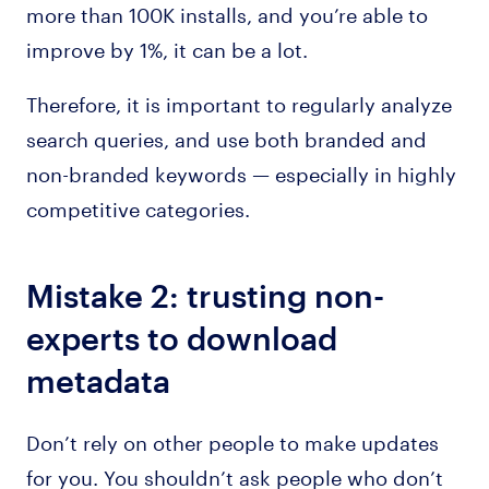
more than 100K installs, and you’re able to
improve by 1%, it can be a lot.
Therefore, it is important to regularly analyze
search queries, and use both branded and
non-branded keywords — especially in highly
competitive categories.
Mistake 2: trusting non-
experts to download
metadata
Don’t rely on other people to make updates
for you. You shouldn’t ask people who don’t