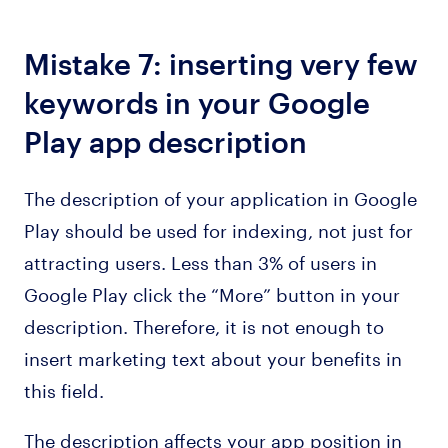
Mistake 7: inserting very few
keywords in your Google
Play app description
The description of your application in Google
Play should be used for indexing, not just for
attracting users. Less than 3% of users in
Google Play click the “More” button in your
description. Therefore, it is not enough to
insert marketing text about your benefits in
this field.
The description affects your app position in