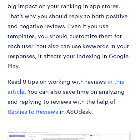
big impact on your ranking in app stores.
That’s why you should reply to both positive
and negative reviews. Even if you use
templates, you should customize them for
each user. You also can use keywords in your
responses, it affects your indexing in Google
Play.
Read 9 tips on working with reviews
in this
article
. You can also save time on analyzing
and replying to reviews with the help of
Replies to Reviews
in ASOdesk.