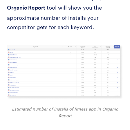
tool will show you the
Organic Report
approximate number of installs your
competitor gets for each keyword.
Estimated number of installs of fitness app in Organic
Report