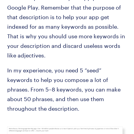
Google Play. Remember that the purpose of
that description is to help your app get
indexed for as many keywords as possible.
That is why you should use more keywords in
your description and discard useless words
like adjectives.
In my experience, you need 5 “seed”
keywords to help you compose a lot of
phrases. From 5–8 keywords, you can make
about 50 phrases, and then use them
throughout the description.