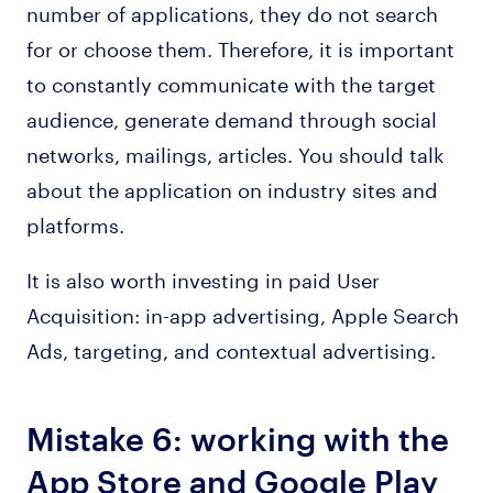
number of applications, they do not search
for or choose them. Therefore, it is important
to constantly communicate with the target
audience, generate demand through social
networks, mailings, articles. You should talk
about the application on industry sites and
platforms.
It is also worth investing in paid User
Acquisition: in-app advertising, Apple Search
Ads, targeting, and contextual advertising.
Mistake 6: working with the
App Store and Google Play