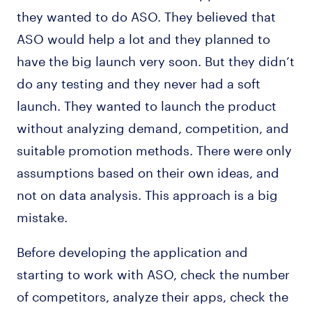
they wanted to do ASO. They believed that
ASO would help a lot and they planned to
have the big launch very soon. But they didn’t
do any testing and they never had a soft
launch. They wanted to launch the product
without analyzing demand, competition, and
suitable promotion methods. There were only
assumptions based on their own ideas, and
not on data analysis. This approach is a big
mistake.
Before developing the application and
starting to work with ASO, check the number
of competitors, analyze their apps, check the