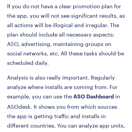
If you do not have a clear promotion plan for
the app, you will not see significant results, as
all actions will be illogical and irregular. The
plan should include all necessary aspects:
ASO, advertising, maintaining groups on
social networks, etc. All these tasks should be
scheduled daily.
Analysis is also really important. Regularly
analyze where installs are coming from. For
example, you can use the
in
ASO Dashboard
ASOdesk. It shows you from which sources
the app is getting traffic and installs in
different countries. You can analyze app units,