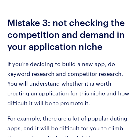
Mistake 3: not checking the
competition and demand in
your application niche
If you’re deciding to build a new app, do
keyword research and competitor research.
You will understand whether it is worth
creating an application for this niche and how
difficult it will be to promote it.
For example, there are a lot of popular dating
apps, and it will be difficult for you to climb
the search results for the right keywords.