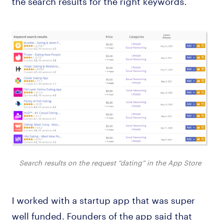
Search results on the request “dating” in the App Store
I worked with a startup app that was super
well funded. Founders of the app said that