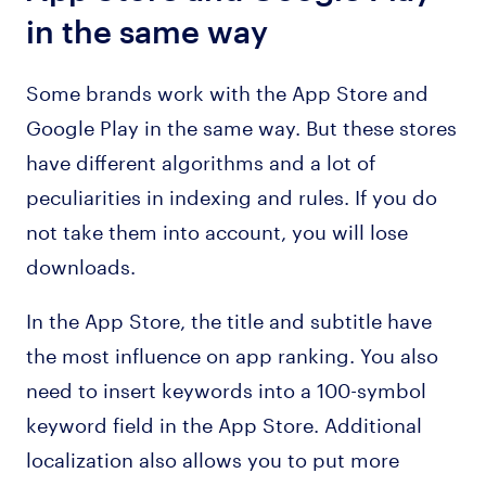
in the same way
Some brands work with the App Store and
Google Play in the same way. But these stores
have different algorithms and a lot of
peculiarities in indexing and rules. If you do
not take them into account, you will lose
downloads.
In the App Store, the title and subtitle have
the most influence on app ranking. You also
need to insert keywords into a 100-symbol
keyword field in the App Store. Additional
localization also allows you to put more