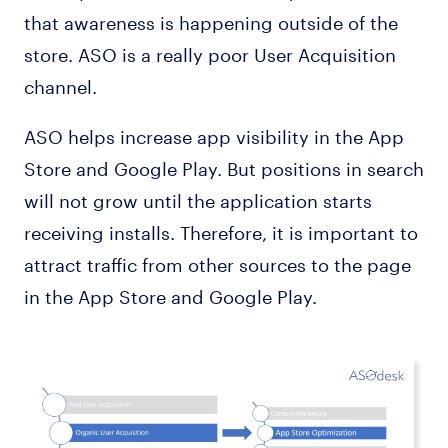
that awareness is happening outside of the
store. ASO is a really poor User Acquisition
channel.
ASO helps increase app visibility in the App
Store and Google Play. But positions in search
will not grow until the application starts
receiving installs. Therefore, it is important to
attract traffic from other sources to the page
in the App Store and Google Play.