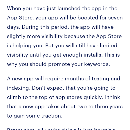
When you have just launched the app in the
App Store, your app will be boosted for seven
days. During this period, the app will have
slightly more visibility because the App Store
is helping you. But you will still have limited
visibility until you get enough installs. This is
why you should promote your keywords.
A new app will require months of testing and
indexing. Don’t expect that you’re going to
climb to the top of app stores quickly. I think
that a new app takes about two to three years
to gain some traction.
Before that, all you’re doing is just iterating