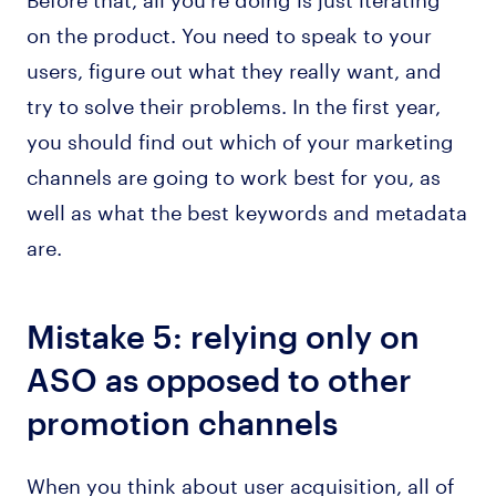
on the product. You need to speak to your
users, figure out what they really want, and
try to solve their problems. In the first year,
you should find out which of your marketing
channels are going to work best for you, as
well as what the best keywords and metadata
are.
Mistake 5: relying only on
ASO as opposed to other
promotion channels
When you think about user acquisition, all of