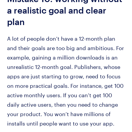
a realistic goal and clear
plan
A lot of people don’t have a 12-month plan
and their goals are too big and ambitious. For
example, gaining a million downloads is an
unrealistic 12-month goal. Publishers, whose
apps are just starting to grow, need to focus
on more practical goals. For instance, get 100
active monthly users. If you can’t get 100
daily active users, then you need to change
your product. You won’t have millions of
installs until people want to use your app.