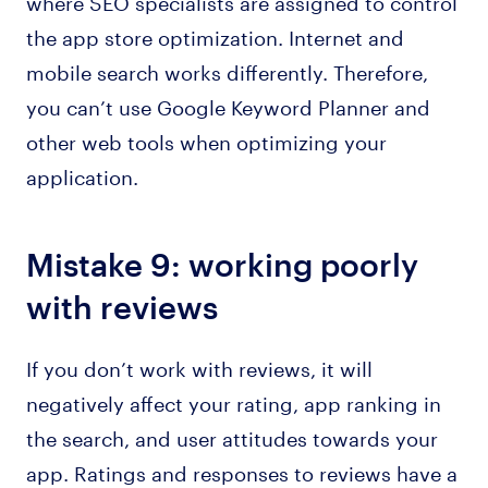
where SEO specialists are assigned to control
the app store optimization. Internet and
mobile search works differently. Therefore,
you can’t use Google Keyword Planner and
other web tools when optimizing your
application.
Mistake 9: working poorly
with reviews
If you don’t work with reviews, it will
negatively affect your rating, app ranking in
the search, and user attitudes towards your
app. Ratings and responses to reviews have a