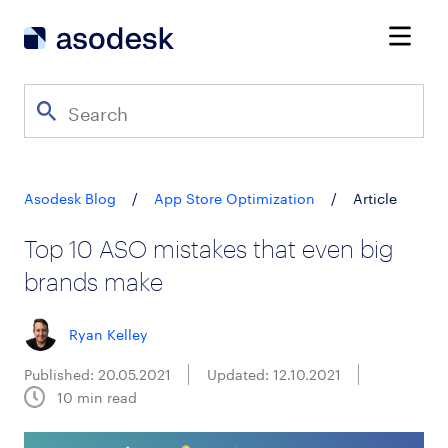
Asodesk Blog
/
App Store Optimization
/
Article
Top 10 ASO mistakes that even big
brands make
Ryan Kelley
Published: 20.05.2021
Updated: 12.10.2021
10
min read