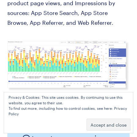
product page views, and Impressions by
sources: App Store Search, App Store
Browse, App Referrer, and Web Referrer.
Privacy & Cookies: This site uses cookies. By continuing to use this
Traffic Source Analytics in ASO Benchmark in ASOdesk
website, you agree to their use.
To find out more, including how to control cookies, see here:
Privacy
Policy