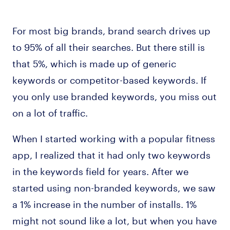
For most big brands, brand search drives up
to 95% of all their searches. But there still is
that 5%, which is made up of generic
keywords or competitor-based keywords. If
you only use branded keywords, you miss out
on a lot of traffic.
When I started working with a popular fitness
app, I realized that it had only two keywords
in the keywords field for years. After we
started using non-branded keywords, we saw
a 1% increase in the number of installs. 1%
might not sound like a lot, but when you have