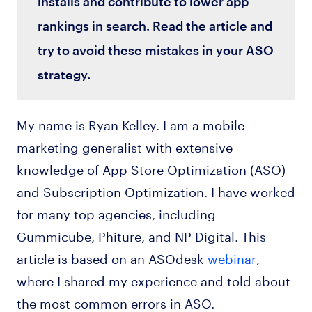
installs and contribute to lower app
rankings in search. Read the article and
try to avoid these mistakes in your ASO
strategy.
My name is Ryan Kelley. I am a mobile
marketing generalist with extensive
knowledge of App Store Optimization (ASO)
and Subscription Optimization. I have worked
for many top agencies, including
Gummicube, Phiture, and NP Digital. This
article is based on an ASOdesk
webinar
,
where I shared my experience and told about
the most common errors in ASO.