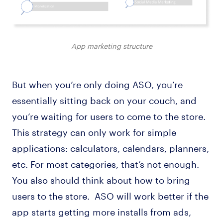
App marketing structure
But when you’re only doing ASO, you’re
essentially sitting back on your couch, and
you’re waiting for users to come to the store.
This strategy can only work for simple
applications: calculators, calendars, planners,
etc. For most categories, that’s not enough.
You also should think about how to bring
users to the store. ASO will work better if the
app starts getting more installs from ads,