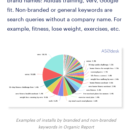
fit. Non-branded or general keywords are
search queries without a company name. For
example, fitness, lose weight, exercises, etc.
Examples of installs by branded and non-branded
keywords in Organic Report