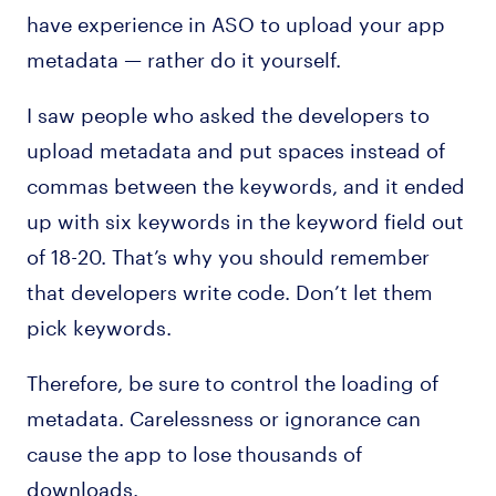
have experience in ASO to upload your app
metadata — rather do it yourself.
I saw people who asked the developers to
upload metadata and put spaces instead of
commas between the keywords, and it ended
up with six keywords in the keyword field out
of 18-20. That’s why you should remember
that developers write code. Don’t let them
pick keywords.
Therefore, be sure to control the loading of
metadata. Carelessness or ignorance can
cause the app to lose thousands of
downloads.