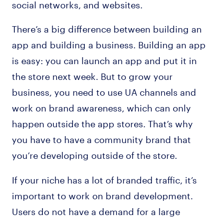
social networks, and websites.
There’s a big difference between building an
app and building a business. Building an app
is easy: you can launch an app and put it in
the store next week. But to grow your
business, you need to use UA channels and
work on brand awareness, which can only
happen outside the app stores. That’s why
you have to have a community brand that
you’re developing outside of the store.
If your niche has a lot of branded traffic, it’s
important to work on brand development.
Users do not have a demand for a large