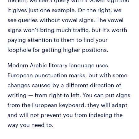
it gives just one example. On the right, we
see queries without vowel signs. The vowel
signs won’t bring much traffic, but it’s worth
paying attention to them to find your
loophole for getting higher positions.
Modern Arabic literary language uses
European punctuation marks, but with some
changes caused by a different direction of
writing — from right to left. You can put signs
from the European keyboard, they will adapt
and will not prevent you from indexing the
way you need to.