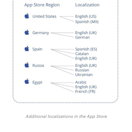
Additional localizations in the App Store