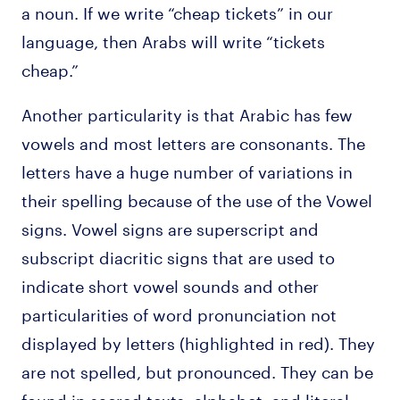
a noun. If we write “cheap tickets” in our
language, then Arabs will write “tickets
cheap.”
Another particularity is that Arabic has few
vowels and most letters are consonants. The
letters have a huge number of variations in
their spelling because of the use of the Vowel
signs. Vowel signs are superscript and
subscript diacritic signs that are used to
indicate short vowel sounds and other
particularities of word pronunciation not
displayed by letters (highlighted in red). They
are not spelled, but pronounced. They can be
found in sacred texts, alphabet, and literal.