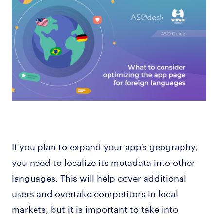
If you plan to expand your app’s geography,
you need to localize its metadata into other
languages. This will help cover additional
users and overtake competitors in local
markets, but it is important to take into