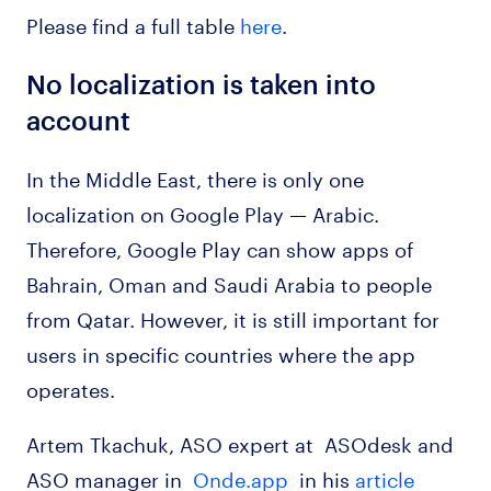
Please find a full table
here
.
No localization is taken into
account
In the Middle East, there is only one
localization on Google Play — Arabic.
Therefore, Google Play can show apps of
Bahrain, Oman and Saudi Arabia to people
from Qatar. However, it is still important for
users in specific countries where the app
operates.
Artem Tkachuk, ASO expert at ASOdesk and
ASO manager in
Onde.app
in his
article