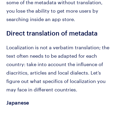
some of the metadata without translation,
you lose the ability to get more users by
searching inside an app store.
Direct translation of metadata
Localization is not a verbatim translation; the
text often needs to be adapted for each
country: take into account the influence of
diacritics, articles and local dialects. Let’s
figure out what specifics of localization you
may face in different countries.
Japanese