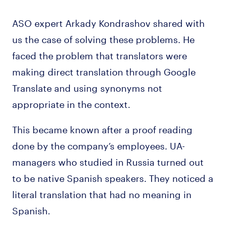
ASO expert Arkady Kondrashov shared with
us the case of solving these problems. He
faced the problem that translators were
making direct translation through Google
Translate and using synonyms not
appropriate in the context.
This became known after a proof reading
done by the company’s employees. UA-
managers who studied in Russia turned out
to be native Spanish speakers. They noticed a
literal translation that had no meaning in
Spanish.