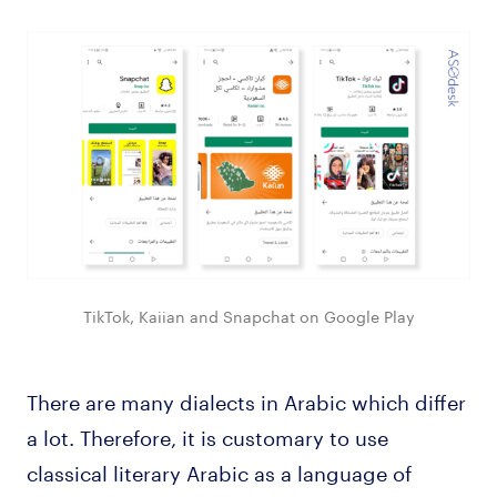
TikTok, Kaiian and Snapchat on Google Play
There are many dialects in Arabic which differ
a lot. Therefore, it is customary to use
classical literary Arabic as a language of