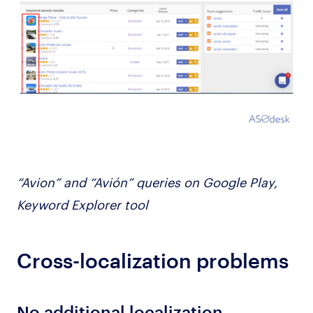
“Avion” and “Avión” queries on Google Play,
Keyword Explorer tool
Cross-localization problems
No additional localization