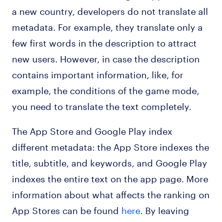
a new country, developers do not translate all
metadata. For example, they translate only a
few first words in the description to attract
new users. However, in case the description
contains important information, like, for
example, the conditions of the game mode,
you need to translate the text completely.
The App Store and Google Play index
different metadata: the App Store indexes the
title, subtitle, and keywords, and Google Play
indexes the entire text on the app page. More
information about what affects the ranking on
App Stores can be found
here
. By leaving