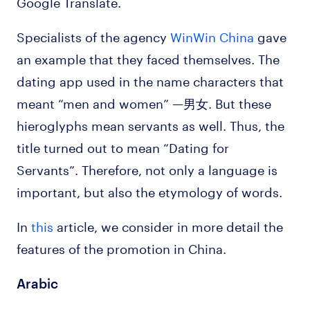
Google Translate.
Specialists of the agency
WinWin China
gave
an example that they faced themselves. The
dating app used in the name characters that
meant “men and women” —男女. But these
hieroglyphs mean servants as well. Thus, the
title turned out to mean “Dating for
Servants”. Therefore, not only a language is
important, but also the etymology of words.
In
this
article, we consider in more detail the
features of the promotion in China.
Arabic