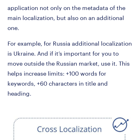
application not only on the metadata of the
main localization, but also on an additional
one.
For example, for Russia additional localization
is Ukraine. And if it’s important for you to
move outside the Russian market, use it. This
helps increase limits: +100 words for
keywords, +60 characters in title and
heading.