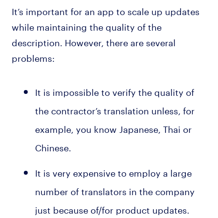
It’s important for an app to scale up updates
while maintaining the quality of the
description. However, there are several
problems:
It is impossible to verify the quality of
the contractor’s translation unless, for
example, you know Japanese, Thai or
Chinese.
It is very expensive to employ a large
number of translators in the company
just because of/for product updates.