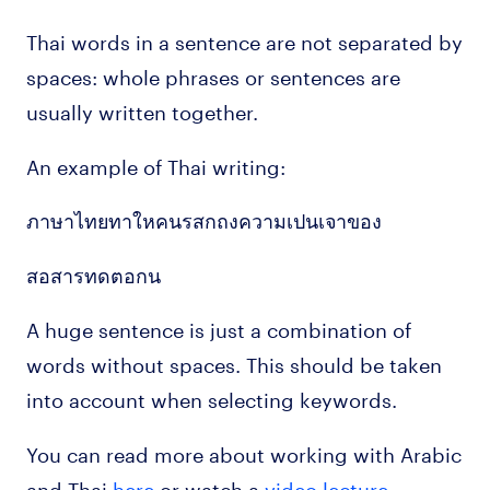
Thai words in a sentence are not separated by
spaces: whole phrases or sentences are
usually written together.
An example of Thai writing:
ภาษาไทยทาใหคนรสกถงความเปนเจาของ
สอสารทดตอกน
A huge sentence is just a combination of
words without spaces. This should be taken
into account when selecting keywords.
You can read more about working with Arabic
and Thai
here
or watch a
video lecture
.