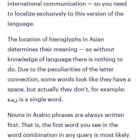
international communication — so you need
to localize exclusively to this version of the
language.
The location of hieroglyphs in Asian
determines their meaning — so without
knowledge of language there is nothing to
do. Due to the peculiarities of the letter
connection, some words look like they have a
space, but actually they don’t, for example:
زبدة is a single word.
Nouns in Arabic phrases are always written
first. That is, the first word you see in the
word combination in any query is most likely