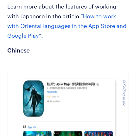
Learn more about the features of working
with Japanese in the article
“How to work
with Oriental languages in the App Store and
Google Play”
.
Chinese