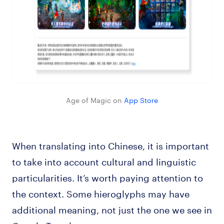
Age of Magic on
App Store
When translating into Chinese, it is important
to take into account cultural and linguistic
particularities. It’s worth paying attention to
the context. Some hieroglyphs may have
additional meaning, not just the one we see in