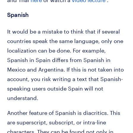
Spanish
It would be a mistake to think that if several
countries speak the same language, only one
localization can be done. For example,
Spanish in Spain differs from Spanish in
Mexico and Argentina. If this is not taken into
account, you risk writing a text that Spanish-
speaking users outside Spain will not
understand.
Another feature of Spanish is diacritics. This
are superscript, subscript, or intra-line
characters. They can be found not only in