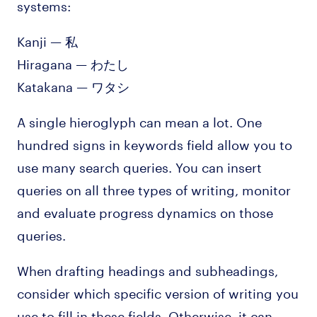
systems:
Kanji — 私
Hiragana — わたし
Katakana — ワタシ
A single hieroglyph can mean a lot. One
hundred signs in keywords field allow you to
use many search queries. You can insert
queries on all three types of writing, monitor
and evaluate progress dynamics on those
queries.
When drafting headings and subheadings,
consider which specific version of writing you
use to fill in these fields. Otherwise, it can