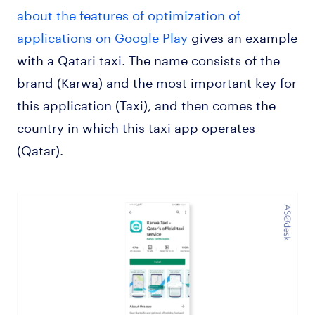
about the features of optimization of
applications on Google Play
gives an example
with a Qatari taxi. The name consists of the
brand (Karwa) and the most important key for
this application (Taxi), and then comes the
country in which this taxi app operates
(Qatar).