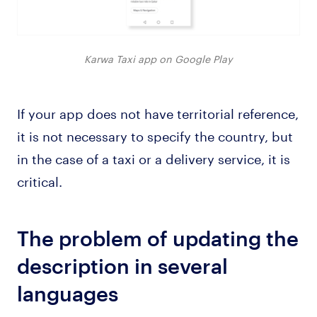
Karwa Taxi app on Google Play
If your app does not have territorial reference,
it is not necessary to specify the country, but
in the case of a taxi or a delivery service, it is
critical.
The problem of updating the
description in several
languages