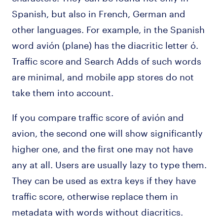
Spanish, but also in French, German and
other languages. For example, in the Spanish
word avión (plane) has the diacritic letter ó.
Traffic score and Search Adds of such words
are minimal, and mobile app stores do not
take them into account.
If you compare traffic score of avión and
avion, the second one will show significantly
higher one, and the first one may not have
any at all. Users are usually lazy to type them.
They can be used as extra keys if they have
traffic score, otherwise replace them in
metadata with words without diacritics.