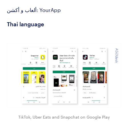
ألعاب و أكشن: YourApp
Thai language
TikTok, Uber Eats and Snapchat on Google Play