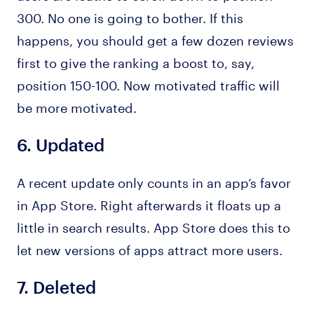
300. No one is going to bother. If this
happens, you should get a few dozen reviews
first to give the ranking a boost to, say,
position 150-100. Now motivated traffic will
be more motivated.
6.
Updated
A recent update only counts in an app’s favor
in App Store. Right afterwards it floats up a
little in search results. App Store does this to
let new versions of apps attract more users.
7.
Deleted