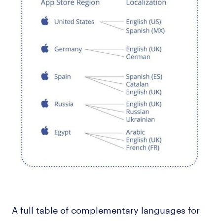
A full table of complementary languages for