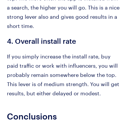
a search, the higher you will go. This is a nice
strong lever also and gives good results in a
short time.
4.
Overall install rate
If you simply increase the install rate, buy
paid traffic or work with influencers, you will
probably remain somewhere below the top.
This lever is of medium strength. You will get
results, but either delayed or modest.
Conclusions