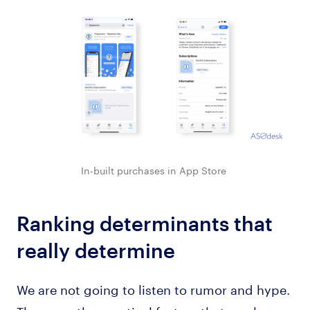
In-built purchases in App Store
Ranking determinants that
really determine
We are not going to listen to rumor and hype.