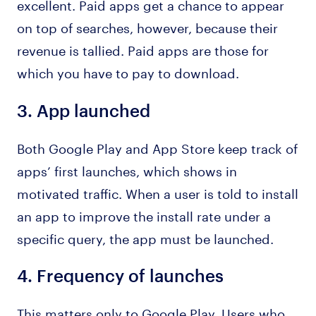
excellent. Paid apps get a chance to appear
on top of searches, however, because their
revenue is tallied. Paid apps are those for
which you have to pay to download.
3.
App launched
Both Google Play and App Store keep track of
apps’ first launches, which shows in
motivated traffic. When a user is told to install
an app to improve the install rate under a
specific query, the app must be launched.
4.
Frequency of launches
This matters only to Google Play. Users who