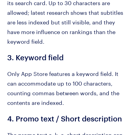
its search card. Up to 30 characters are
allowed; latest research shows that subtitles
are less indexed but still visible, and they
have more influence on rankings than the
keyword field.
3.
Keyword field
Only App Store features a keyword field. It
can accommodate up to 100 characters,
counting commas between words, and the
contents are indexed.
4.
Promo text
/
Short description
The promo text a. k. a. short description can