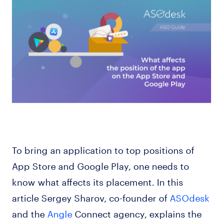
To bring an application to top positions of
App Store and Google Play, one needs to
know what affects its placement. In this
article Sergey Sharov, co-founder of
ASOdesk
and the
Angle
Connect agency, explains the