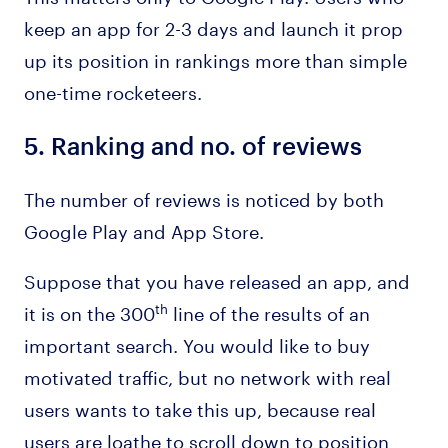
keep an app for 2-3 days and launch it prop
up its position in rankings more than simple
one-time rocketeers.
5.
Ranking and no. of reviews
The number of reviews is noticed by both
Google Play and App Store.
Suppose that you have released an app, and
it is on the 300
line of the results of an
th
important search. You would like to buy
motivated traffic, but no network with real
users wants to take this up, because real
users are loathe to scroll down to position