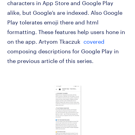
characters in App Store and Google Play
alike, but Google’s are indexed. Also Google
Play tolerates emoji there and html
formatting. These features help users hone in
on the app. Artyom Tkaczuk
covered
composing descriptions for Google Play in
the previous article of this series.