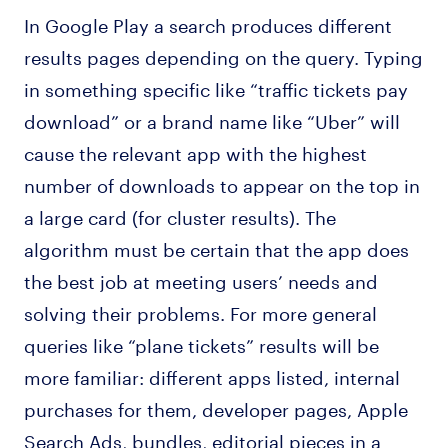
In Google Play a search produces different
results pages depending on the query. Typing
in something specific like “traffic tickets pay
download” or a brand name like “Uber” will
cause the relevant app with the highest
number of downloads to appear on the top in
a large card (for cluster results). The
algorithm must be certain that the app does
the best job at meeting users’ needs and
solving their problems. For more general
queries like “plane tickets” results will be
more familiar: different apps listed, internal
purchases for them, developer pages, Apple
Search Ads, bundles, editorial pieces in a