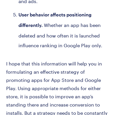
and ads.
User behavior affects positioning
Whether an app has been
differently
.
deleted and how often it is launched
influence ranking in Google Play only.
I hope that this information will help you in
formulating an effective strategy of
promoting apps for App Store and Google
Play. Using appropriate methods for either
store, it is possible to improve an app’s
standing there and increase conversion to
installs. But a strategy needs to be constantly