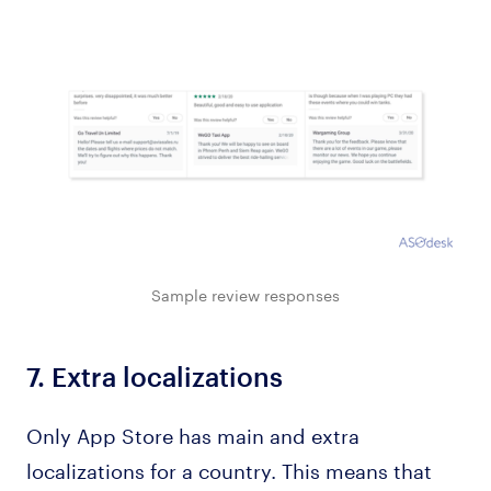
Sample review responses
7.
Extra localizations
Only App Store has main and extra
localizations for a country. This means that