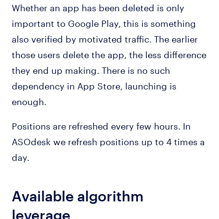
Whether an app has been deleted is only
important to Google Play, this is something
also verified by motivated traffic. The earlier
those users delete the app, the less difference
they end up making. There is no such
dependency in App Store, launching is
enough.
Positions are refreshed every few hours. In
ASOdesk we refresh positions up to 4 times a
day.
Available algorithm
leverage