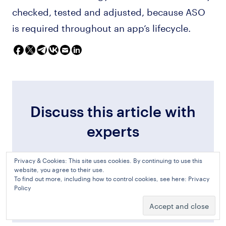
checked, tested and adjusted, because ASO
is required throughout an app’s lifecycle.
Discuss this article with
experts
Privacy & Cookies: This site uses cookies. By continuing to use this
website, you agree to their use.
To find out more, including how to control cookies, see here:
Privacy
Discuss in Slack
Policy