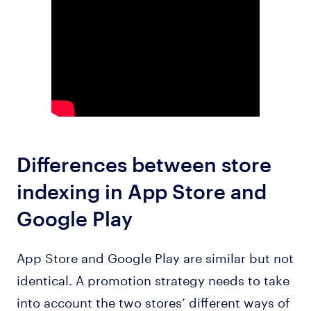
Differences between store
indexing in App Store and
Google Play
App Store and Google Play are similar but not
identical. A promotion strategy needs to take
into account the two stores’ different ways of