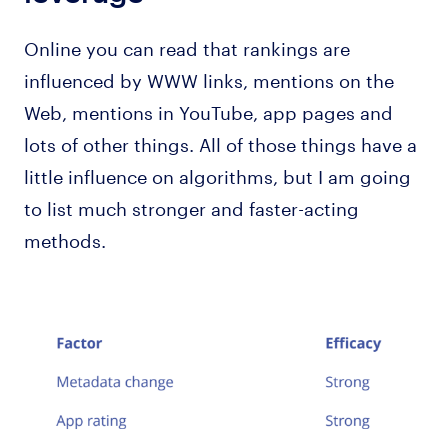
Online you can read that rankings are
influenced by WWW links, mentions on the
Web, mentions in YouTube, app pages and
lots of other things. All of those things have a
little influence on algorithms, but I am going
to list much stronger and faster-acting
methods.