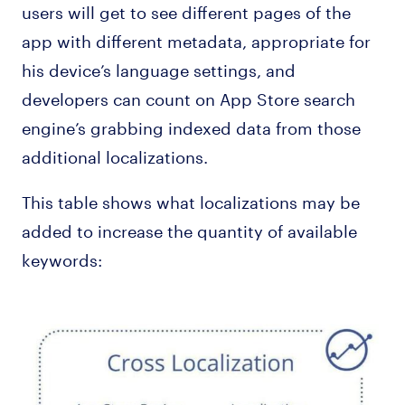
users will get to see different pages of the
app with different metadata, appropriate for
his device’s language settings, and
developers can count on App Store search
engine’s grabbing indexed data from those
additional localizations.
This table shows what localizations may be
added to increase the quantity of available
keywords: