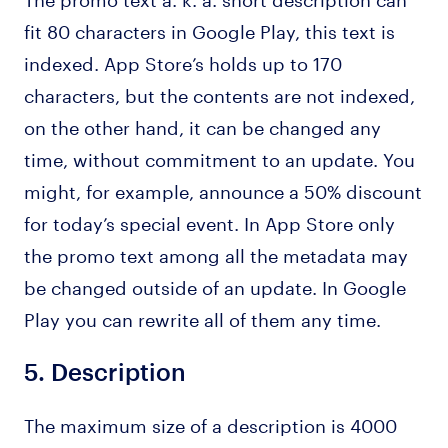
fit 80 characters in Google Play, this text is
indexed. App Store’s holds up to 170
characters, but the contents are not indexed,
on the other hand, it can be changed any
time, without commitment to an update. You
might, for example, announce a 50% discount
for today’s special event. In App Store only
the promo text among all the metadata may
be changed outside of an update. In Google
Play you can rewrite all of them any time.
5.
Description
The maximum size of a description is 4000