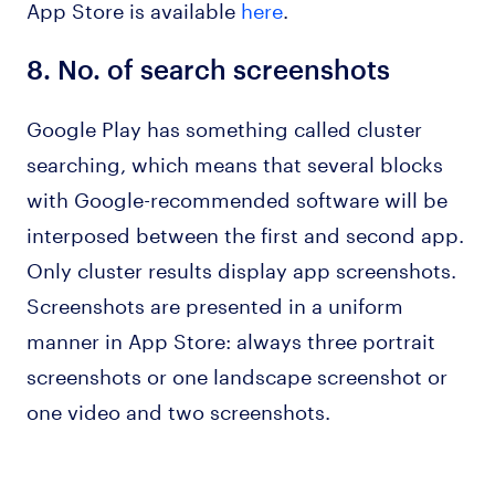
App Store is available
here
.
8.
No. of search screenshots
Google Play has something called cluster
searching, which means that several blocks
with Google-recommended software will be
interposed between the first and second app.
Only cluster results display app screenshots.
Screenshots are presented in a uniform
manner in App Store: always three portrait
screenshots or one landscape screenshot or
one video and two screenshots.