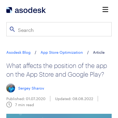
Asodesk Blog
/
App Store Optimization
/
Article
What affects the position of the app
on the App Store and Google Play?
Sergey Sharov
Published: 01.07.2020
Updated: 08.08.2022
7
min read