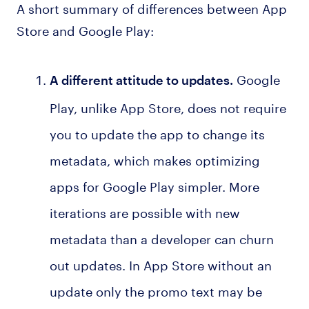
A short summary of differences between App
Store and Google Play:
Google
A different attitude to updates.
Play, unlike App Store, does not require
you to update the app to change its
metadata, which makes optimizing
apps for Google Play simpler. More
iterations are possible with new
metadata than a developer can churn
out updates. In App Store without an
update only the promo text may be