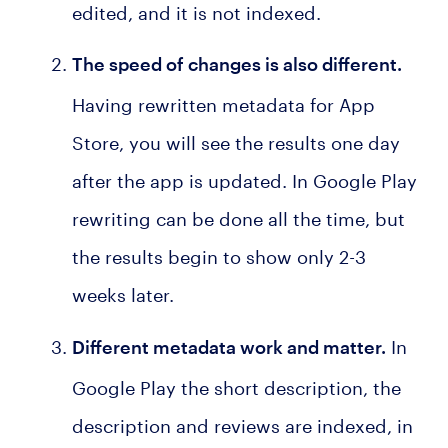
edited, and it is not indexed.
The speed of changes is also different
.
Having rewritten metadata for App
Store, you will see the results one day
after the app is updated. In Google Play
rewriting can be done all the time, but
the results begin to show only 2-3
weeks later.
In
Different metadata work and matter
.
Google Play the short description, the
description and reviews are indexed, in