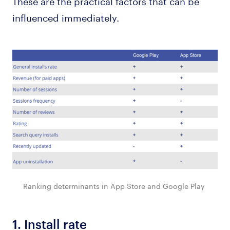
These are the practical factors that can be
influenced immediately.
Ranking determinants in App Store and Google Play
1.
Install rate