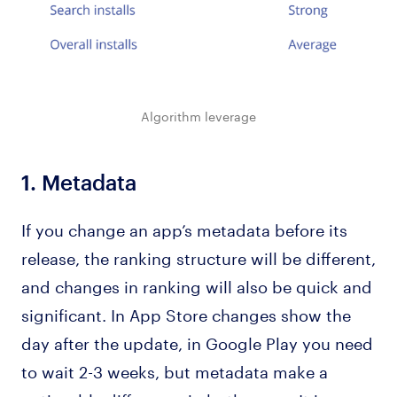
Algorithm leverage
1.
Metadata
If you change an app’s metadata before its
release, the ranking structure will be different,
and changes in ranking will also be quick and
significant. In App Store changes show the
day after the update, in Google Play you need
to wait 2-3 weeks, but metadata make a