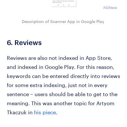
Description of Scanner App in Google Play
6.
Reviews
Reviews are also not indexed in App Store,
and indexed in Google Play. For this reason,
keywords can be entered directly into reviews
for some extra indexing, just not in every
sentence – users should be able to get to the
meaning. This was another topic for Artyom
Tkaczuk in
his piece
.