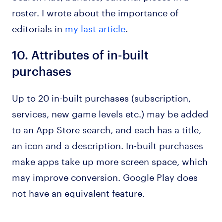
roster. I wrote about the importance of
editorials in
my last article
.
10.
Attributes of in-built
purchases
Up to 20 in-built purchases (subscription,
services, new game levels etc.) may be added
to an App Store search, and each has a title,
an icon and a description. In-built purchases
make apps take up more screen space, which
may improve conversion. Google Play does
not have an equivalent feature.