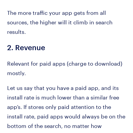
The more traffic your app gets from all
sources, the higher will it climb in search
results.
2.
Revenue
Relevant for paid apps (charge to download)
mostly.
Let us say that you have a paid app, and its
install rate is much lower than a similar free
app’s. If stores only paid attention to the
install rate, paid apps would always be on the
bottom of the search, no matter how