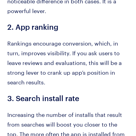
noticeable difference in both cases. It is a
powerful lever.
2.
App ranking
Rankings encourage conversion, which, in
turn, improves visibility. If you ask users to
leave reviews and evaluations, this will be a
strong lever to crank up app’s position in
search results.
3.
Search install rate
Increasing the number of installs that result
from searches will boost you closer to the
top. The more often the app is installed from