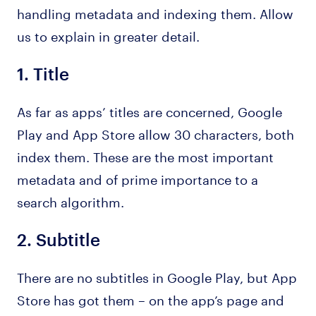
handling metadata and indexing them. Allow
us to explain in greater detail.
1.
Title
As far as apps’ titles are concerned, Google
Play and App Store allow 30 characters, both
index them. These are the most important
metadata and of prime importance to a
search algorithm.
2.
Subtitle
There are no subtitles in Google Play, but App
Store has got them – on the app’s page and