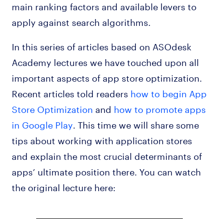
main ranking factors and available levers to
apply against search algorithms.
In this series of articles based on ASOdesk
Academy lectures we have touched upon all
important aspects of app store optimization.
Recent articles told readers
how to begin App
Store Optimization
and
how to promote apps
in Google Play
. This time we will share some
tips about working with application stores
and explain the most crucial determinants of
apps’ ultimate position there. You can watch
the original lecture here: