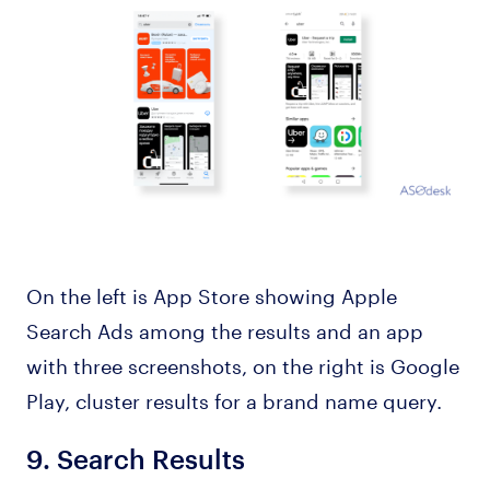
On the left is App Store showing Apple
Search Ads among the results and an app
with three screenshots, on the right is Google
Play, cluster results for a brand name query.
9.
Search Results