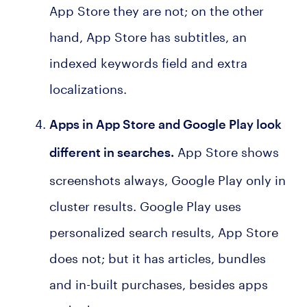
App Store they are not; on the other
hand, App Store has subtitles, an
indexed keywords field and extra
localizations.
Apps in App Store and Google Play look
App Store shows
different in searches
.
screenshots always, Google Play only in
cluster results. Google Play uses
personalized search results, App Store
does not; but it has articles, bundles
and in-built purchases, besides apps