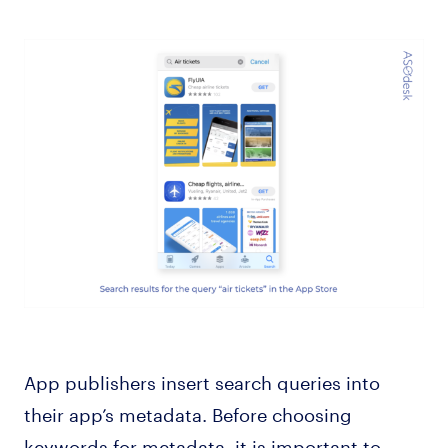
App publishers insert search queries into
their app’s metadata. Before choosing
keywords for metadata, it is important to