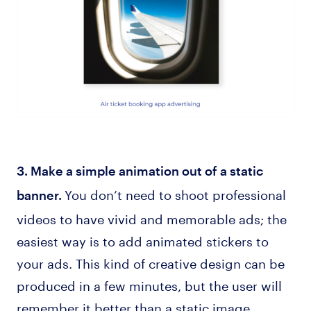
3. Make a simple animation out of a static
You don’t need to shoot professional
banner.
videos to have vivid and memorable ads; the
easiest way is to add animated stickers to
your ads. This kind of creative design can be
produced in a few minutes, but the user will
remember it better than a static image.