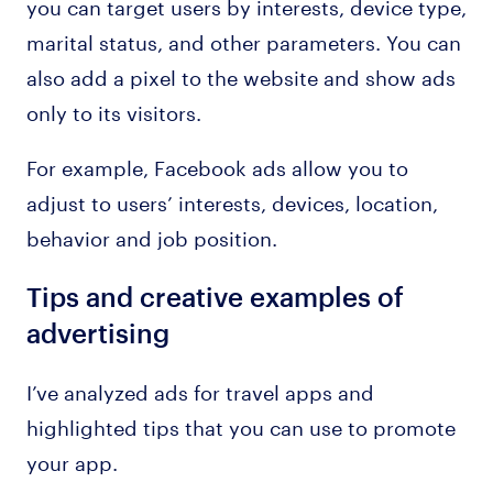
you can target users by interests, device type,
marital status, and other parameters. You can
also add a pixel to the website and show ads
only to its visitors.
For example, Facebook ads allow you to
adjust to users’ interests, devices, location,
behavior and job position.
Tips and creative examples of
advertising
I’ve analyzed ads for travel apps and
highlighted tips that you can use to promote
your app.