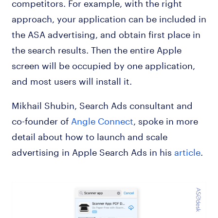
competitors. For example, with the right
approach, your application can be included in
the ASA advertising, and obtain first place in
the search results. Then the entire Apple
screen will be occupied by one application,
and most users will install it.
Mikhail Shubin, Search Ads consultant and
co-founder of
Angle Connect
, spoke in more
detail about how to launch and scale
advertising in Apple Search Ads in his
article
.