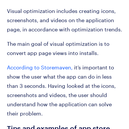
Visual optimization includes creating icons,
screenshots, and videos on the application
page, in accordance with optimization trends.
The main goal of visual optimization is to
convert app page views into installs.
According to Storemaven,
it’s important to
show the user what the app can do in less
than 3 seconds. Having looked at the icons,
screenshots and videos, the user should
understand how the application can solve
their problem.
Tips and examples of app store