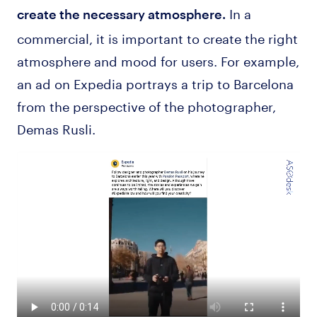
In a
create the necessary atmosphere.
commercial, it is important to create the right
atmosphere and mood for users. For example,
an ad on Expedia portrays a trip to Barcelona
from the perspective of the photographer,
Demas Rusli.