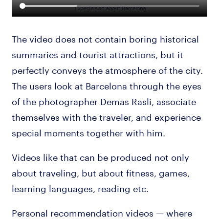
The video does not contain boring historical
summaries and tourist attractions, but it
perfectly conveys the atmosphere of the city.
The users look at Barcelona through the eyes
of the photographer Demas Rasli, associate
themselves with the traveler, and experience
special moments together with him.
Videos like that can be produced not only
about traveling, but about fitness, games,
learning languages, reading etc.
Personal recommendation videos — where