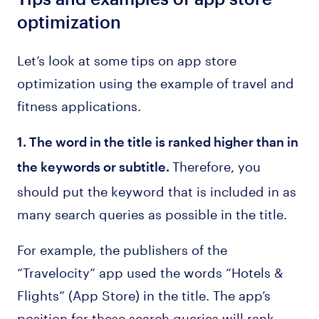
optimization
Let’s look at some tips on app store
optimization using the example of travel and
fitness applications.
1. The word in the title is ranked higher than in
Therefore, you
the keywords or subtitle.
should put the keyword that is included in as
many search queries as possible in the title.
For example, the publishers of the
“Travelocity” app used the words “Hotels &
Flights” (App Store) in the title. The app’s
position for these search queries will rank