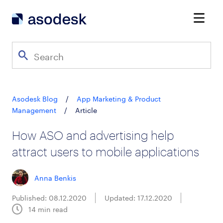
Asodesk Blog
/
App Marketing & Product
Management
/
Article
How ASO and advertising help
attract users to mobile applications
Anna Benkis
Published: 08.12.2020
Updated: 17.12.2020
14
min read