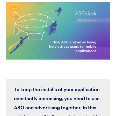
To keep the installs of your application
constantly increasing, you need to use
ASO and advertising together. In this