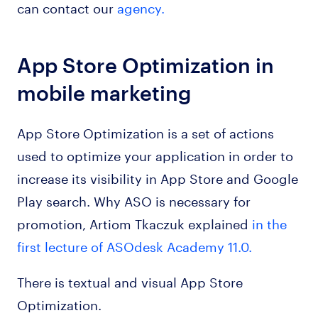
can contact our
agency.
App Store Optimization in
mobile marketing
App Store Optimization is a set of actions
used to optimize your application in order to
increase its visibility in App Store and Google
Play search. Why ASO is necessary for
promotion, Artiom Tkaczuk explained
in the
first lecture of ASOdesk Academy 11.0.
There is textual and visual App Store
Optimization.