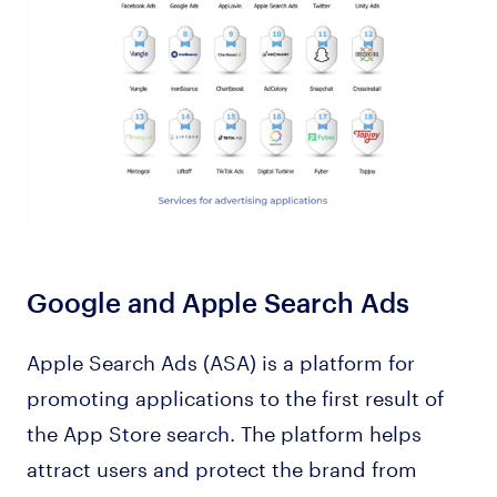
Google and Apple Search Ads
Apple Search Ads (ASA) is a platform for
promoting applications to the first result of
the App Store search. The platform helps
attract users and protect the brand from