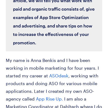
article, we will tell you what work with
paid and organic traffic consists of, give
examples of App Store Optimization
and advertising, and share tips on how
to increase the effectiveness of your
promotion.
My name is Anna Benkis and I have been
working in mobile marketing for four years. I
started my career at
ASOdesk
, working with
products and doing ASO for various mobile
applications. Later I created my own ASO-
agency called
App Rise Up.
I am also a
Marketing Coordinator at Dabltech where I do