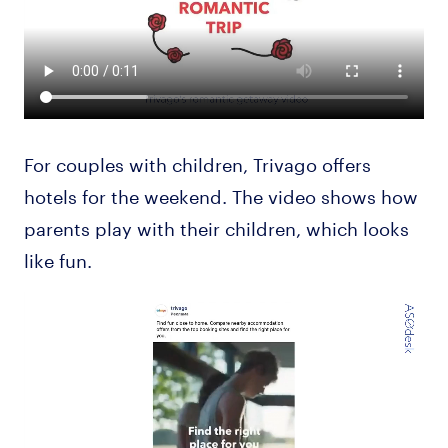
For couples with children, Trivago offers
hotels for the weekend. The video shows how
parents play with their children, which looks
like fun.