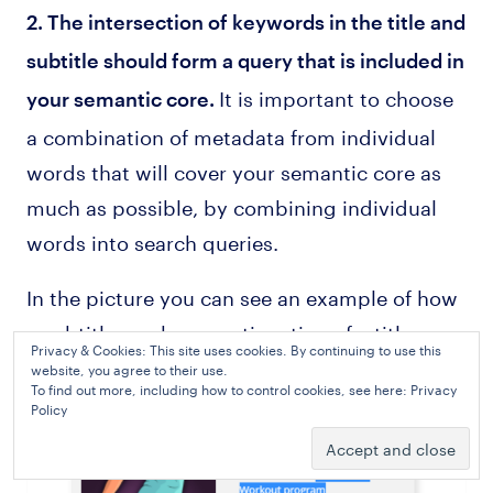
2. The intersection of keywords in the title and
subtitle should form a query that is included in
It is important to choose
your semantic core.
a combination of metadata from individual
words that will cover your semantic core as
much as possible, by combining individual
words into search queries.
In the picture you can see an example of how
a subtitle can be a continuation of a title.
Privacy & Cookies: This site uses cookies. By continuing to use this
website, you agree to their use.
To find out more, including how to control cookies, see here:
Privacy
Policy