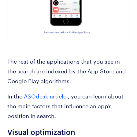
The rest of the applications that you see in
the search are indexed by the App Store and
Google Play algorithms.
In the
ASOdesk article
, you can learn about
the main factors that influence an app’s
position in search.
Visual optimization