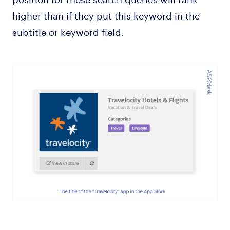
higher than if they put this keyword in the
subtitle or keyword field.