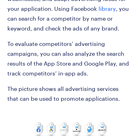
your application. Using Facebook
library
, you
can search for a competitor by name or
keyword, and check the ads of any brand.
To evaluate competitors’ advertising
campaigns, you can also analyze the search
results of the App Store and Google Play, and
track competitors’ in-app ads.
The picture shows all advertising services
that can be used to promote applications.