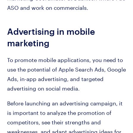
ASO and work on commercials.
Advertising in mobile
marketing
To promote mobile applications, you need to
use the potential of Apple Search Ads, Google
Ads, in-app advertising, and targeted
advertising on social media.
Before launching an advertising campaign, it
is important to analyze the promotion of
competitors, see their strengths and
weaknesses, and adapt advertising ideas for