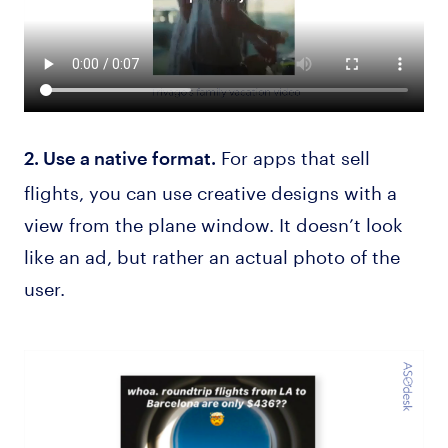
For apps that sell
2. Use a native format.
flights, you can use creative designs with a
view from the plane window. It doesn’t look
like an ad, but rather an actual photo of the
user.