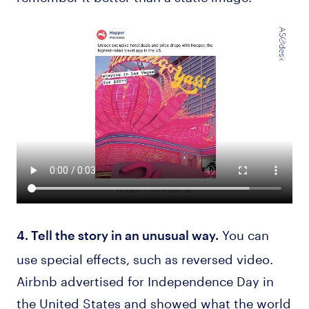
You can
4. Tell the story in an unusual way.
use special effects, such as reversed video.
Airbnb advertised for Independence Day in
the United States and showed what the world