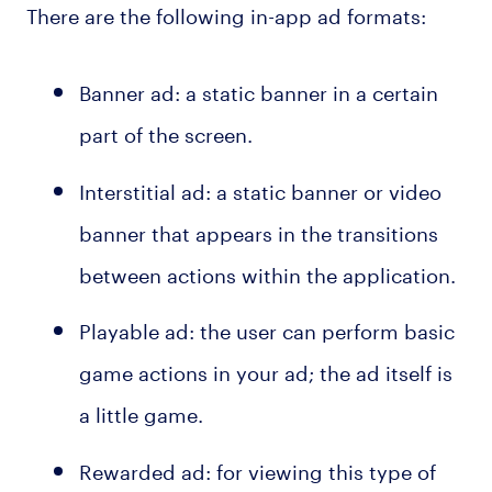
There are the following in-app ad formats:
Banner ad: a static banner in a certain
part of the screen.
Interstitial ad: a static banner or video
banner that appears in the transitions
between actions within the application.
Playable ad: the user can perform basic
game actions in your ad; the ad itself is
a little game.
Rewarded ad: for viewing this type of