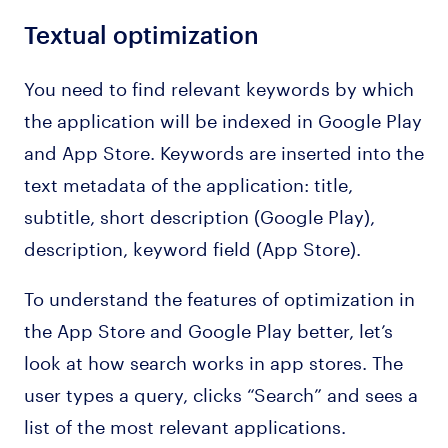
Textual optimization
You need to find relevant keywords by which
the application will be indexed in Google Play
and App Store. Keywords are inserted into the
text metadata of the application: title,
subtitle, short description (Google Play),
description, keyword field (App Store).
To understand the features of optimization in
the App Store and Google Play better, let’s
look at how search works in app stores. The
user types a query, clicks “Search” and sees a
list of the most relevant applications.