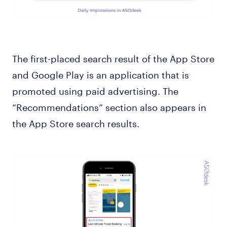
The first-placed search result of the App Store
and Google Play is an application that is
promoted using paid advertising. The
“Recommendations” section also appears in
the App Store search results.