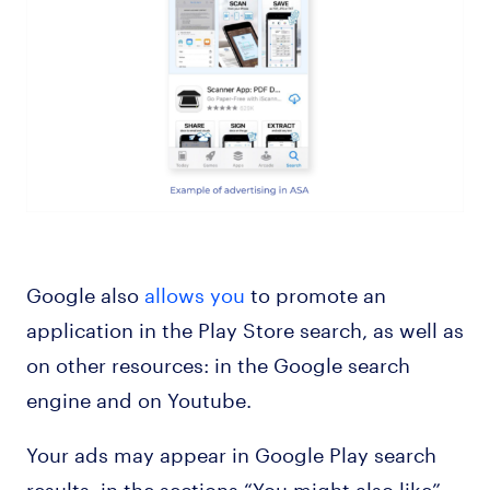
Google also
allows you
to promote an
application in the Play Store search, as well as
on other resources: in the Google search
engine and on Youtube.
Your ads may appear in Google Play search
results, in the sections “You might also like”,