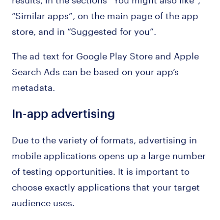
“Similar apps”, on the main page of the app
store, and in “Suggested for you”.
The ad text for Google Play Store and Apple
Search Ads can be based on your app’s
metadata.
In-app advertising
Due to the variety of formats, advertising in
mobile applications opens up a large number
of testing opportunities. It is important to
choose exactly applications that your target
audience uses.