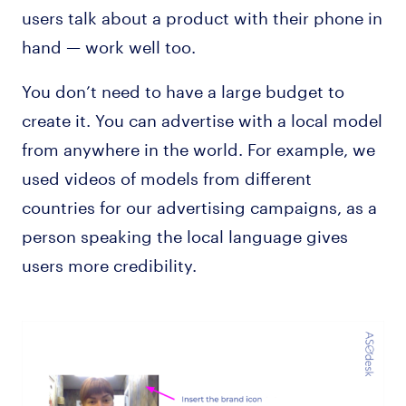
users talk about a product with their phone in
hand — work well too.
You don’t need to have a large budget to
create it. You can advertise with a local model
from anywhere in the world. For example, we
used videos of models from different
countries for our advertising campaigns, as a
person speaking the local language gives
users more credibility.