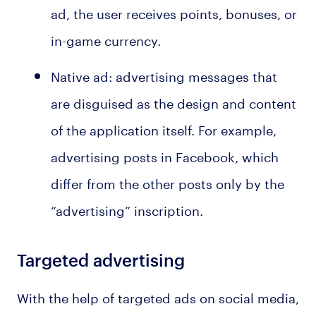
ad, the user receives points, bonuses, or
in-game currency.
Native ad: advertising messages that
are disguised as the design and content
of the application itself. For example,
advertising posts in Facebook, which
differ from the other posts only by the
“advertising” inscription.
Targeted advertising
With the help of targeted ads on social media,