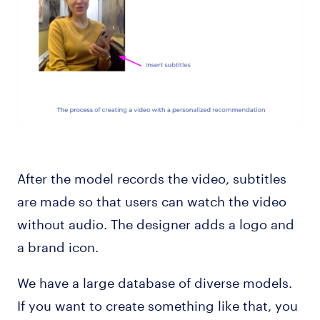
After the model records the video, subtitles
are made so that users can watch the video
without audio. The designer adds a logo and
a brand icon.
We have a large database of diverse models.
If you want to create something like that, you