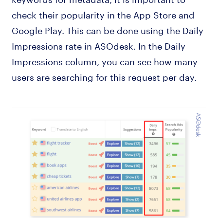
check their popularity in the App Store and
Google Play. This can be done using the Daily
Impressions rate in ASOdesk. In the Daily
Impressions column, you can see how many
users are searching for this request per day.