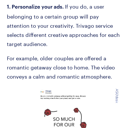
If you do, a user
1. Personalize your ads.
belonging to a certain group will pay
attention to your creativity. Trivago service
selects different creative approaches for each
target audience.
For example, older couples are offered a
romantic getaway close to home. The video
conveys a calm and romantic atmosphere.