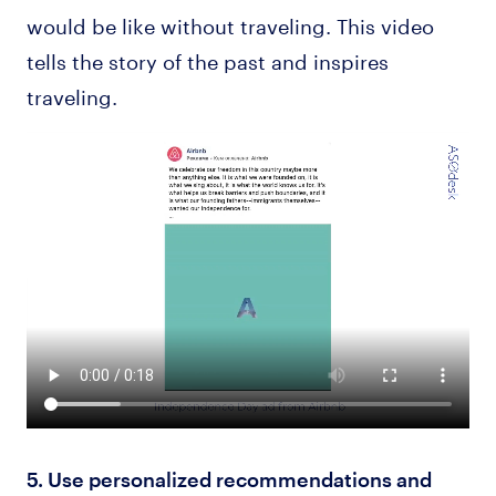
would be like without traveling. This video
tells the story of the past and inspires
traveling.
5. Use personalized recommendations and