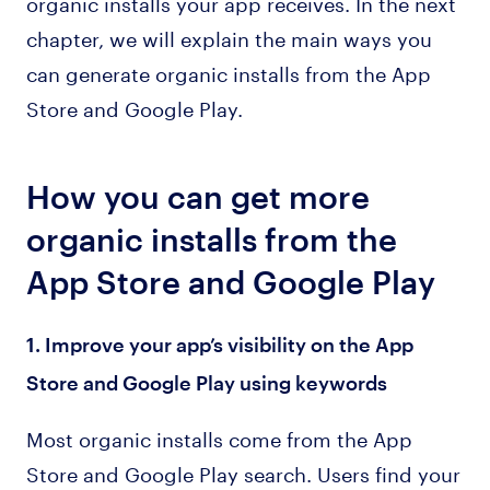
organic installs your app receives. In the next
chapter, we will explain the main ways you
can generate organic installs from the App
Store and Google Play.
How you can get more
organic installs from the
App Store and Google Play
1. Improve your app’s visibility on the App
Store and Google Play using keywords
Most organic installs come from the App
Store and Google Play search. Users find your