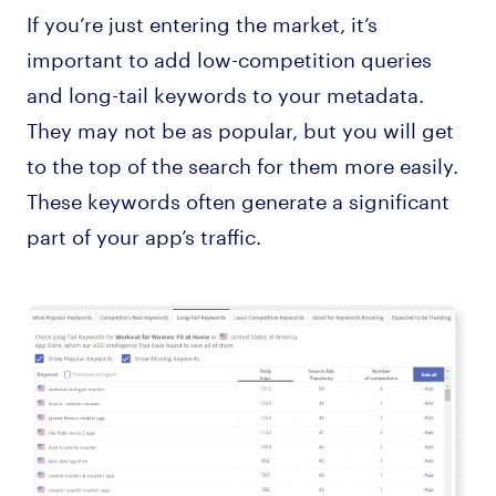
If you’re just entering the market, it’s
important to add low-competition queries
and long-tail keywords to your metadata.
They may not be as popular, but you will get
to the top of the search for them more easily.
These keywords often generate a significant
part of your app’s traffic.