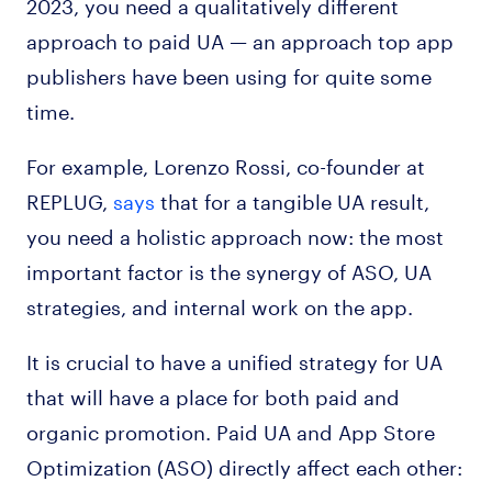
2023, you need a qualitatively different
approach to paid UA — an approach top app
publishers have been using for quite some
time.
For example, Lorenzo Rossi, co-founder at
REPLUG,
says
that for a tangible UA result,
you need a holistic approach now: the most
important factor is the synergy of ASO, UA
strategies, and internal work on the app.
It is crucial to have a unified strategy for UA
that will have a place for both paid and
organic promotion. Paid UA and App Store
Optimization (ASO) directly affect each other: