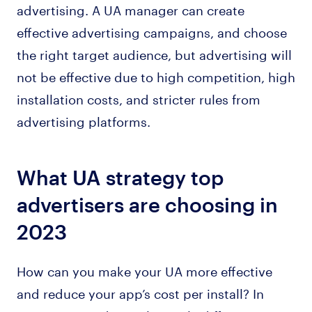
advertising. A UA manager can create
effective advertising campaigns, and choose
the right target audience, but advertising will
not be effective due to high competition, high
installation costs, and stricter rules from
advertising platforms.
What UA strategy top
advertisers are choosing in
2023
How can you make your UA more effective
and reduce your app’s cost per install? In