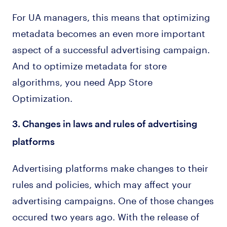
For UA managers, this means that optimizing
metadata becomes an even more important
aspect of a successful advertising campaign.
And to optimize metadata for store
algorithms, you need App Store
Optimization.
3. Changes in laws and rules of advertising
platforms
Advertising platforms make changes to their
rules and policies, which may affect your
advertising campaigns. One of those changes
occured two years ago. With the release of