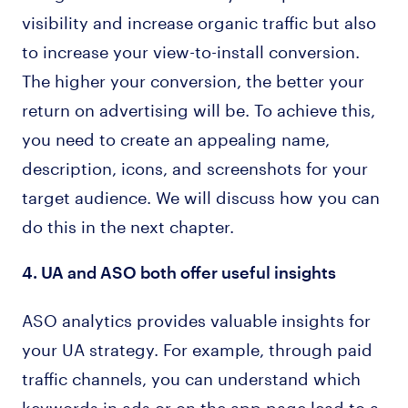
visibility and increase organic traffic but also
to increase your view-to-install conversion.
The higher your conversion, the better your
return on advertising will be. To achieve this,
you need to create an appealing name,
description, icons, and screenshots for your
target audience. We will discuss how you can
do this in the next chapter.
4. UA and ASO both offer useful insights
ASO analytics provides valuable insights for
your UA strategy. For example, through paid
traffic channels, you can understand which
keywords in ads or on the app page lead to a