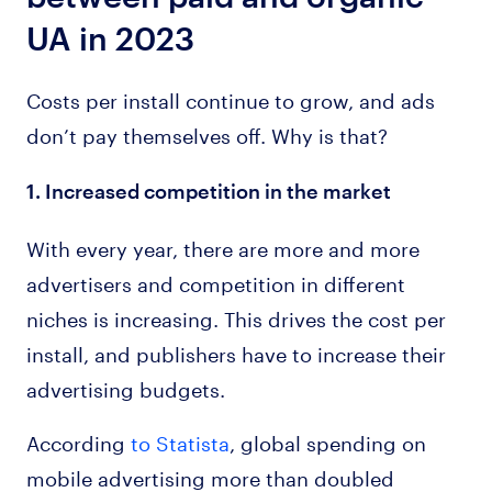
UA in 2023
Costs per install continue to grow, and ads
don’t pay themselves off. Why is that?
1. Increased competition in the market
With every year, there are more and more
advertisers and competition in different
niches is increasing. This drives the cost per
install, and publishers have to increase their
advertising budgets.
According
to Statista
, global spending on
mobile advertising more than doubled