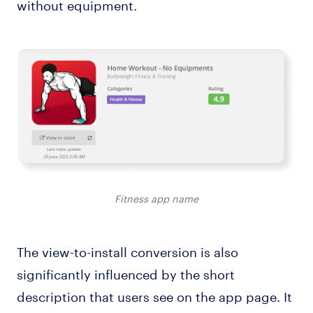
without equipment.
Fitness app name
The view-to-install conversion is also
significantly influenced by the short
description that users see on the app page. It