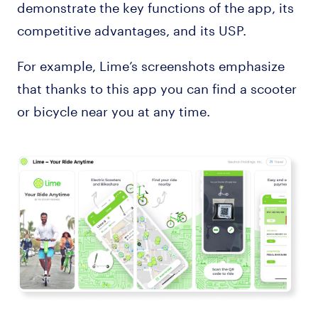
demonstrate the key functions of the app, its
competitive advantages, and its USP.
For example, Lime’s screenshots emphasize
that thanks to this app you can find a scooter
or bicycle near you at any time.