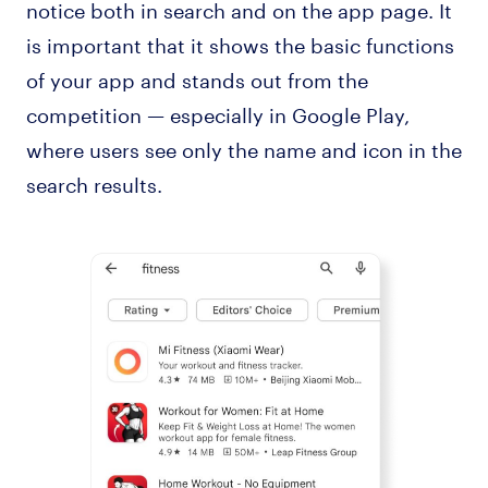
notice both in search and on the app page. It
is important that it shows the basic functions
of your app and stands out from the
competition — especially in Google Play,
where users see only the name and icon in the
search results.