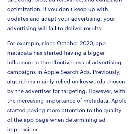
optimization. If you don’t keep up with
updates and adapt your advertising, your
advertising will fail to deliver results.
For example, since October 2020, app
metadata has started having a bigger
influence on the effectiveness of advertising
campaigns in Apple Search Ads. Previously,
algorithms mainly relied on keywords chosen
by the advertiser for targeting. However, with
the increasing importance of metadata, Apple
started paying more attention to the quality
of the app page when determining ad
impressions.