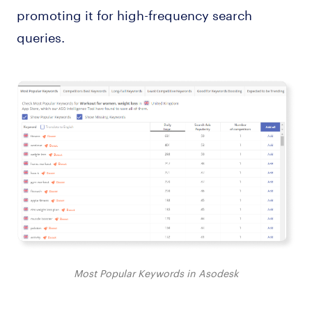
promoting it for high-frequency search
queries.
Most Popular Keywords in Asodesk