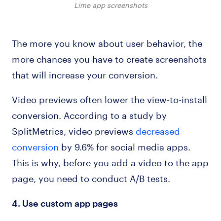
Lime app screenshots
The more you know about user behavior, the
more chances you have to create screenshots
that will increase your conversion.
Video previews often lower the view-to-install
conversion. According to a study by
SplitMetrics, video previews
decreased
conversion
by 9.6% for social media apps.
This is why, before you add a video to the app
page, you need to conduct A/B tests.
4. Use custom app pages