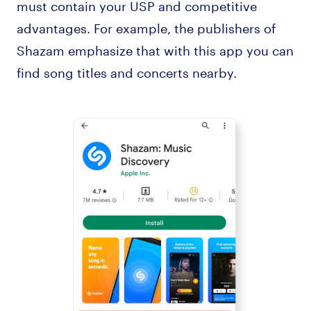
must contain your USP and competitive
advantages. For example, the publishers of
Shazam emphasize that with this app you can
find song titles and concerts nearby.