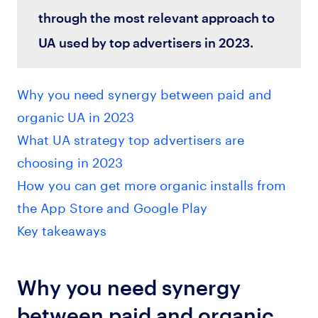
through the most relevant approach to
UA used by top advertisers in 2023.
Why you need synergy between paid and
organic UA in 2023
What UA strategy top advertisers are
choosing in 2023
How you can get more organic installs from
the App Store and Google Play
Key takeaways
Why you need synergy
between paid and organic