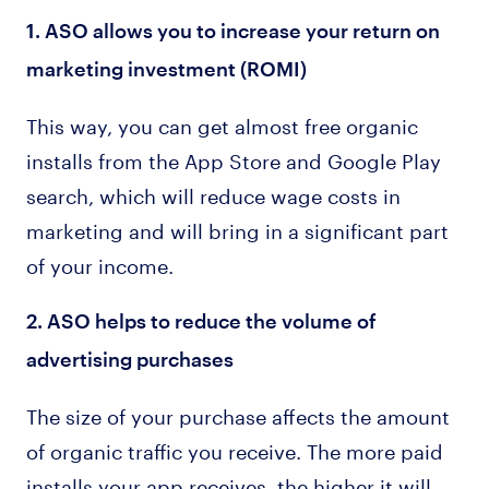
1. ASO allows you to increase your return on
marketing investment (ROMI)
This way, you can get almost free organic
installs from the App Store and Google Play
search, which will reduce wage costs in
marketing and will bring in a significant part
of your income.
2. ASO helps to reduce the volume of
advertising purchases
The size of your purchase affects the amount
of organic traffic you receive. The more paid
installs your app receives, the higher it will