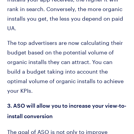
rank in search. Conversely, the more organic
installs you get, the less you depend on paid
UA.
The top advertisers are now calculating their
budget based on the potential volume of
organic installs they can attract. You can
build a budget taking into account the
optimal volume of organic installs to achieve
your KPIs.
3. ASO will allow you to increase your view-to-
install conversion
The goal of ASO is not only to improve