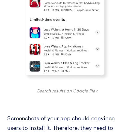
Search results on Google Play
Screenshots of your app should convince
users to install it. Therefore, they need to