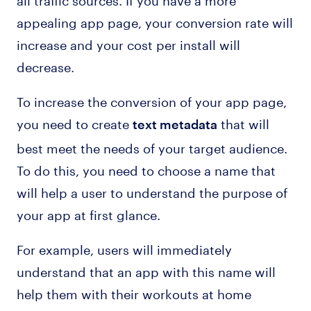
appealing app page, your conversion rate will
increase and your cost per install will
decrease.
To increase the conversion of your app page,
you need to create
that will
text metadata
best meet the needs of your target audience.
To do this, you need to choose a name that
will help a user to understand the purpose of
your app at first glance.
For example, users will immediately
understand that an app with this name will
help them with their workouts at home