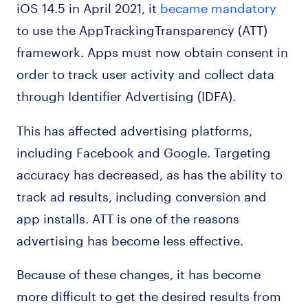
iOS 14.5 in April 2021, it
became mandatory
to use the AppTrackingTransparency (ATT)
framework. Apps must now obtain consent in
order to track user activity and collect data
through Identifier Advertising (IDFA).
This has affected advertising platforms,
including Facebook and Google. Targeting
accuracy has decreased, as has the ability to
track ad results, including conversion and
app installs. ATT is one of the reasons
advertising has become less effective.
Because of these changes, it has become
more difficult to get the desired results from