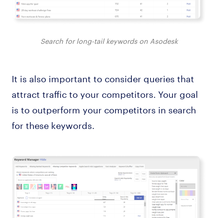
Search for long-tail keywords on Asodesk
It is also important to consider queries that
attract traffic to your competitors. Your goal
is to outperform your competitors in search
for these keywords.