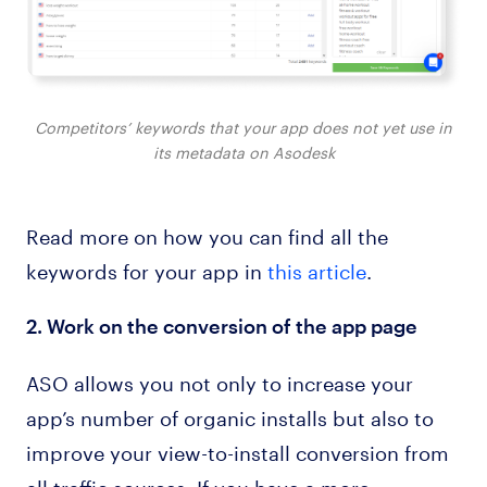
Competitors’ keywords that your app does not yet use in
its metadata on Asodesk
Read more on how you can find all the
keywords for your app in
this article
.
2. Work on the conversion of the app page
ASO allows you not only to increase your
app’s number of organic installs but also to
improve your view-to-install conversion from
all traffic sources. If you have a more