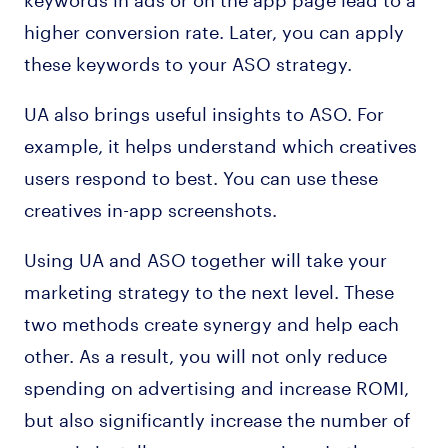
higher conversion rate. Later, you can apply
these keywords to your ASO strategy.
UA also brings useful insights to ASO. For
example, it helps understand which creatives
users respond to best. You can use these
creatives in-app screenshots.
Using UA and ASO together will take your
marketing strategy to the next level. These
two methods create synergy and help each
other. As a result, you will not only reduce
spending on advertising and increase ROMI,
but also significantly increase the number of