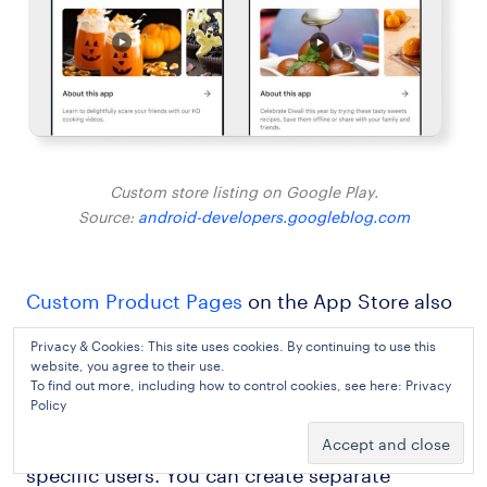
Custom store listing on Google Play.
Source:
android-developers.googleblog.com
Custom Product Pages
on the App Store also
allow you to create up to 35 custom pages for
Privacy & Cookies: This site uses cookies. By continuing to use this
your app. Each page can focus on certain
website, you agree to their use.
To find out more, including how to control cookies, see here:
Privacy
features, your USP, or competitive
Policy
advantages that may be interesting to
specific users. You can create separate