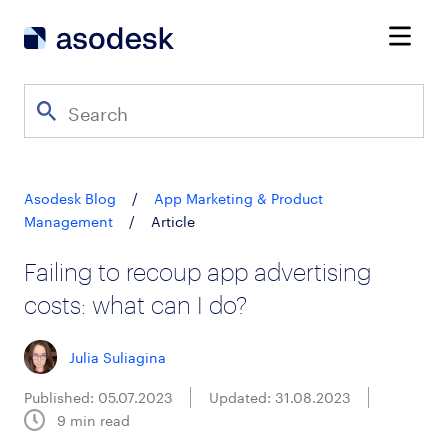
Asodesk Blog
/
App Marketing & Product
Management
/
Article
Failing to recoup app advertising
costs: what can I do?
Julia Suliagina
Published: 05.07.2023
Updated: 31.08.2023
9
min read