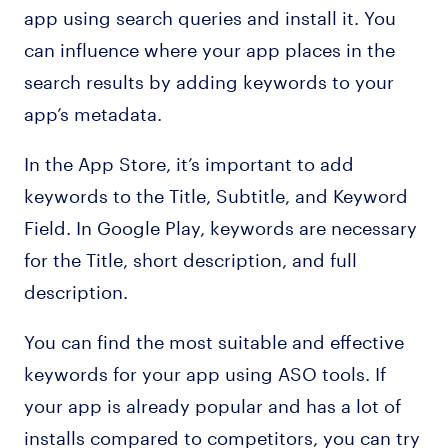
app using search queries and install it. You
can influence where your app places in the
search results by adding keywords to your
app’s metadata.
In the App Store, it’s important to add
keywords to the Title, Subtitle, and Keyword
Field. In Google Play, keywords are necessary
for the Title, short description, and full
description.
You can find the most suitable and effective
keywords for your app using ASO tools. If
your app is already popular and has a lot of
installs compared to competitors, you can try