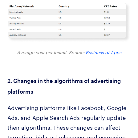
Average cost per install. Source:
Business of Apps
2. Changes in the algorithms of advertising
platforms
Advertising platforms like Facebook, Google
Ads, and Apple Search Ads regularly update
their algorithms. These changes can affect
targeting, bids, ad relevance, and campaign