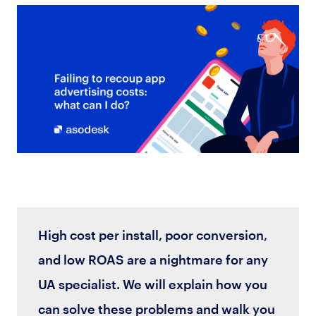
High cost per install, poor conversion,
and low ROAS are a nightmare for any
UA specialist. We will explain how you
can solve these problems and walk you