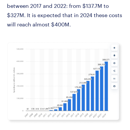
between 2017 and 2022: from $137.7M to
$327M. It is expected that in 2024 these costs
will reach almost $400M.