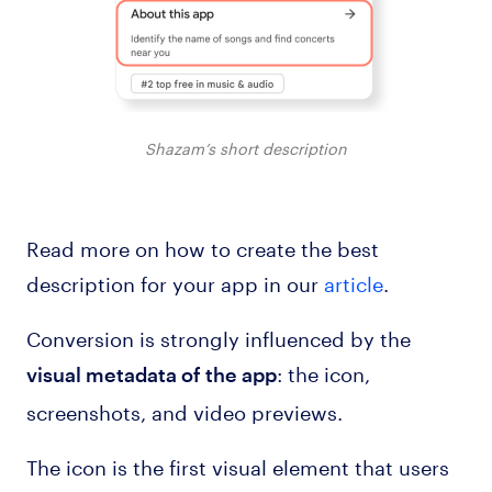
Shazam’s short description
Read more on how to create the best
description for your app in our
article
.
Conversion is strongly influenced by the
: the icon,
visual metadata of the app
screenshots, and video previews.
The icon is the first visual element that users