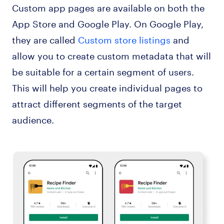
Custom app pages are available on both the
App Store and Google Play. On Google Play,
they are called
Custom store listings
and
allow you to create custom metadata that will
be suitable for a certain segment of users.
This will help you create individual pages to
attract different segments of the target
audience.