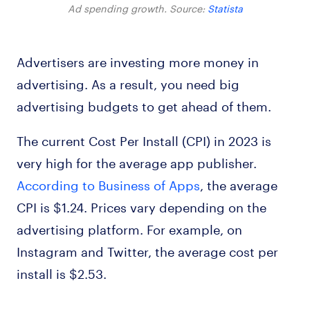
Ad spending growth. Source:
Statista
Advertisers are investing more money in
advertising. As a result, you need big
advertising budgets to get ahead of them.
The current Cost Per Install (CPI) in 2023 is
very high for the average app publisher.
According to Business of Apps
, the average
CPI is $1.24. Prices vary depending on the
advertising platform. For example, on
Instagram and Twitter, the average cost per
install is $2.53.