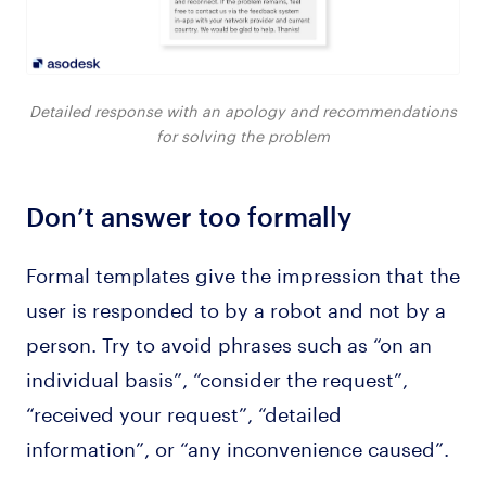
Detailed response with an apology and recommendations
for solving the problem
Don’t answer too formally
Formal templates give the impression that the
user is responded to by a robot and not by a
person. Try to avoid phrases such as “on an
individual basis”, “consider the request”,
“received your request”, “detailed
information”, or “any inconvenience caused”.