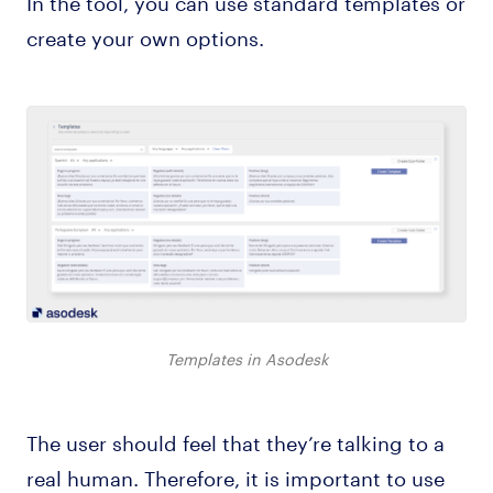
In the tool, you can use standard templates or
create your own options.
Templates in Asodesk
The user should feel that they’re talking to a
real human. Therefore, it is important to use