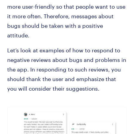
more user-friendly so that people want to use
it more often. Therefore, messages about
bugs should be taken with a positive
attitude.
Let’s look at examples of how to respond to
negative reviews about bugs and problems in
the app. In responding to such reviews, you
should thank the user and emphasize that
you will consider their suggestions.