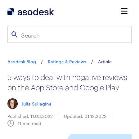
Asodesk Blog
/
Ratings & Reviews
/
Article
5 ways to deal with negative reviews
on the App Store and Google Play
Julia Suliagina
Published: 11.03.2022
Updated: 01.12.2022
11
min read