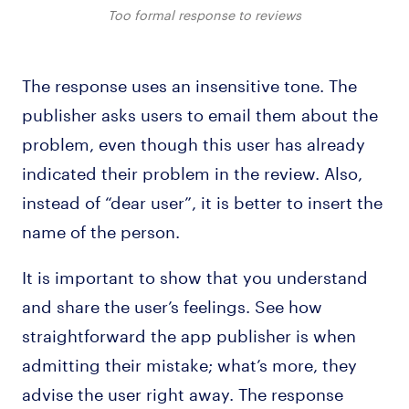
Too formal response to reviews
The response uses an insensitive tone. The
publisher asks users to email them about the
problem, even though this user has already
indicated their problem in the review. Also,
instead of “dear user”, it is better to insert the
name of the person.
It is important to show that you understand
and share the user’s feelings. See how
straightforward the app publisher is when
admitting their mistake; what’s more, they
advise the user right away. The response