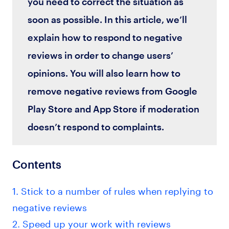
you need to correct the situation as
soon as possible. In this article, we’ll
explain how to respond to negative
reviews in order to change users’
opinions. You will also learn how to
remove negative reviews from Google
Play Store and App Store if moderation
doesn’t respond to complaints.
Contents
1. Stick to a number of rules when replying to
negative reviews
2. Speed up your work with reviews