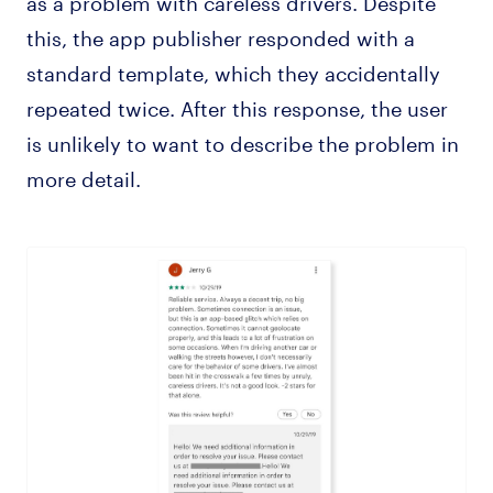
this, the app publisher responded with a
standard template, which they accidentally
repeated twice. After this response, the user
is unlikely to want to describe the problem in
more detail.