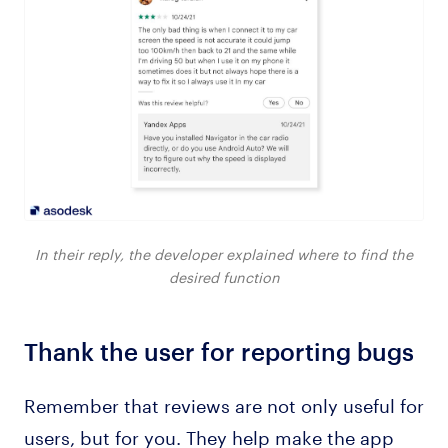
In their reply, the developer explained where to find the
desired function
Thank the user for reporting bugs
Remember that reviews are not only useful for
users, but for you. They help make the app