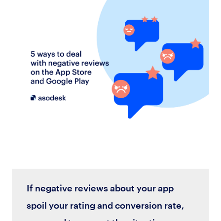
If negative reviews about your app
spoil your rating and conversion rate,