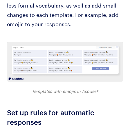
less formal vocabulary, as well as add small
changes to each template. For example, add
emojis to your responses.
Templates with emojis in Asodesk
Set up rules for automatic
responses