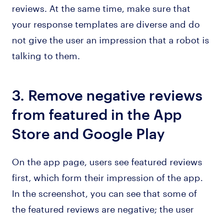
reviews. At the same time, make sure that
your response templates are diverse and do
not give the user an impression that a robot is
talking to them.
3. Remove negative reviews
from featured in the App
Store and Google Play
On the app page, users see featured reviews
first, which form their impression of the app.
In the screenshot, you can see that some of
the featured reviews are negative; the user