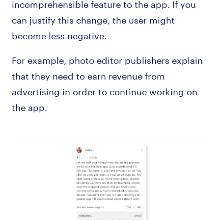
incomprehensible feature to the app. If you
can justify this change, the user might
become less negative.
For example, photo editor publishers explain
that they need to earn revenue from
advertising in order to continue working on
the app.