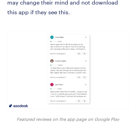
may change their mind and not download
this app if they see this.
Featured reviews on the app page on Google Play