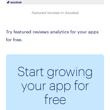
Featured reviews in Asodesk
Try featured reviews analytics for your apps
for free.
Start growing
your app for
free