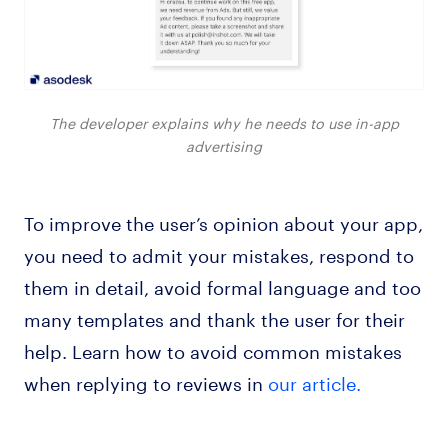
The developer explains why he needs to use in-app
advertising
To improve the user’s opinion about your app,
you need to admit your mistakes, respond to
them in detail, avoid formal language and too
many templates and thank the user for their
help. Learn how to avoid common mistakes
when replying to reviews in
our article.