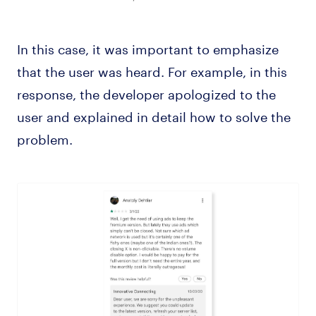
In this case, it was important to emphasize
that the user was heard. For example, in this
response, the developer apologized to the
user and explained in detail how to solve the
problem.