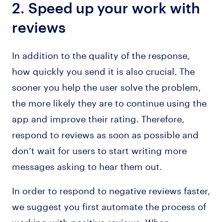
2. Speed up your work with
reviews
In addition to the quality of the response,
how quickly you send it is also crucial. The
sooner you help the user solve the problem,
the more likely they are to continue using the
app and improve their rating. Therefore,
respond to reviews as soon as possible and
don’t wait for users to start writing more
messages asking to hear them out.
In order to respond to negative reviews faster,
we suggest you first automate the process of
working with positive reviews. When