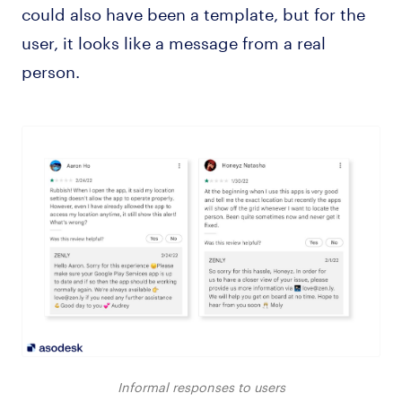
could also have been a template, but for the
user, it looks like a message from a real
person.
Informal responses to users