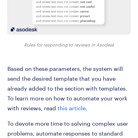
Rules for responding to reviews in Asodesk
Based on these parameters, the system will
send the desired template that you have
already added to the section with templates.
To learn more on how to automate your work
with reviews, read
this article.
To devote more time to solving complex user
problems, automate responses to standard