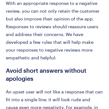
With an appropriate response to a negative
review, you can not only retain the customer
but also improve their opinion of the app.
Responses to reviews should reassure users
and address their concerns. We have
developed a few rules that will help make
your responses to negative reviews more
empathetic and helpful:
Avoid short answers without
apologies
An upset user will not like a response that can
fit into a single line; it will look rude and
cause even more negativity. For example, in