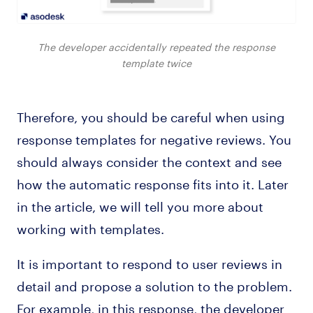
The developer accidentally repeated the response
template twice
Therefore, you should be careful when using
response templates for negative reviews. You
should always consider the context and see
how the automatic response fits into it. Later
in the article, we will tell you more about
working with templates.
It is important to respond to user reviews in
detail and propose a solution to the problem.
For example, in this response, the developer