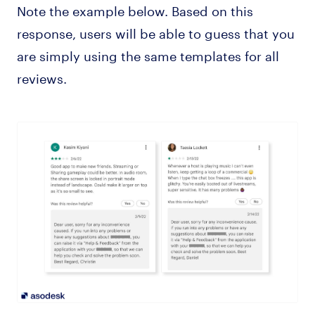
Note the example below. Based on this
response, users will be able to guess that you
are simply using the same templates for all
reviews.