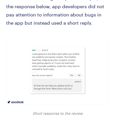
the response below, app developers did not
pay attention to information about bugs in
the app but instead used a short reply.
Short response to the review