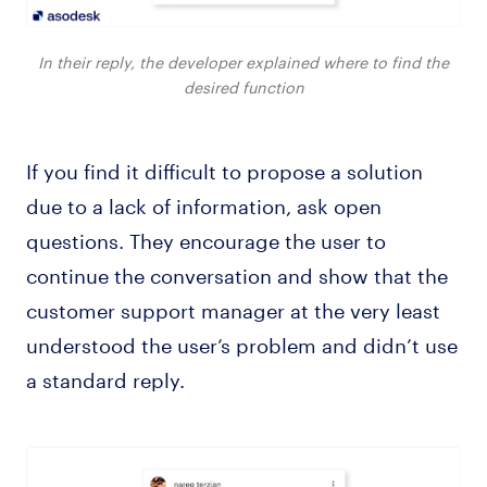
In their reply, the developer explained where to find the
desired function
If you find it difficult to propose a solution
due to a lack of information, ask open
questions. They encourage the user to
continue the conversation and show that the
customer support manager at the very least
understood the user’s problem and didn’t use
a standard reply.