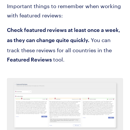
Important things to remember when working
with featured reviews:
Check featured reviews at least once a week,
You can
as they can change quite quickly.
track these reviews for all countries in the
tool.
Featured Reviews