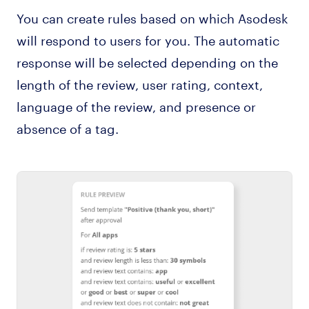
You can create rules based on which Asodesk
will respond to users for you. The automatic
response will be selected depending on the
length of the review, user rating, context,
language of the review, and presence or
absence of a tag.