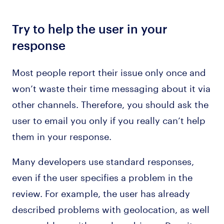
Try to help the user in your
response
Most people report their issue only once and
won’t waste their time messaging about it via
other channels. Therefore, you should ask the
user to email you only if you really can’t help
them in your response.
Many developers use standard responses,
even if the user specifies a problem in the
review. For example, the user has already
described problems with geolocation, as well
as a problem with careless drivers. Despite