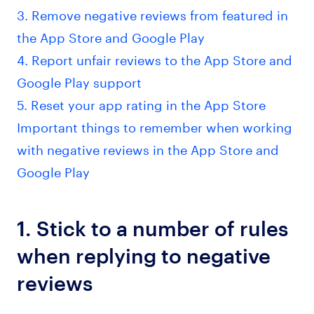
3. Remove negative reviews from featured in
the App Store and Google Play
4. Report unfair reviews to the App Store and
Google Play support
5. Reset your app rating in the App Store
Important things to remember when working
with negative reviews in the App Store and
Google Play
1. Stick to a number of rules
when replying to negative
reviews