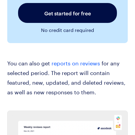
Get started for free
No credit card required
You can also get
reports on reviews
for any
selected period. The report will contain
featured, new, updated, and deleted reviews,
as well as new responses to them.