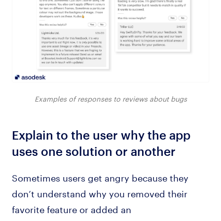
Examples of responses to reviews about bugs
Explain to the user why the app
uses one solution or another
Sometimes users get angry because they
don’t understand why you removed their
favorite feature or added an