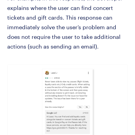
explains where the user can find concert
tickets and gift cards. This response can
immediately solve the user’s problem and
does not require the user to take additional
actions (such as sending an email).