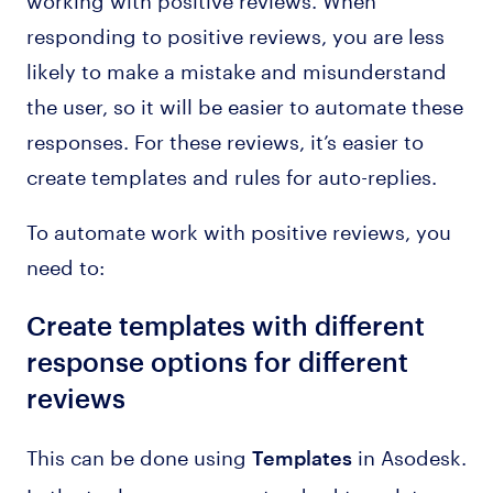
responding to positive reviews, you are less
likely to make a mistake and misunderstand
the user, so it will be easier to automate these
responses. For these reviews, it’s easier to
create templates and rules for auto-replies.
To automate work with positive reviews, you
need to:
Create templates with different
response options for different
reviews
This can be done using
in Asodesk.
Templates