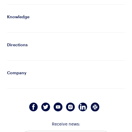
Knowledge
Directions
Company
Receive news: