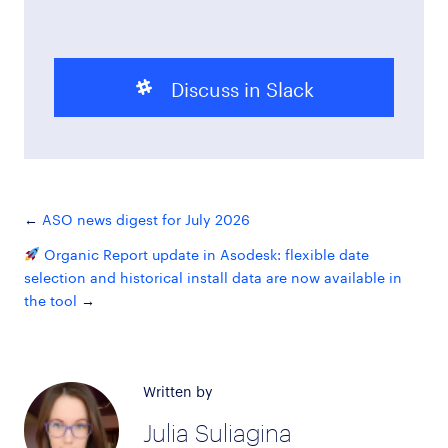
Discuss in Slack
ASO news digest for July 2026
Organic Report update in Asodesk: flexible date
selection and historical install data are now available in
the tool
Written by
Julia Suliagina