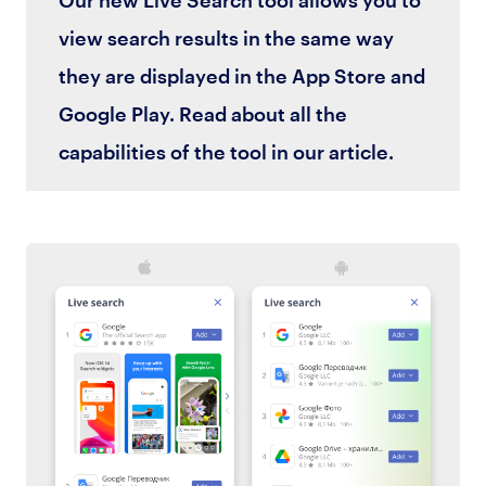
view search results in the same way
they are displayed in the App Store and
Google Play. Read about all the
capabilities of the tool in our article.