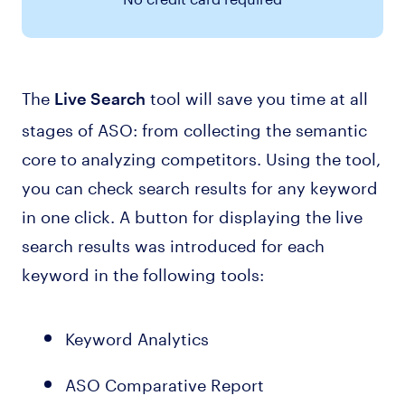
The
tool will save you time at all
Live Search
stages of ASO: from collecting the semantic
core to analyzing competitors. Using the tool,
you can check search results for any keyword
in one click. A button for displaying the live
search results was introduced for each
keyword in the following tools:
Keyword Analytics
ASO Comparative Report