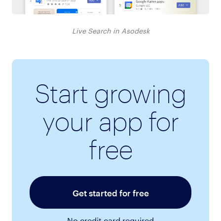
Live Search in Asodesk
Start growing
your app for
free
Get started for free
No credit card required