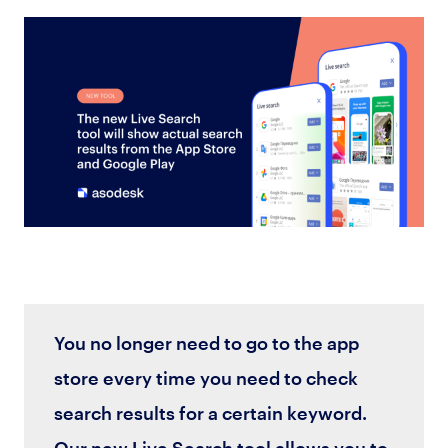
You no longer need to go to the app
store every time you need to check
search results for a certain keyword.
Our new Live Search tool allows you to