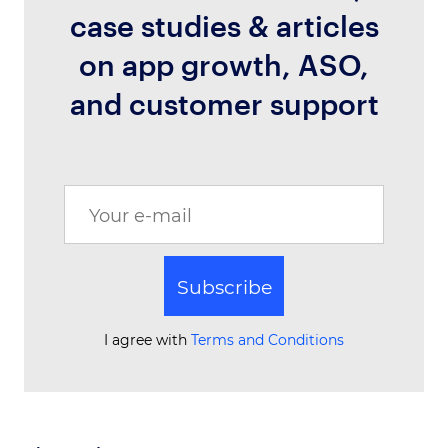
case studies & articles
on app growth, ASO,
and customer support
Subscribe
I agree with
Terms and Conditions