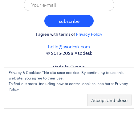
subscribe
I agree with terms of
Privacy Policy
hello@asodesk.com
© 2015-2026 Asodesk
Made in Cyprus,
Privacy & Cookies: This site uses cookies. By continuing to use this
used around the globe
website, you agree to their use.
To find out more, including how to control cookies, see here:
Privacy
Policy
website design and development
kidults
Agreement
Privacy Policy
Cookie Policy
Legal