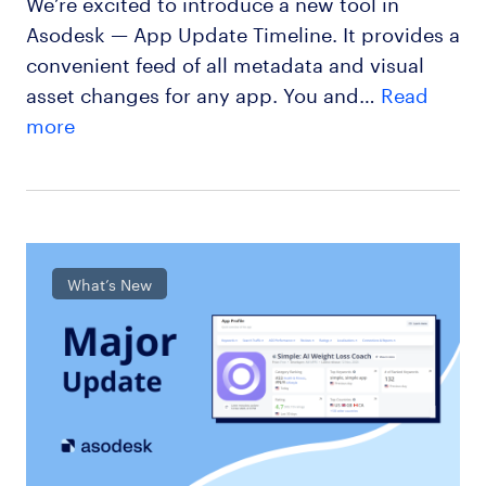
We’re excited to introduce a new tool in
Asodesk — App Update Timeline. It provides a
convenient feed of all metadata and visual
asset changes for any app. You and…
Read
more
What’s New