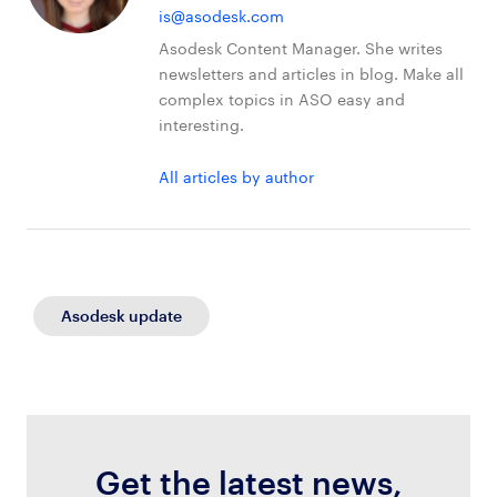
is@asodesk.com
Asodesk Content Manager. She writes
newsletters and articles in blog. Make all
complex topics in ASO easy and
interesting.
All articles by author
Asodesk update
Get the latest news,