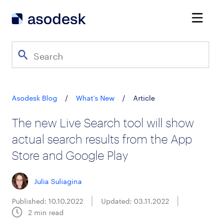
Asodesk Blog
/
What’s New
/
Article
The new Live Search tool will show
actual search results from the App
Store and Google Play
Julia Suliagina
Published: 10.10.2022
Updated: 03.11.2022
2
min read