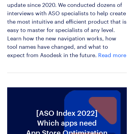
update since 2020. We conducted dozens of
interviews with ASO specialists to help create
the most intuitive and efficient product that is
easy to master for specialists of any level.
Learn how the new navigation works, how
tool names have changed, and what to
expect from Asodesk in the future.
Read more
[ASO Index 2022]
Which apps need
ws
App Store Optimization