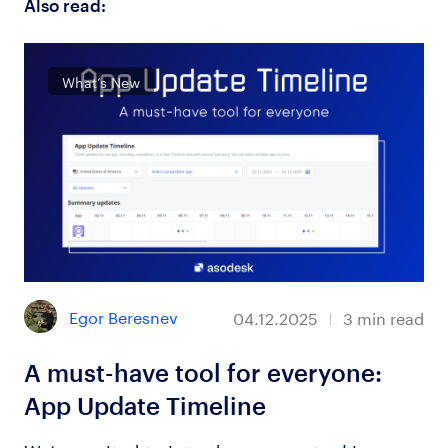
Also read:
What’s New
Egor Beresnev
04.12.2025
3
min read
A must-have tool for everyone:
App Update Timeline