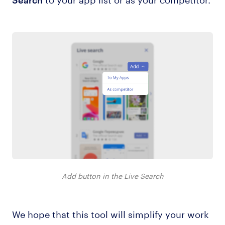
Add button in the Live Search
We hope that this tool will simplify your work