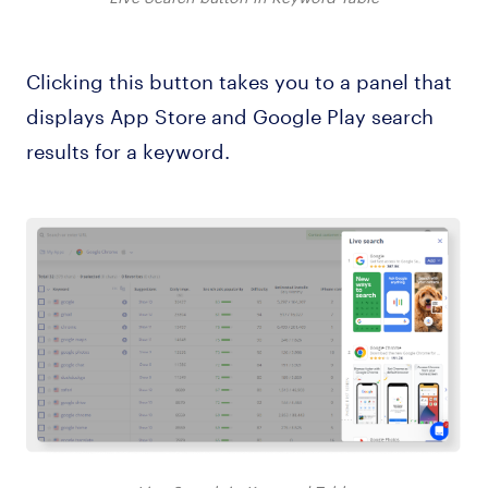
Clicking this button takes you to a panel that
displays App Store and Google Play search
results for a keyword.