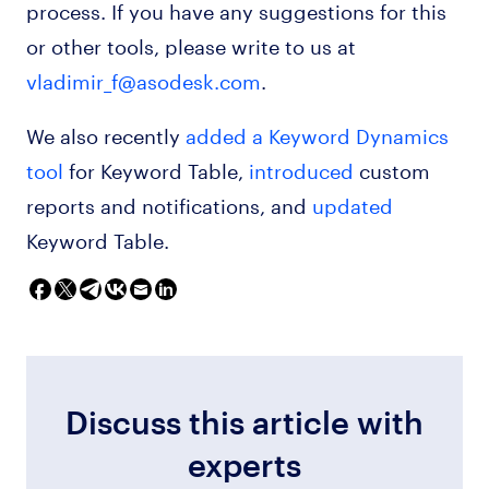
process. If you have any suggestions for this
or other tools, please write to us at
vladimir_f@asodesk.com
.
We also recently
added a Keyword Dynamics
tool
for Keyword Table,
introduced
custom
reports and notifications, and
updated
Keyword Table.
Discuss this article with
experts