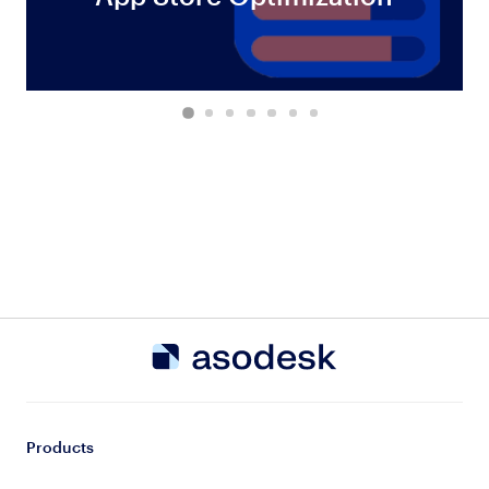
Products