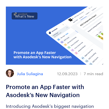
What’s New
Julia Suliagina
12.09.2023
7
min read
Promote an App Faster with
Asodesk’s New Navigation
Introducing Asodesk's biggest navigation