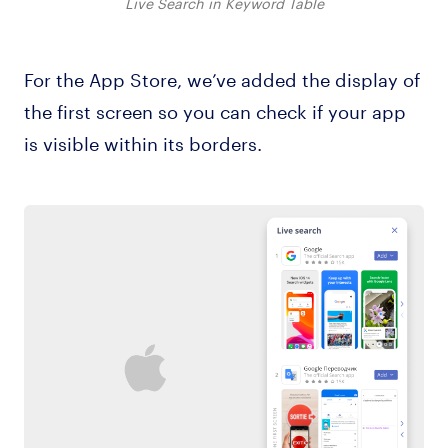
Live Search in Keyword Table
For the App Store, we’ve added the display of
the first screen so you can check if your app
is visible within its borders.