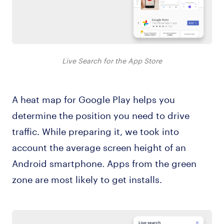
Live Search for the App Store
A heat map for Google Play helps you
determine the position you need to drive
traffic. While preparing it, we took into
account the average screen height of an
Android smartphone. Apps from the green
zone are most likely to get installs.