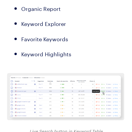
Organic Report
Keyword Explorer
Favorite Keywords
Keyword Highlights
Live Search button in Keyword Table