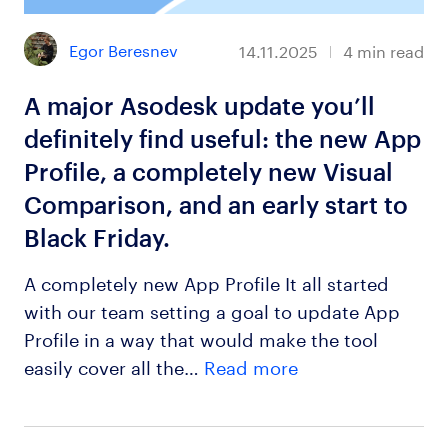
Egor Beresnev
14.11.2025
4
min read
A major Asodesk update you’ll
definitely find useful: the new App
Profile, a completely new Visual
Comparison, and an early start to
Black Friday.
A completely new App Profile It all started
with our team setting a goal to update App
Profile in a way that would make the tool
easily cover all the…
Read more