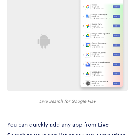
Live Search for Google Play
You can quickly add any app from
Live
to your app list or as your competitor.
Search