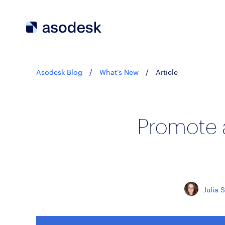
Asodesk Blog
/
What’s New
/
Article
Promote 
Julia 