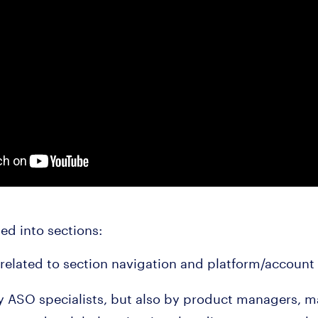
ded into sections:
related to section navigation and platform/accou
by ASO specialists, but also by product managers, m