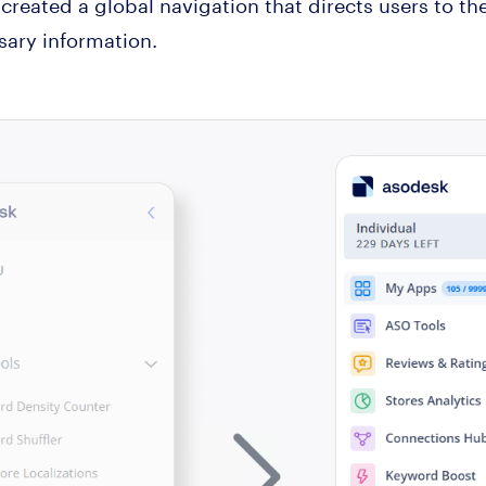
 created a global navigation that directs users to t
ary information.