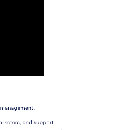
nt management.
arketers, and support