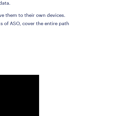
data.
ave them to their own devices.
ts of ASO, cover the entire path