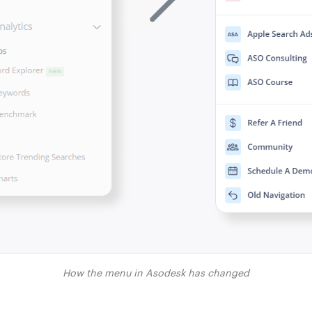
How the menu in Asodesk has changed