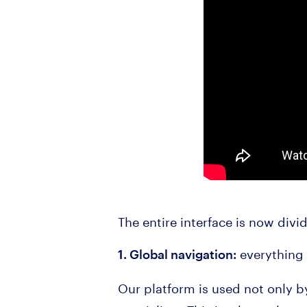
The entire interface is now divi
everything 
1. Global navigation:
Our platform is used not only 