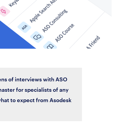
ens of interviews with ASO
master for specialists of any
what to expect from Asodesk