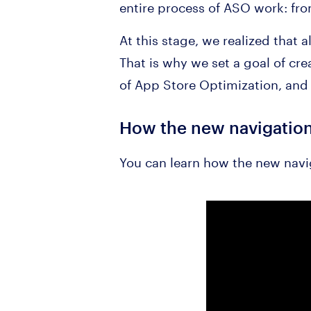
entire process of ASO work: from
At this stage, we realized that 
That is why we set a goal of cre
of App Store Optimization, and 
How the new navigatio
You can learn how the new navi