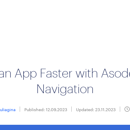
an App Faster with Asod
Navigation
Suliagina
Published: 12.09.2023
Updated: 23.11.2023