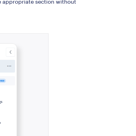
he appropriate section without