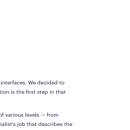
 interfaces. We decided to
n is the first step in that
f various levels — from
list’s job that describes the