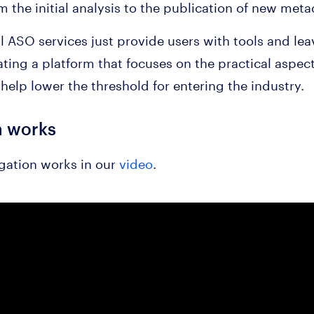
 the initial analysis to the publication of new meta
all ASO services just provide users with tools and le
ating a platform that focuses on the practical aspec
help lower the threshold for entering the industry.
n works
gation works in our
video
.