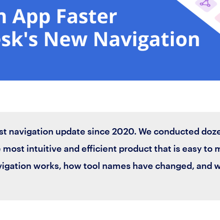
st navigation update since 2020. We conducted doz
 most intuitive and efficient product that is easy to 
vigation works, how tool names have changed, and 