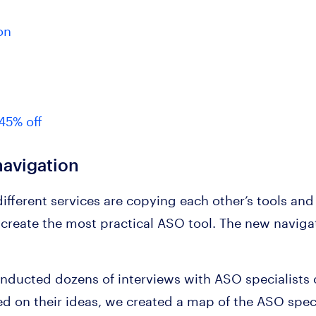
on
45% off
avigation
ifferent services are copying each other’s tools and
reate the most practical ASO tool. The new navigatio
nducted dozens of interviews with ASO specialists o
d on their ideas, we created a map of the ASO specia