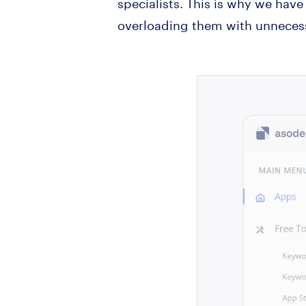
specialists. This is why we have
overloading them with unnecess