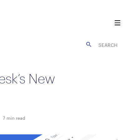
esk’s New
7
min read