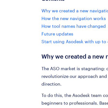
Why we created a new navigati
How the new navigation works
How tool names have changed
Future updates
Start using Asodesk with up to 
Why we created a new n
The ASO market is stagnating: d
revolutionize our approach and c
direction.
To do this, the Asodesk team co
beginners to professionals. Base