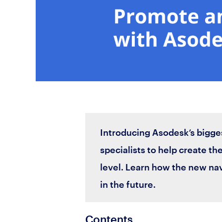
Introducing Asodesk’s bigge
specialists to help create the
level. Learn how the new na
in the future.
Contents