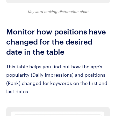
Keyword ranking distribution chart
Monitor how positions have
changed for the desired
date in the table
This table helps you find out how the app’s
popularity (Daily Impressions) and positions
(Rank) changed for keywords on the first and
last dates.