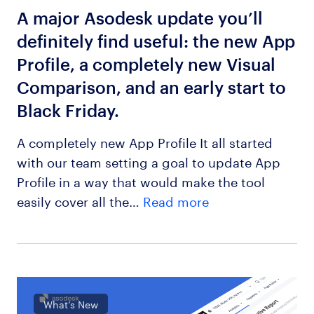
A major Asodesk update you’ll
definitely find useful: the new App
Profile, a completely new Visual
Comparison, and an early start to
Black Friday.
A completely new App Profile It all started
with our team setting a goal to update App
Profile in a way that would make the tool
easily cover all the…
Read more
What’s New