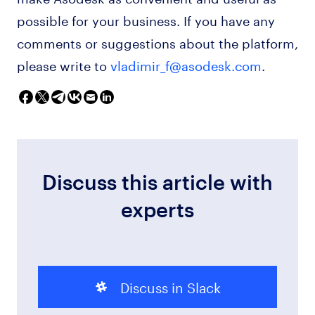
possible for your business. If you have any
comments or suggestions about the platform,
please write to
vladimir_f@asodesk.com
.
Discuss this article with
experts
Discuss in Slack