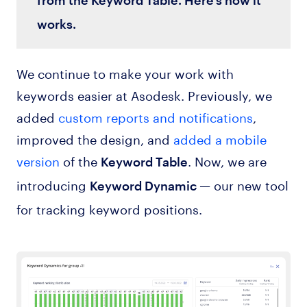
works.
We continue to make your work with
keywords easier at Asodesk. Previously, we
added
custom reports and notifications
,
improved the design, and
added a mobile
version
of the
. Now, we are
Keyword Table
introducing
— our new tool
Keyword Dynamic
for tracking keyword positions.