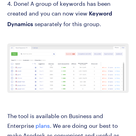
4. Done! A group of keywords has been
created and you can now view
Keyword
separately for this group.
Dynamics
The tool is available on Business and
Enterprise
plans
. We are doing our best to
make Asodesk as convenient and useful as