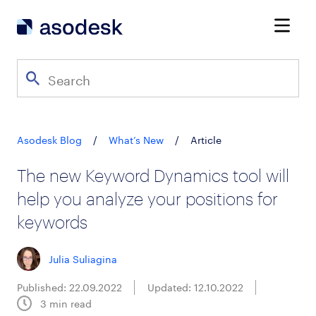
Asodesk Blog
/
What’s New
/
Article
The new Keyword Dynamics tool will
help you analyze your positions for
keywords
Julia Suliagina
Published: 22.09.2022
Updated: 12.10.2022
3
min read