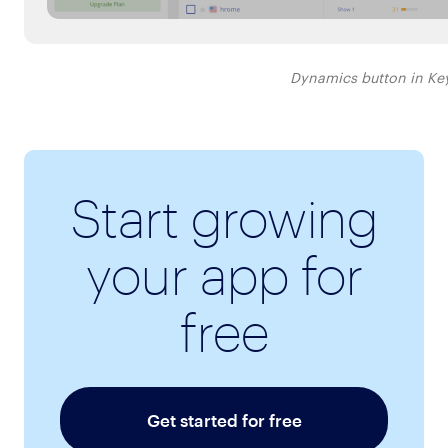
Dynamics button in Ke
Start growing
your app for
free
Get started for free