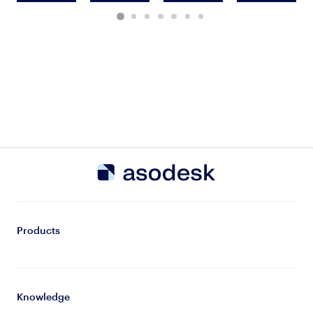
Products
Knowledge