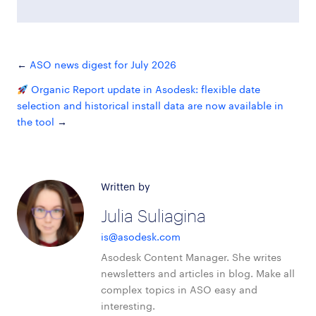
ASO news digest for July 2026
Organic Report update in Asodesk: flexible date
selection and historical install data are now available in
the tool
Written by
Julia Suliagina
is@asodesk.com
Asodesk Content Manager. She writes
newsletters and articles in blog. Make all
complex topics in ASO easy and
interesting.