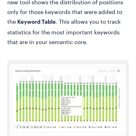
new tool shows the distribution of positions
only for those keywords that were added to
the
. This allows you to track
Keyword Table
statistics for the most important keywords
that are in your semantic core.