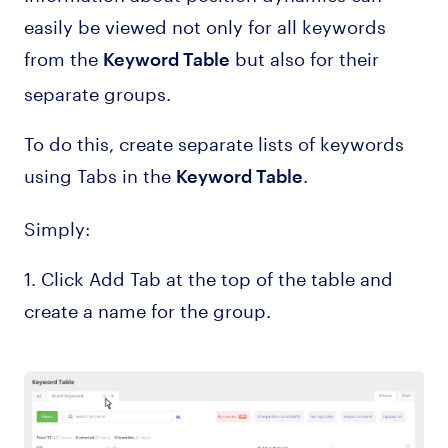
easily be viewed not only for all keywords
from the
but also for their
Keyword Table
separate groups.
To do this, create separate lists of keywords
using Tabs in the
.
Keyword Table
Simply:
1. Click Add Tab at the top of the table and
create a name for the group.