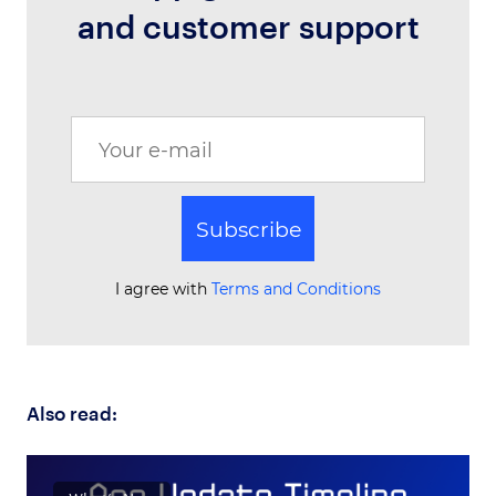
and customer support
Subscribe
I agree with
Terms and Conditions
Also read: