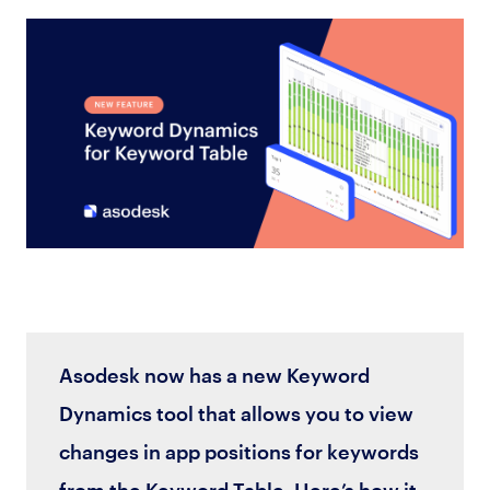
Asodesk now has a new Keyword
Dynamics tool that allows you to view
changes in app positions for keywords
from the Keyword Table. Here’s how it