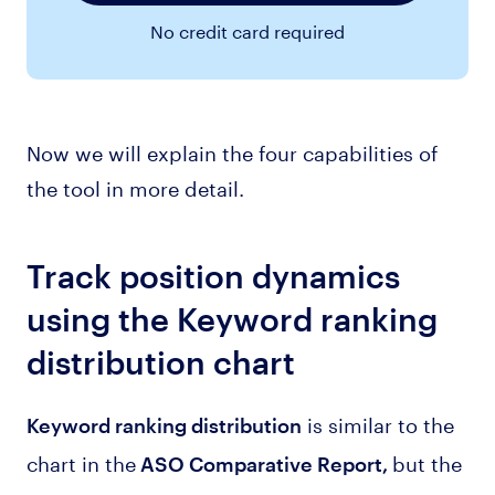
No credit card required
Now we will explain the four capabilities of
the tool in more detail.
Track position dynamics
using the Keyword ranking
distribution chart
is similar to the
Keyword ranking distribution
chart in the
but the
ASO Comparative Report,