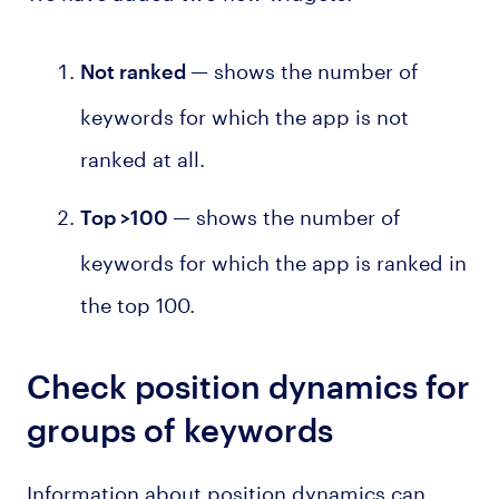
— shows the number of
Not ranked
keywords for which the app is not
ranked at all.
— shows the number of
Top >100
keywords for which the app is ranked in
the top 100.
Check position dynamics for
groups of keywords
Information about position dynamics can