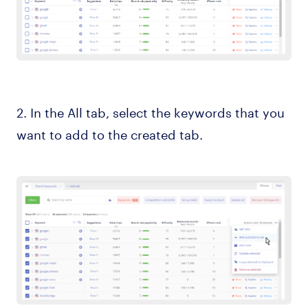
2. In the All tab, select the keywords that you
want to add to the created tab.