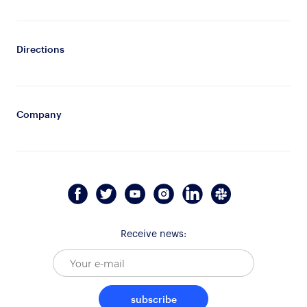
Directions
Company
Receive news:
subscribe