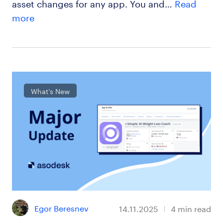
asset changes for any app. You and…
Read
more
What’s New
Egor Beresnev
14.11.2025
4
min read