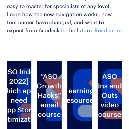
easy to master for specialists of any level.
Learn how the new navigation works, how
tool names have changed, and what to
expect from Asodesk in the future.
Read more
[ASO Index
“ASO
ASO
2022]
Growth
Ins and
Which apps
Learning
Hacks”
Outs
need
Resources
email
video
g
App Store
course
course
Optimization
s