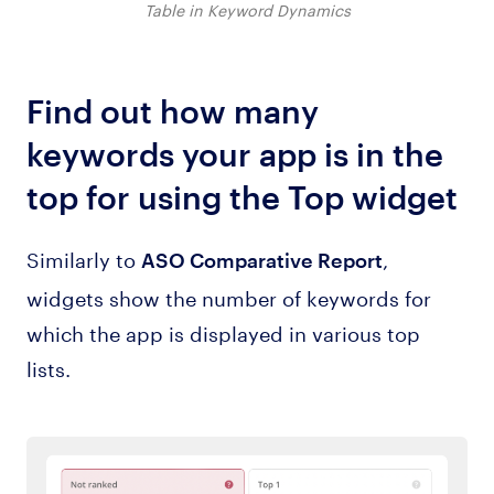
Table in Keyword Dynamics
Find out how many
keywords your app is in the
top for using the Top widget
Similarly to
,
ASO Comparative Report
widgets show the number of keywords for
which the app is displayed in various top
lists.