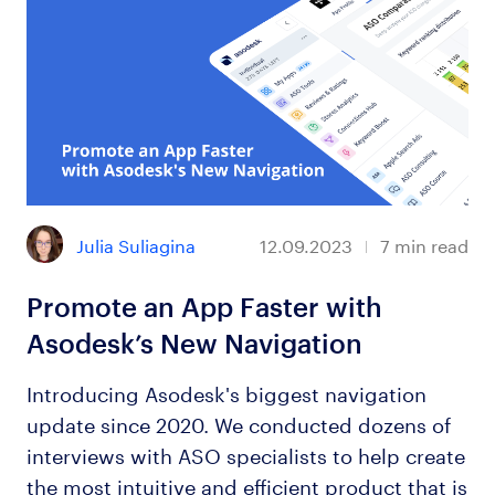
Julia Suliagina
12.09.2023
7
min read
Promote an App Faster with
Asodesk’s New Navigation
Introducing Asodesk's biggest navigation
update since 2020. We conducted dozens of
interviews with ASO specialists to help create
the most intuitive and efficient product that is