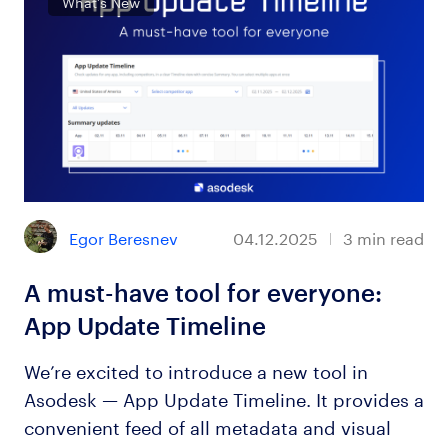
What’s New
Egor Beresnev
04.12.2025
3
min read
A must-have tool for everyone:
App Update Timeline
We’re excited to introduce a new tool in
Asodesk — App Update Timeline. It provides a
convenient feed of all metadata and visual