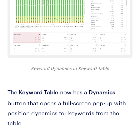
Keyword Dynamics in Keyword Table
The
now has a
Keyword Table
Dynamics
button that opens a full-screen pop-up with
position dynamics for keywords from the
table.