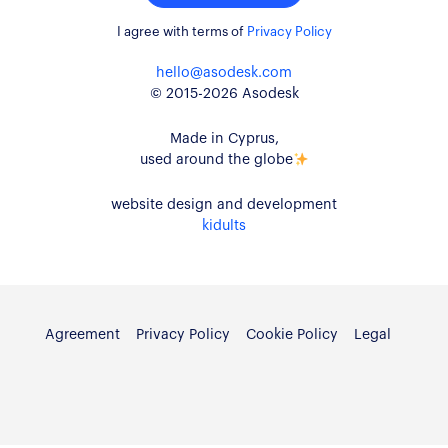
I agree with terms of
Privacy Policy
hello@asodesk.com
© 2015-2026 Asodesk
Made in Cyprus,
used around the globe
website design and development
kidults
Agreement
Privacy Policy
Cookie Policy
Legal