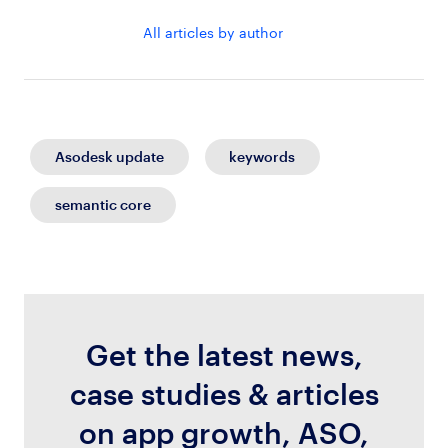
All articles by author
Asodesk update
keywords
semantic core
Get the latest news,
case studies & articles
on app growth, ASO,