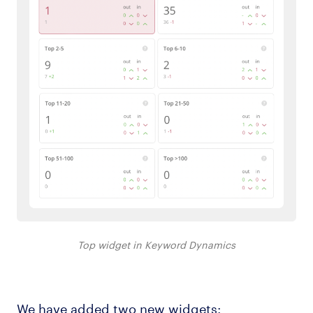
Top widget in Keyword Dynamics
We have added two new widgets: