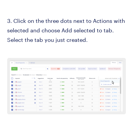
3. Click on the three dots next to Actions with
selected and choose Add selected to tab.
Select the tab you just created.