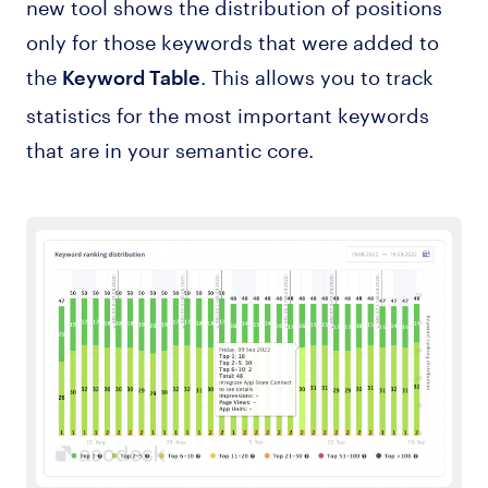
new tool shows the distribution of positions
only for those keywords that were added to
the
. This allows you to track
Keyword Table
statistics for the most important keywords
that are in your semantic core.