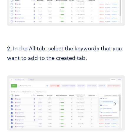
2. In the All tab, select the keywords that you
want to add to the created tab.