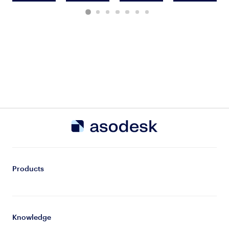
Products
Knowledge