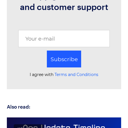
and customer support
Subscribe
I agree with
Terms and Conditions
Also read: