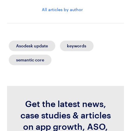
All articles by author
Asodesk update
keywords
semantic core
Get the latest news,
case studies & articles
on app growth, ASO,