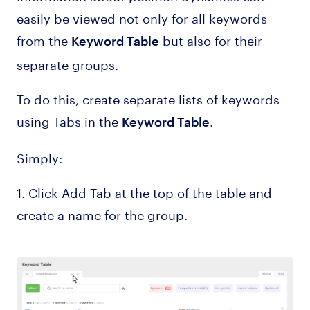
easily be viewed not only for all keywords
from the
but also for their
Keyword Table
separate groups.
To do this, create separate lists of keywords
using Tabs in the
.
Keyword Table
Simply:
1. Click Add Tab at the top of the table and
create a name for the group.