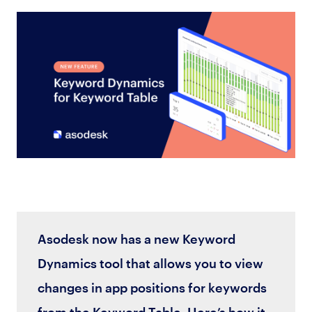
Asodesk now has a new Keyword
Dynamics tool that allows you to view
changes in app positions for keywords
from the Keyword Table. Here’s how it