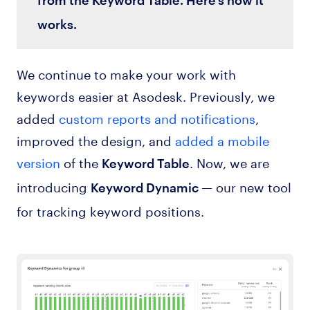
works.
We continue to make your work with
keywords easier at Asodesk. Previously, we
added
custom reports and notifications
,
improved the design, and
added a mobile
version
of the
. Now, we are
Keyword Table
introducing
— our new tool
Keyword Dynamic
for tracking keyword positions.