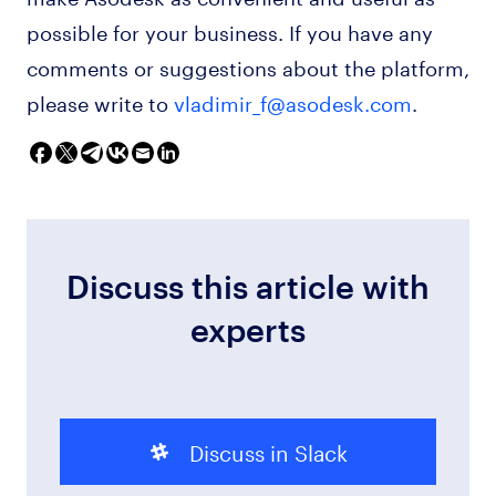
possible for your business. If you have any
comments or suggestions about the platform,
please write to
vladimir_f@asodesk.com
.
Discuss this article with
experts
Discuss in Slack