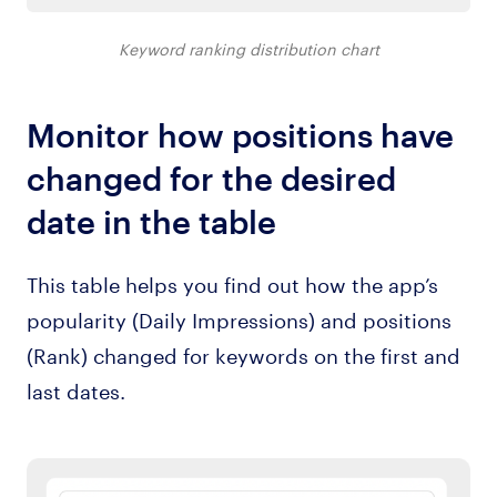
Keyword ranking distribution chart
Monitor how positions have
changed for the desired
date in the table
This table helps you find out how the app’s
popularity (Daily Impressions) and positions
(Rank) changed for keywords on the first and
last dates.