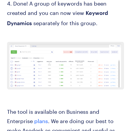
4. Done! A group of keywords has been
created and you can now view
Keyword
separately for this group.
Dynamics
The tool is available on Business and
Enterprise
plans
. We are doing our best to
make Asodesk as convenient and useful as