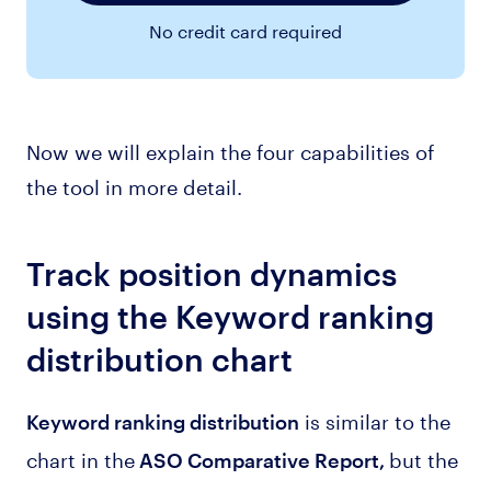
No credit card required
Now we will explain the four capabilities of
the tool in more detail.
Track position dynamics
using the Keyword ranking
distribution chart
is similar to the
Keyword ranking distribution
chart in the
but the
ASO Comparative Report,