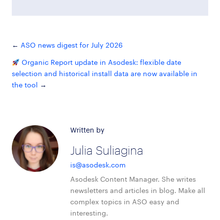
ASO news digest for July 2026
Organic Report update in Asodesk: flexible date
selection and historical install data are now available in
the tool
Written by
Julia Suliagina
is@asodesk.com
Asodesk Content Manager. She writes
newsletters and articles in blog. Make all
complex topics in ASO easy and
interesting.