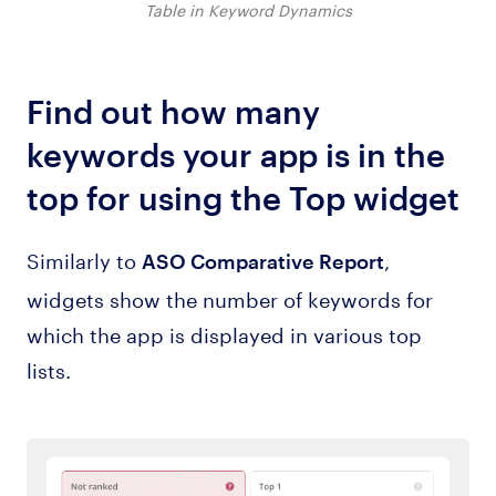
Table in Keyword Dynamics
Find out how many
keywords your app is in the
top for using the Top widget
Similarly to
,
ASO Comparative Report
widgets show the number of keywords for
which the app is displayed in various top
lists.