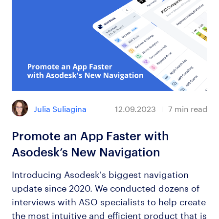
Julia Suliagina
12.09.2023
7
min read
Promote an App Faster with
Asodesk’s New Navigation
Introducing Asodesk's biggest navigation
update since 2020. We conducted dozens of
interviews with ASO specialists to help create
the most intuitive and efficient product that is