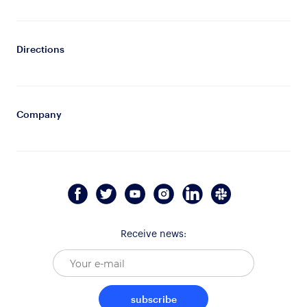
Directions
Company
Receive news:
subscribe