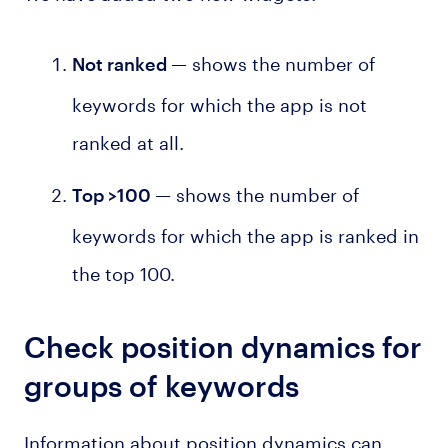
— shows the number of
Not ranked
keywords for which the app is not
ranked at all.
— shows the number of
Top >100
keywords for which the app is ranked in
the top 100.
Check position dynamics for
groups of keywords
Information about position dynamics can