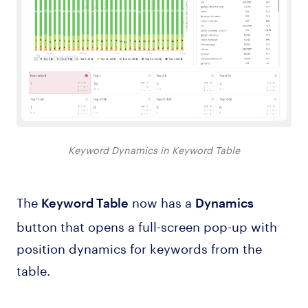
Keyword Dynamics in Keyword Table
The
now has a
Keyword Table
Dynamics
button that opens a full-screen pop-up with
position dynamics for keywords from the
table.