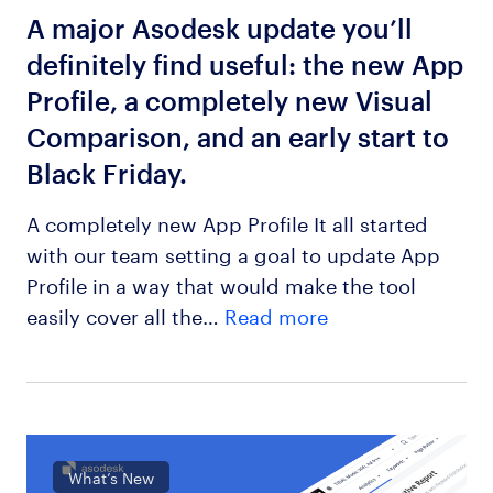
A major Asodesk update you’ll
definitely find useful: the new App
Profile, a completely new Visual
Comparison, and an early start to
Black Friday.
A completely new App Profile It all started
with our team setting a goal to update App
Profile in a way that would make the tool
easily cover all the…
Read more
What’s New