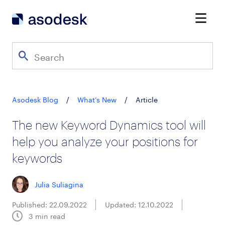
Asodesk Blog
/
What’s New
/
Article
The new Keyword Dynamics tool will
help you analyze your positions for
keywords
Julia Suliagina
Published: 22.09.2022
Updated: 12.10.2022
3
min read