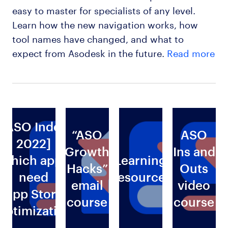
easy to master for specialists of any level.
Learn how the new navigation works, how
tool names have changed, and what to
expect from Asodesk in the future.
Read more
[ASO Index
“ASO
ASO
2022]
Growth
Ins and
Which apps
Learning
Hacks”
Outs
need
Resources
email
video
g
App Store
course
course
Optimization
s