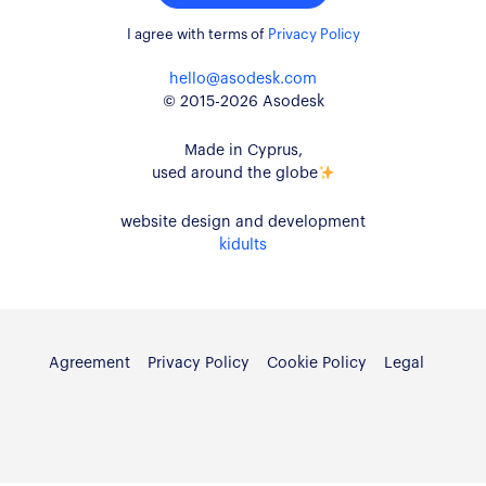
I agree with terms of
Privacy Policy
hello@asodesk.com
© 2015-2026 Asodesk
Made in Cyprus,
used around the globe
website design and development
kidults
Agreement
Privacy Policy
Cookie Policy
Legal