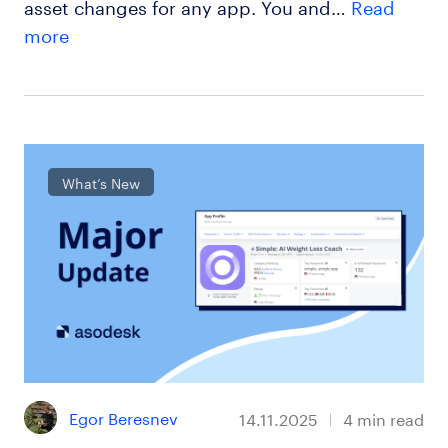
asset changes for any app. You and…
Read
more
What’s New
Egor Beresnev
14.11.2025
4
min read