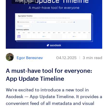
What’s New
Egor Beresnev
04.12.2025
3
min read
A must-have tool for everyone:
App Update Timeline
We’re excited to introduce a new tool in
Asodesk — App Update Timeline. It provides a
convenient feed of all metadata and visual