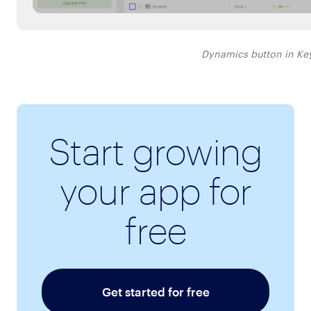
Dynamics button in Ke
Start growing
your app for
free
Get started for free