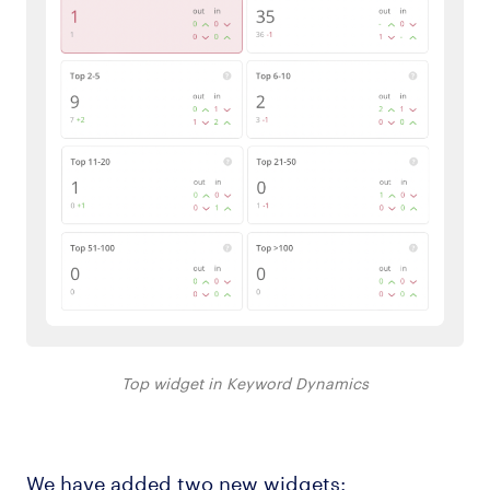
Top widget in Keyword Dynamics
We have added two new widgets: