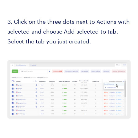
3. Click on the three dots next to Actions with
selected and choose Add selected to tab.
Select the tab you just created.