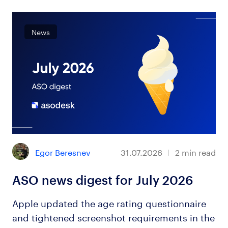
News
Egor Beresnev
31.07.2026
2
min read
ASO news digest for July 2026
Apple updated the age rating questionnaire
and tightened screenshot requirements in the