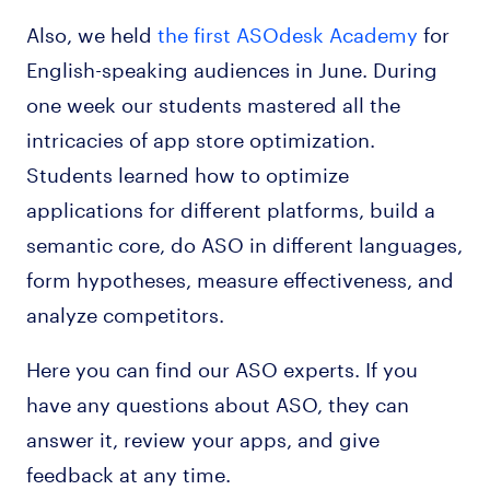
Also, we held
the first ASOdesk Academy
for
English-speaking audiences in June. During
one week our students mastered all the
intricacies of app store optimization.
Students learned how to optimize
applications for different platforms, build a
semantic core, do ASO in different languages,
form hypotheses, measure effectiveness, and
analyze competitors.
Here you can find our ASO experts. If you
have any questions about ASO, they can
answer it, review your apps, and give
feedback at any time.