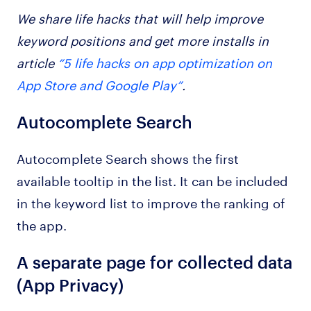
We share life hacks that will help improve
keyword positions and get more installs in
article
“5 life hacks on app optimization on
App Store and Google Play”
.
Autocomplete Search
Autocomplete Search shows the first
available tooltip in the list. It can be included
in the keyword list to improve the ranking of
the app.
A separate page for collected data
(App Privacy)