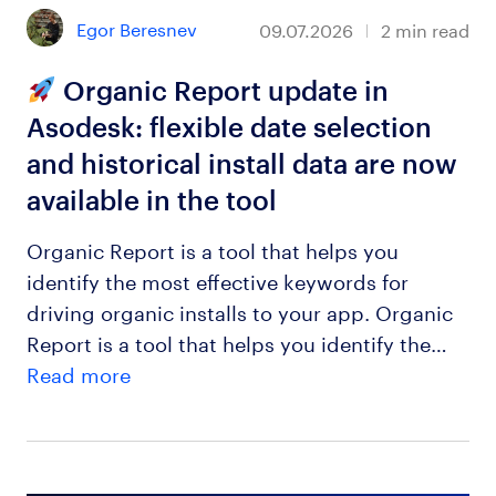
Egor Beresnev
09.07.2026
2
min read
Organic Report update in
Asodesk: flexible date selection
and historical install data are now
available in the tool
Organic Report is a tool that helps you
identify the most effective keywords for
driving organic installs to your app. Organic
Report is a tool that helps you identify the…
Read more