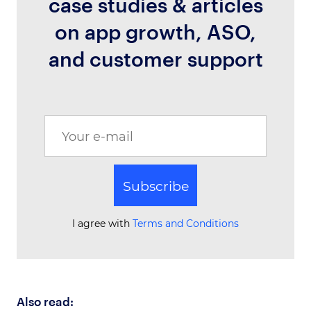
case studies & articles
on app growth, ASO,
and customer support
Subscribe
I agree with
Terms and Conditions
Also read: