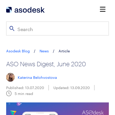
Asodesk Blog
/
News
/
Article
ASO News Digest, June 2020
Katerina Belohvostova
Published: 13.07.2020
Updated: 13.09.2020
5
min read