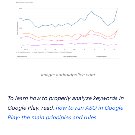
Image: androidpolice.com
To learn how to properly analyze keywords in
Google Play, read,
how to run ASO in Google
Play: the main principles and rules
.