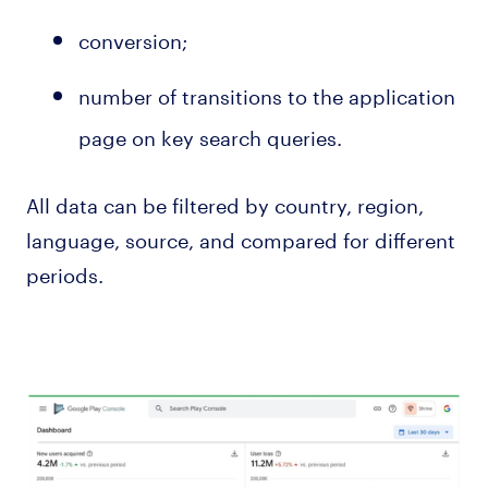
conversion;
number of transitions to the application
page on key search queries.
All data can be filtered by country, region,
language, source, and compared for different
periods.