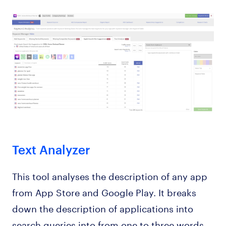
Text Analyzer
This tool analyses the description of any app
from App Store and Google Play. It breaks
down the description of applications into
search queries into from one to three words,