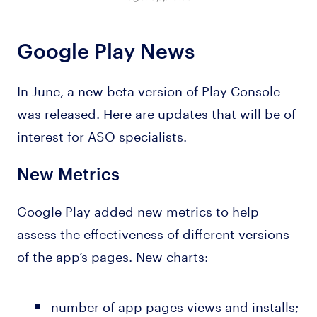
Google Play News
In June, a new beta version of Play Console
was released. Here are updates that will be of
interest for ASO specialists.
New Metrics
Google Play added new metrics to help
assess the effectiveness of different versions
of the app’s pages. New charts:
number of app pages views and installs;