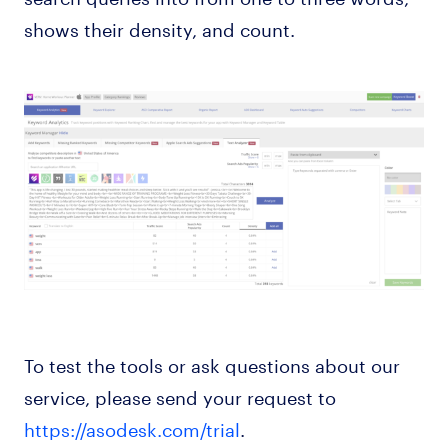
shows their density, and count.
To test the tools or ask questions about our
service, please send your request to
https://asodesk.com/trial
.