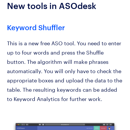
New tools in ASOdesk
Keyword Shuffler
This is a new free ASO tool. You need to enter
up to four words and press the Shuffle
button. The algorithm will make phrases
automatically. You will only have to check the
appropriate boxes and upload the data to the
table. The resulting keywords can be added
to Keyword Analytics for further work.