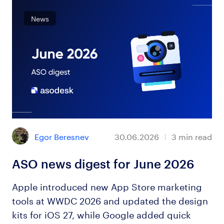
News
Egor Beresnev
30.06.2026
3
min read
ASO news digest for June 2026
Apple introduced new App Store marketing
tools at WWDC 2026 and updated the design
kits for iOS 27, while Google added quick