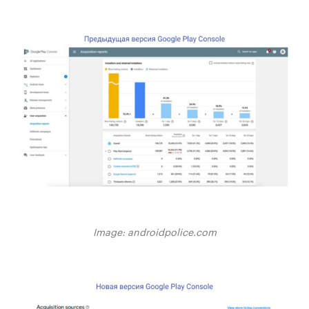
Image: androidpolice.com