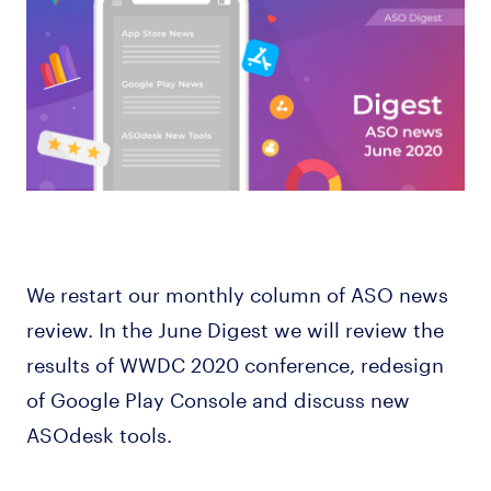
We restart our monthly column of ASO news
review. In the June Digest we will review the
results of WWDC 2020 conference, redesign
of Google Play Console and discuss new
ASOdesk tools.