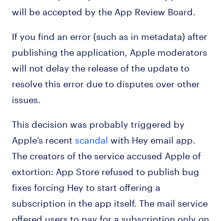
will be accepted by the App Review Board.
If you find an error (such as in metadata) after
publishing the application, Apple moderators
will not delay the release of the update to
resolve this error due to disputes over other
issues.
This decision was probably triggered by
Apple’s recent
scandal
with Hey email app.
The creators of the service accused Apple of
extortion: App Store refused to publish bug
fixes forcing Hey to start offering a
subscription in the app itself. The mail service
offered users to pay for a subscription only on