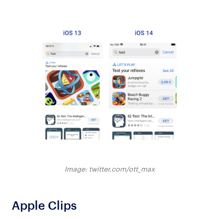
Image: twitter.com/ott_max
Apple Clips