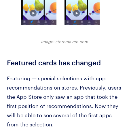
Image: storemaven.com
Featured cards has changed
Featuring — special selections with app
recommendations on stores. Previously, users
the App Store only saw an app that took the
first position of recommendations. Now they
will be able to see several of the first apps
from the selection.