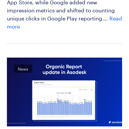
App Store, while Google added new
impression metrics and shifted to counting
unique clicks in Google Play reporting.…
Read
more
News