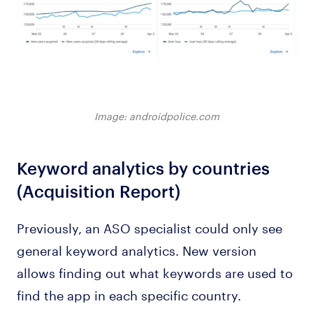
Image: androidpolice.com
Keyword analytics by countries
(Acquisition Report)
Previously, an ASO specialist could only see
general keyword analytics. New version
allows finding out what keywords are used to
find the app in each specific country.