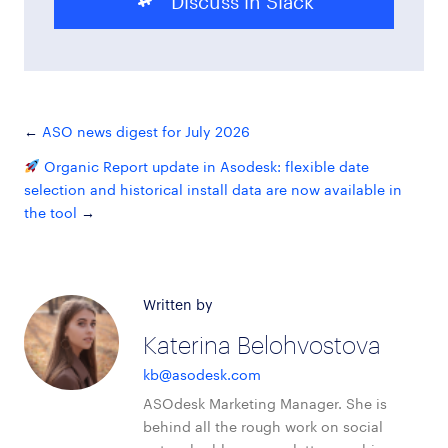
ASO news digest for July 2026
Organic Report update in Asodesk: flexible date
selection and historical install data are now available in
the tool
Written by
Katerina Belohvostova
kb@asodesk.com
ASOdesk Marketing Manager. She is
behind all the rough work on social