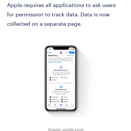
Apple requires all applications to ask users
for permission to track data. Data is now
collected on a separate page.
Image: apple.com