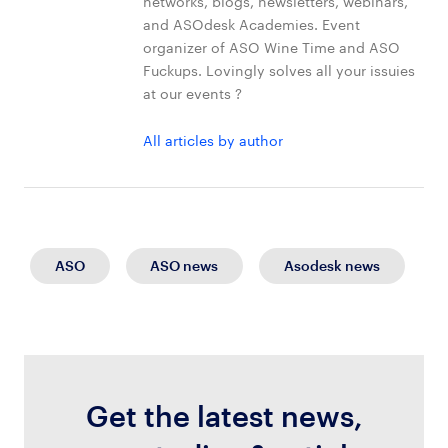
networks, blogs, newsletters, webinars,
and ASOdesk Academies. Event
organizer of ASO Wine Time and ASO
Fuckups. Lovingly solves all your issuies
at our events ?
All articles by author
ASO
ASO news
Asodesk news
Get the latest news,