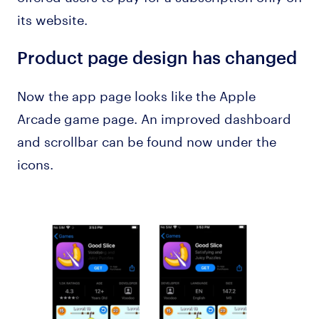
its website.
Product page design has changed
Now the app page looks like the Apple
Arcade game page. An improved dashboard
and scrollbar can be found now under the
icons.