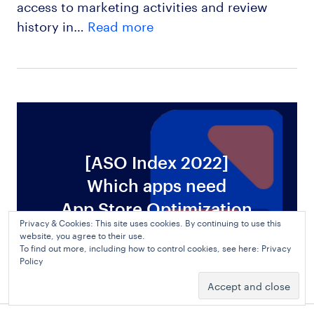
access to marketing activities and review
history in…
Read more
[ASO Index 2022]
Which apps need
ws
App Store Optimization
Privacy & Cookies: This site uses cookies. By continuing to use this
website, you agree to their use.
To find out more, including how to control cookies, see here:
Privacy
Policy