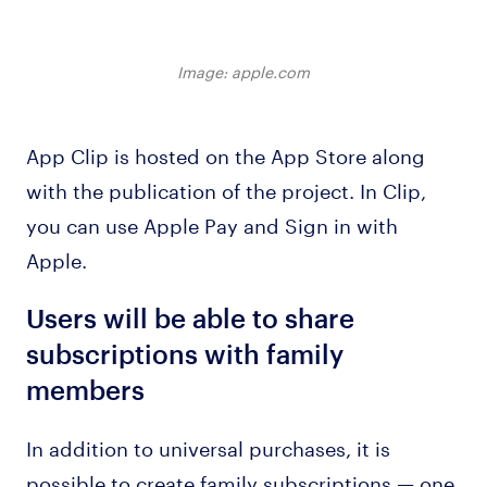
Image: apple.com
App Clip is hosted on the App Store along
with the publication of the project. In Clip,
you can use Apple Pay and Sign in with
Apple.
Users will be able to share
subscriptions with family
members
In addition to universal purchases, it is
possible to create family subscriptions — one