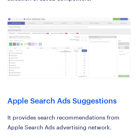
Apple Search Ads Suggestions
It provides search recommendations from
Apple Search Ads advertising network.