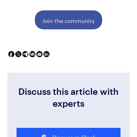
Join the community
Discuss this article with
experts
Discuss in Slack