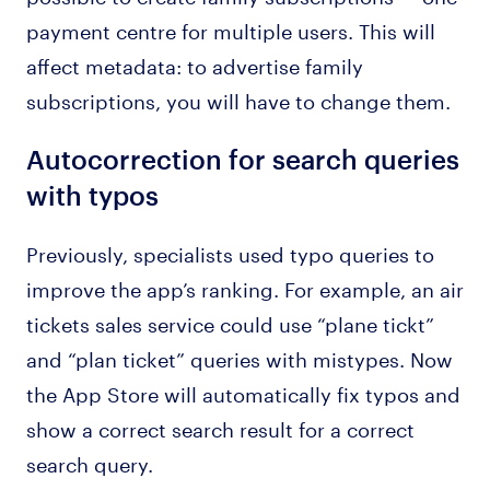
payment centre for multiple users. This will
affect metadata: to advertise family
subscriptions, you will have to change them.
Autocorrection for search queries
with typos
Previously, specialists used typo queries to
improve the app’s ranking. For example, an air
tickets sales service could use “plane tickt”
and “plan ticket” queries with mistypes. Now
the App Store will automatically fix typos and
show a correct search result for a correct
search query.