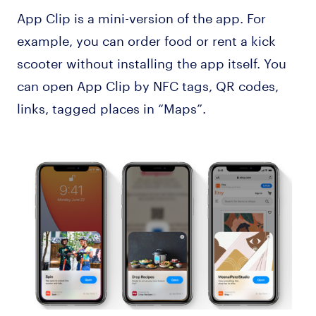
App Clip is a mini-version of the app. For
example, you can order food or rent a kick
scooter without installing the app itself. You
can open App Clip by NFC tags, QR codes,
links, tagged places in “Maps”.