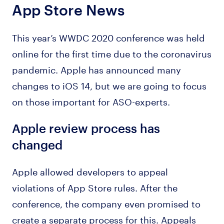
App Store News
This year’s WWDC 2020 conference was held
online for the first time due to the coronavirus
pandemic. Apple has announced many
changes to iOS 14, but we are going to focus
on those important for ASO-experts.
Apple review process has
changed
Apple allowed developers to appeal
violations of App Store rules. After the
conference, the company even promised to
create a separate process for this. Appeals