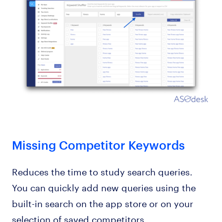
Missing Competitor Keywords
Reduces the time to study search queries.
You can quickly add new queries using the
built-in search on the app store or on your
selection of saved competitors.