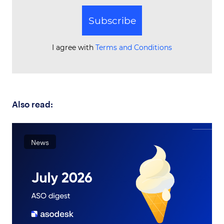
Subscribe
I agree with
Terms and Conditions
Also read:
News