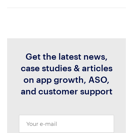
Get the latest news,
case studies & articles
on app growth, ASO,
and customer support