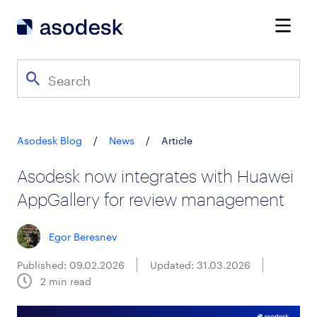
Asodesk Blog
/
News
/
Article
Asodesk now integrates with Huawei
AppGallery for review management
Egor Beresnev
Published: 09.02.2026
Updated: 31.03.2026
2
min read