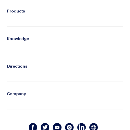
Products
Knowledge
Directions
Company