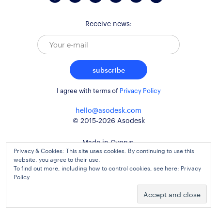
Receive news:
subscribe
I agree with terms of
Privacy Policy
hello@asodesk.com
© 2015-2026 Asodesk
Made in Cyprus,
Privacy & Cookies: This site uses cookies. By continuing to use this
used around the globe
website, you agree to their use.
To find out more, including how to control cookies, see here:
Privacy
Policy
website design and development
kidults