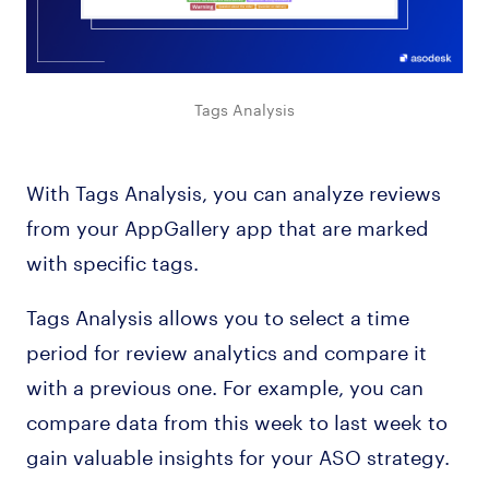
Tags Analysis
With Tags Analysis, you can analyze reviews
from your AppGallery app that are marked
with specific tags.
Tags Analysis allows you to select a time
period for review analytics and compare it
with a previous one. For example, you can
compare data from this week to last week to
gain valuable insights for your ASO strategy.