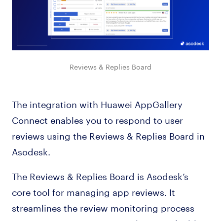
Reviews & Replies Board
The integration with Huawei AppGallery
Connect enables you to respond to user
reviews using the Reviews & Replies Board in
Asodesk.
The Reviews & Replies Board is Asodesk’s
core tool for managing app reviews. It
streamlines the review monitoring process