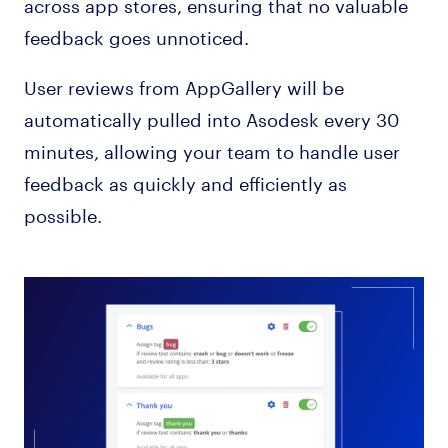
across app stores, ensuring that no valuable
feedback goes unnoticed.
User reviews from AppGallery will be
automatically pulled into Asodesk every 30
minutes, allowing your team to handle user
feedback as quickly and efficiently as
possible.