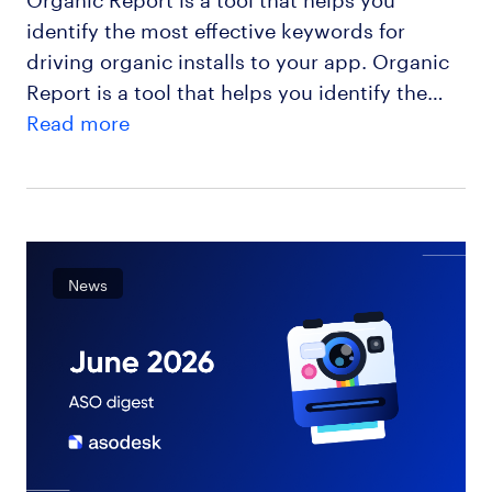
identify the most effective keywords for
driving organic installs to your app. Organic
Report is a tool that helps you identify the…
Read more
News