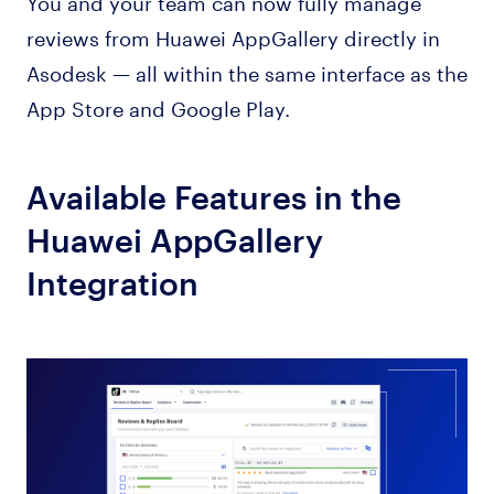
You and your team can now fully manage
reviews from Huawei AppGallery directly in
Asodesk — all within the same interface as the
App Store and Google Play.
Available Features in the
Huawei AppGallery
Integration