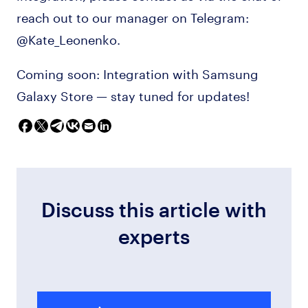
reach out to our manager on Telegram:
@Kate_Leonenko.
Coming soon: Integration with Samsung
Galaxy Store — stay tuned for updates!
Discuss this article with
experts