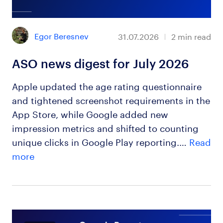
Egor Beresnev
31.07.2026
2
min read
ASO news digest for July 2026
Apple updated the age rating questionnaire
and tightened screenshot requirements in the
App Store, while Google added new
impression metrics and shifted to counting
unique clicks in Google Play reporting.…
Read
more