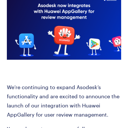
We’re continuing to expand Asodesk’s
functionality and are excited to announce the
launch of our integration with Huawei
AppGallery for user review management.