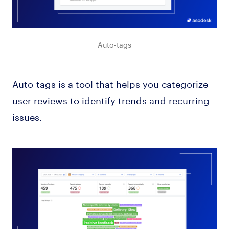
Auto-tags
Auto-tags is a tool that helps you categorize
user reviews to identify trends and recurring
issues.