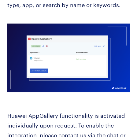
type, app, or search by name or keywords.
Huawei AppGallery functionality is activated
individually upon request. To enable the
integration, please contact us via the chat or