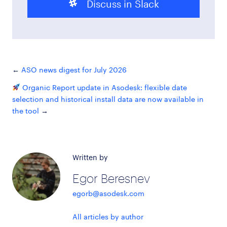
Discuss in Slack
ASO news digest for July 2026
Organic Report update in Asodesk: flexible date
selection and historical install data are now available in
the tool
Written by
Egor Beresnev
egorb@asodesk.com
All articles by author