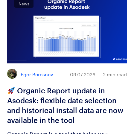
News
Egor Beresnev
09.07.2026
2
min read
Organic Report update in
Asodesk: flexible date selection
and historical install data are now
available in the tool
Organic Report is a tool that helps you