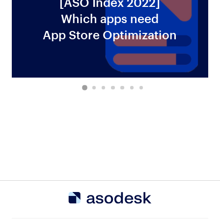
[ASO Index 2022]
Which apps need
ws
App Store Optimization