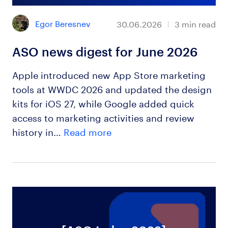
Egor Beresnev
30.06.2026
3
min read
ASO news digest for June 2026
Apple introduced new App Store marketing
tools at WWDC 2026 and updated the design
kits for iOS 27, while Google added quick
access to marketing activities and review
history in…
Read more