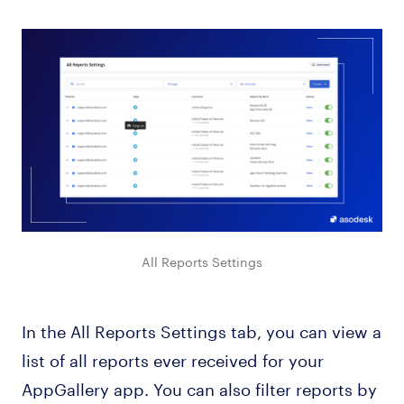
All Reports Settings
In the All Reports Settings tab, you can view a
list of all reports ever received for your
AppGallery app. You can also filter reports by