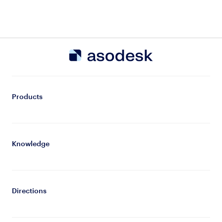
Products
Knowledge
Directions