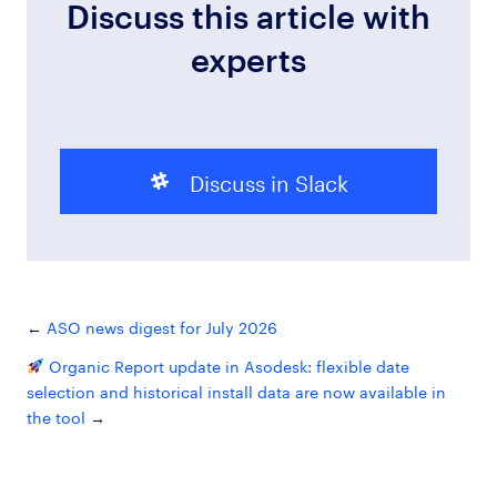
Discuss this article with
experts
Discuss in Slack
ASO news digest for July 2026
Organic Report update in Asodesk: flexible date
selection and historical install data are now available in
the tool