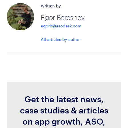
Written by
Egor Beresnev
egorb@asodesk.com
All articles by author
Get the latest news,
case studies & articles
on app growth, ASO,