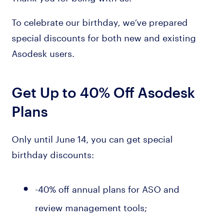
To celebrate our birthday, we’ve prepared
special discounts for both new and existing
Asodesk users.
Get Up to 40% Off Asodesk
Plans
Only until June 14, you can get special
birthday discounts:
-40% off annual plans for ASO and
review management tools;