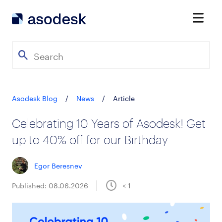
Asodesk Blog
/
News
/
Article
Celebrating 10 Years of Asodesk! Get
up to 40% off for our Birthday
Egor Beresnev
Published: 08.06.2026
< 1