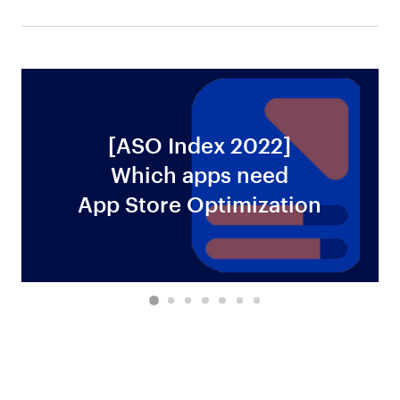
[ASO Index 2022]
Which apps need
ws
App Store Optimization