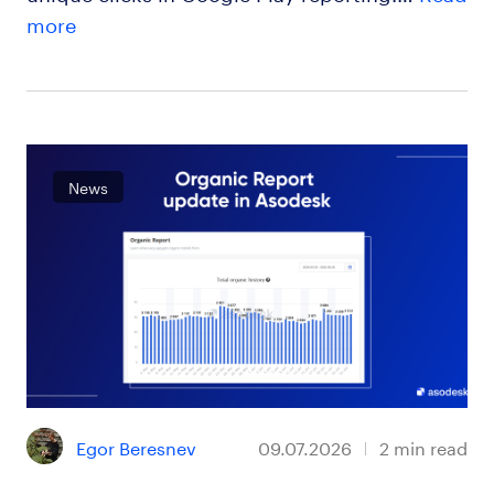
more
News
Egor Beresnev
09.07.2026
2
min read