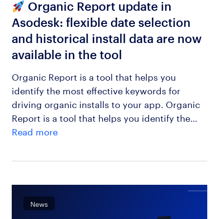
Organic Report update in
Asodesk: flexible date selection
and historical install data are now
available in the tool
Organic Report is a tool that helps you
identify the most effective keywords for
driving organic installs to your app. Organic
Report is a tool that helps you identify the…
Read more
News