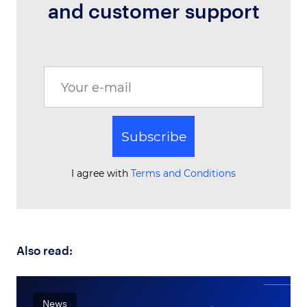
and customer support
Subscribe
I agree with
Terms and Conditions
Also read:
News