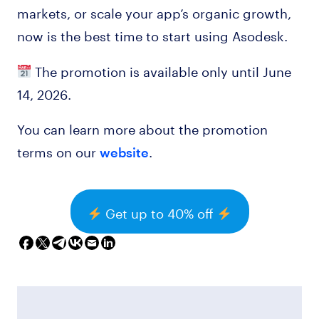
markets, or scale your app’s organic growth,
now is the best time to start using Asodesk.
The promotion is available only until June
14, 2026.
You can learn more about the promotion
terms on our
.
website
Get up to 40% off