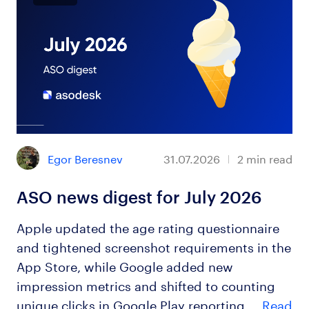
Egor Beresnev
31.07.2026
2
min read
ASO news digest for July 2026
Apple updated the age rating questionnaire
and tightened screenshot requirements in the
App Store, while Google added new
impression metrics and shifted to counting
unique clicks in Google Play reporting.…
Read