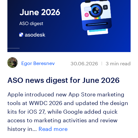
Egor Beresnev
30.06.2026
3
min read
ASO news digest for June 2026
Apple introduced new App Store marketing
tools at WWDC 2026 and updated the design
kits for iOS 27, while Google added quick
access to marketing activities and review
history in…
Read more