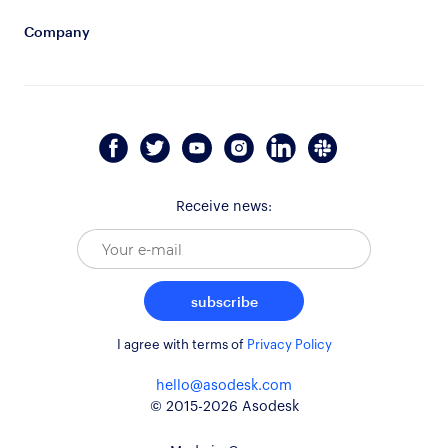
Company
Receive news:
subscribe
I agree with terms of
Privacy Policy
hello@asodesk.com
© 2015-2026 Asodesk