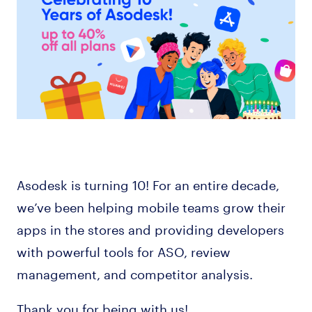
Asodesk is turning 10! For an entire decade,
we’ve been helping mobile teams grow their
apps in the stores and providing developers
with powerful tools for ASO, review
management, and competitor analysis.
Thank you for being with us!