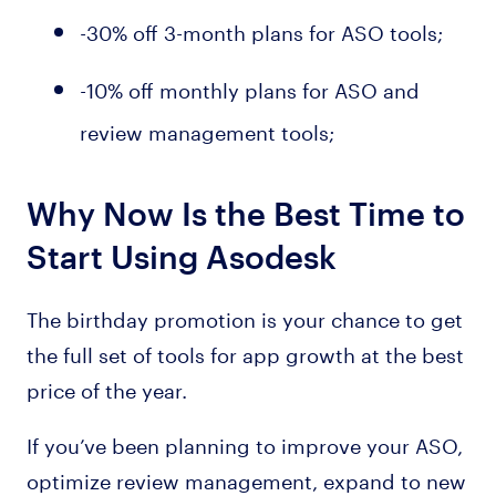
-30% off 3-month plans for ASO tools;
-10% off monthly plans for ASO and
review management tools;
Why Now Is the Best Time to
Start Using Asodesk
The birthday promotion is your chance to get
the full set of tools for app growth at the best
price of the year.
If you’ve been planning to improve your ASO,
optimize review management, expand to new