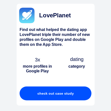
LovePlanet
Find out what helped the dating app
LovePlanet triple their number of new
profiles on Google Play and double
them on the App Store.
dating
3x
more profiles in
category
Google Play
check out case study