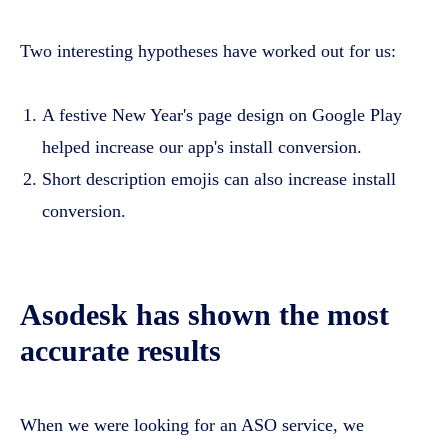
Two interesting hypotheses have worked out for us:
A festive New Year's page design on Google Play
helped increase our app's install conversion.
Short description emojis can also increase install
conversion.
Asodesk has shown the most
accurate results
When we were looking for an ASO service, we