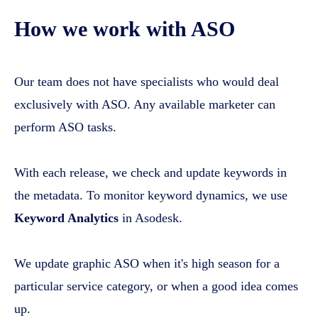
How we work with ASO
Our team does not have specialists who would deal
exclusively with ASO. Any available marketer can
perform ASO tasks.
With each release, we check and update keywords in
the metadata. To monitor keyword dynamics, we use
Keyword Analytics
in Asodesk.
We update graphic ASO when it's high season for a
particular service category, or when a good idea comes
up.