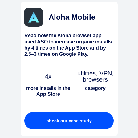
Aloha Mobile
Read how the Aloha browser app
used ASO to increase organic installs
by 4 times on the App Store and by
2.5–3 times on Google Play.
utilities, VPN,
4x
browsers
more installs in the
category
App Store
check out case study