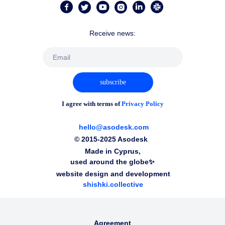
Receive news:
subscribe
I agree with terms of
Privacy Policy
hello@asodesk.com
© 2015-2025 Asodesk
Made in Cyprus,
used around the globe✨
website design and development
shishki.collective
Agreement