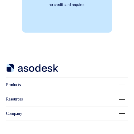
no credit card required
Products
Resources
Company