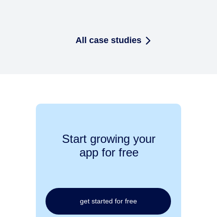
All case studies
Start growing your
app for free
get started for free