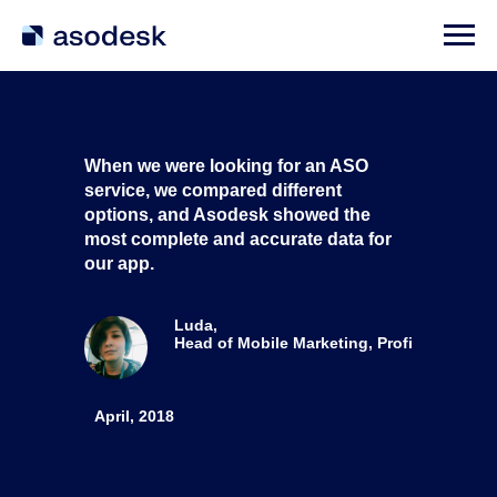
When we were looking for an ASO
service, we compared different
options, and Asodesk showed the
most complete and accurate data for
our app.
Luda,
Head of Mobile Marketing, Profi
April, 2018