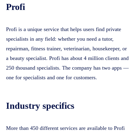
Profi
Profi is a unique service that helps users find private
specialists in any field: whether you need a tutor,
repairman, fitness trainer, veterinarian, housekeeper, or
a beauty specialist. Profi has about 4 million clients and
250 thousand specialists. The company has two apps —
one for specialists and one for customers.
Industry specifics
More than 450 different services are available to Profi