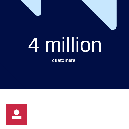
4 million
customers