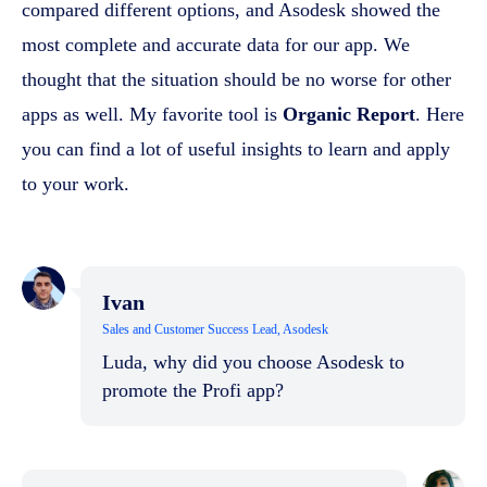
compared different options, and Asodesk showed the
most complete and accurate data for our app. We
thought that the situation should be no worse for other
apps as well. My favorite tool is
Organic Report
. Here
you can find a lot of useful insights to learn and apply
to your work.
Ivan
Sales and Customer Success Lead, Asodesk
Luda, why did you choose Asodesk to
promote the Profi app?