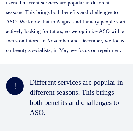
users. Different services are popular in different
seasons. This brings both benefits and challenges to
ASO. We know that in August and January people start
actively looking for tutors, so we optimize ASO with a
focus on tutors. In November and December, we focus
on beauty specialists; in May we focus on repairmen.
Different services are popular in
!
different seasons. This brings
both benefits and challenges to
ASO.