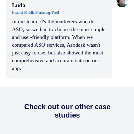
Luda
Head of Mobile Marketing, Profi
In our team, it's the marketers who do
ASO, so we had to choose the most simple
and user-friendly platform. When we
compared ASO services, Asodesk wasn't
just easy to use, but also showed the most
comprehensive and accurate data on our
app.
Check out our other case
studies