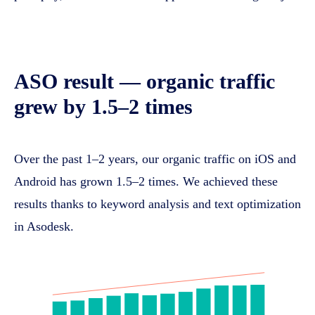
ASO result — organic traffic
grew by 1.5–2 times
Over the past 1–2 years, our organic traffic on iOS and
Android has grown 1.5–2 times. We achieved these
results thanks to keyword analysis and text optimization
in Asodesk.