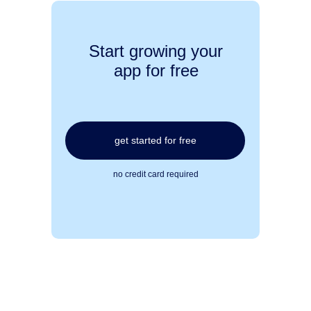
Start growing your
app for free
get started for free
no credit card required