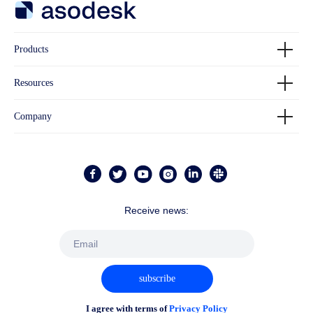
Products
Resources
Company
Receive news:
subscribe
I agree with terms of
Privacy Policy