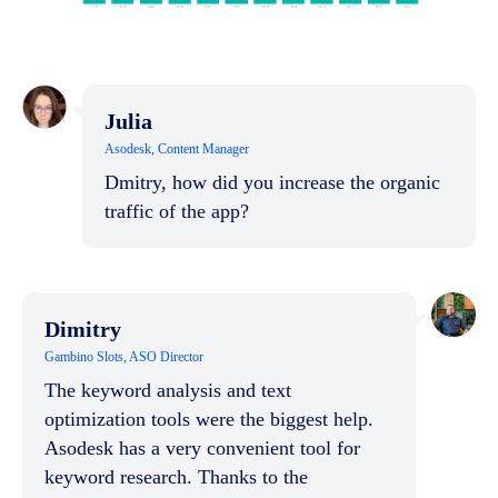
Julia
Asodesk, Content Manager
Dmitry, how did you increase the organic
traffic of the app?
Dimitry
Gambino Slots, ASO Director
The keyword analysis and text
optimization tools were the biggest help.
Asodesk has a very convenient tool for
keyword research. Thanks to the