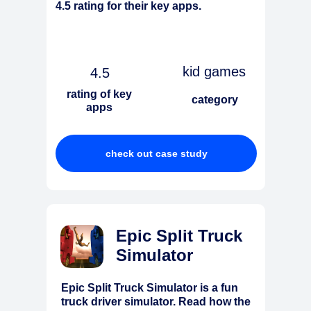
4.5 rating for their key apps.
kid games
4.5
rating of key
category
apps
check out case study
Epic Split Truck
Simulator
Epic Split Truck Simulator is a fun
truck driver simulator. Read how the