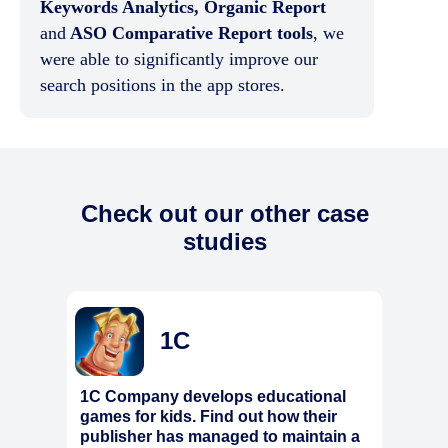
Keywords Analytics, Organic Report
and
ASO Comparative Report tools
, we
were able to significantly improve our
search positions in the app stores.
Check out our other case
studies
1С
1C Company develops educational
games for kids. Find out how their
publisher has managed to maintain a