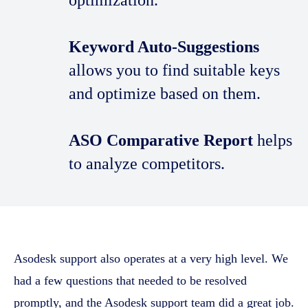
optimization.
Keyword Auto-Suggestions
allows you to find suitable keys
and optimize based on them.
ASO Comparative Report
helps
to analyze competitors.
Asodesk support also operates at a very high level. We
had a few questions that needed to be resolved
promptly, and the Asodesk support team did a great job.