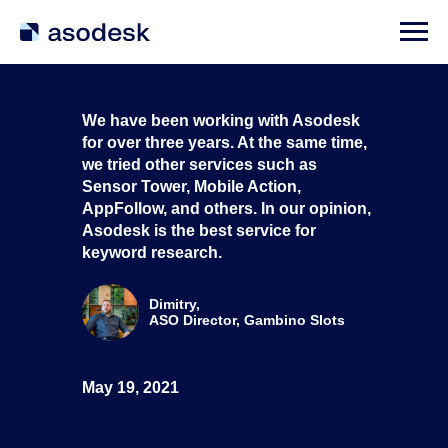
We have been working with Asodesk
for over three years. At the same time,
we tried other services such as
Sensor Tower, Mobile Action,
AppFollow, and others. In our opinion,
Asodesk is the best service for
keyword research.
Dimitry,
ASO Director, Gambino Slots
May 19, 2021