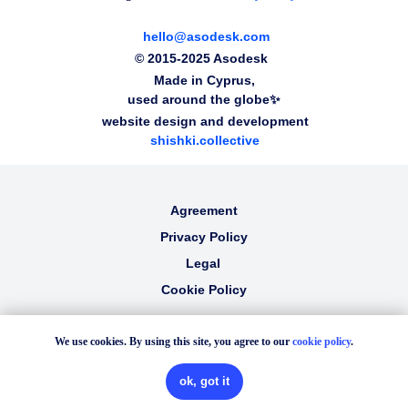
hello@asodesk.com
© 2015-2025 Asodesk
Made in Cyprus,
used around the globe✨
website design and development
shishki.collective
Agreement
Privacy Policy
Legal
Cookie Policy
EN
We use cookies. By using this site, you agree to our
cookie policy
.
Asodesk
for
ok, got it
Up to 80% off
Join the program
startups