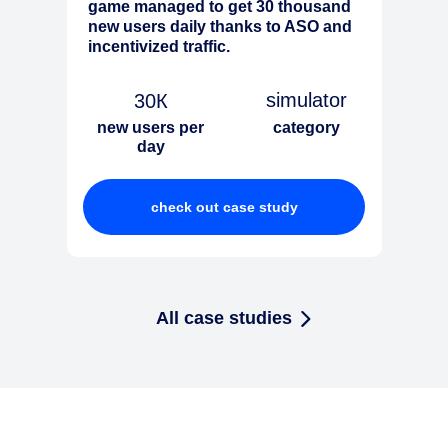
game managed to get 30 thousand
new users daily thanks to ASO and
incentivized traffic.
simulator
30К
new users per
category
day
check out case study
All case studies