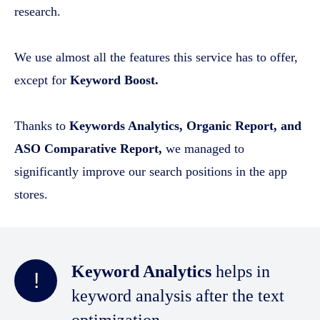
research.
We use almost all the features this service has to offer,
except for
Keyword Boost.
Thanks to
Keywords Analytics, Organic Report, and
ASO Comparative Report,
we managed to
significantly improve our search positions in the app
stores.
Keyword Analytics
helps in
!
keyword analysis after the text