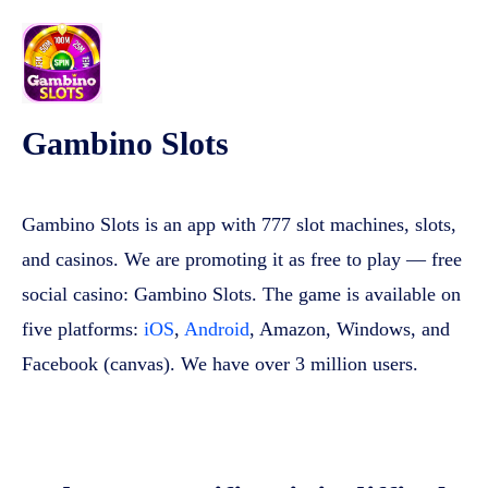
Gambino Slots
Gambino Slots is an app with 777 slot machines, slots,
and casinos. We are promoting it as free to play — free
social casino: Gambino Slots. The game is available on
five platforms:
iOS
,
Android
, Amazon, Windows, and
Facebook (canvas). We have over 3 million users.