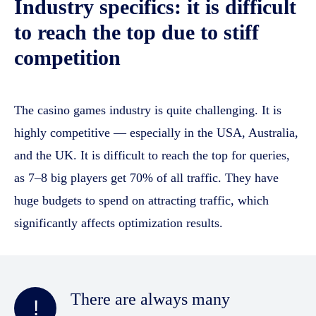
Industry specifics: it is difficult
to reach the top due to stiff
competition
The casino games industry is quite challenging. It is
highly competitive — especially in the USA, Australia,
and the UK. It is difficult to reach the top for queries,
as 7–8 big players get 70% of all traffic. They have
huge budgets to spend on attracting traffic, which
significantly affects optimization results.
There are always many
!