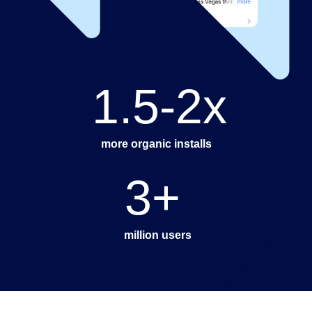
1.5-2x
more organic installs
3+
million users