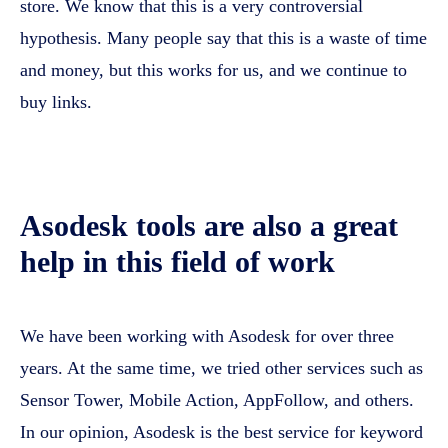
store. We know that this is a very controversial
hypothesis. Many people say that this is a waste of time
and money, but this works for us, and we continue to
buy links.
Asodesk tools are also a great
help in this field of work
We have been working with Asodesk for over three
years. At the same time, we tried other services such as
Sensor Tower, Mobile Action, AppFollow, and others.
In our opinion, Asodesk is the best service for keyword