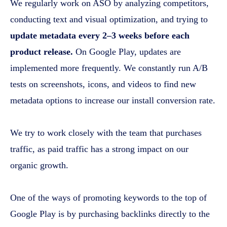
We regularly work on ASO by analyzing competitors,
conducting text and visual optimization, and trying to
update metadata every 2–3 weeks before each
product release.
On Google Play, updates are
implemented more frequently. We constantly run A/B
tests on screenshots, icons, and videos to find new
metadata options to increase our install conversion rate.
We try to work closely with the team that purchases
traffic, as paid traffic has a strong impact on our
organic growth.
One of the ways of promoting keywords to the top of
Google Play is by purchasing backlinks directly to the