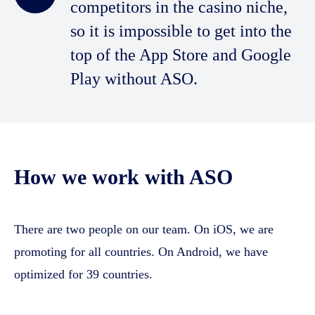
competitors in the casino niche,
so it is impossible to get into the
top of the App Store and Google
Play without ASO.
How we work with ASO
There are two people on our team. On iOS, we are
promoting for all countries. On Android, we have
optimized for 39 countries.