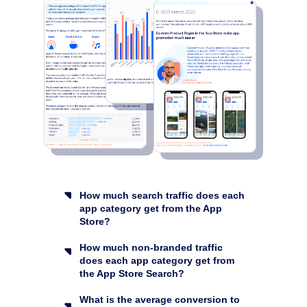
How much search traffic does each
app category get from the App
Store?
How much non-branded traffic
does each app category get from
the App Store Search?
What is the average conversion to