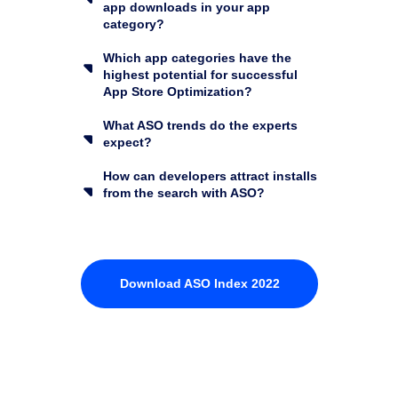
app downloads in your app
category?
Which app categories have the
highest potential for successful
App Store Optimization?
What ASO trends do the experts
expect?
How can developers attract installs
from the search with ASO?
Download ASO Index 2022