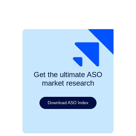
Get the ultimate ASO
market research
Download ASO Index