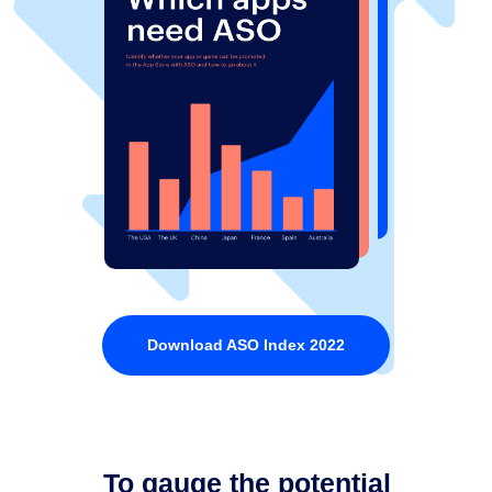
Download ASO Index 2022
To gauge the potential