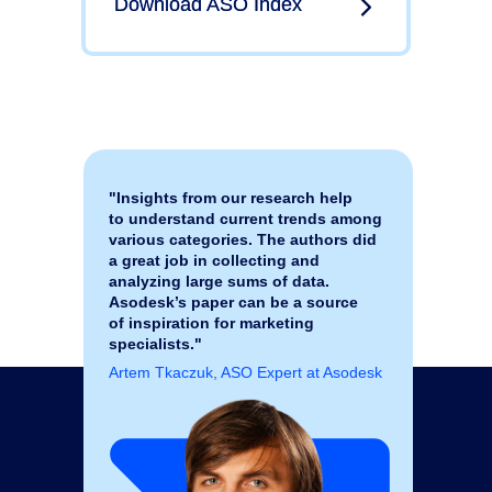
Download ASO Index
Download ASO Index
"Insights from our research help
to understand current trends among
various categories. The authors did
a great job in collecting and
analyzing large sums of data.
Asodesk’s paper can be a source
of inspiration for marketing
specialists."
Artem Tkaczuk, ASO Expert at Asodesk