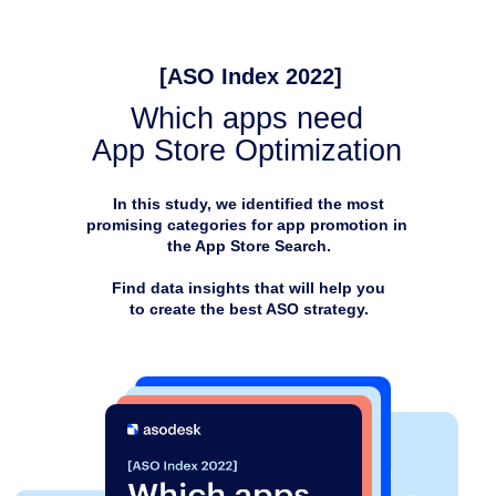
[ASO Index 2022]
Which apps need
App Store Optimization
In this study, we identified the most
promising categories for app promotion in
the App Store Search.
Find data insights that will help you
to create the best ASO strategy.