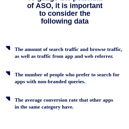
of ASO, it is important
to consider the
following data
The amount of search traffic and browse traffic,
as well as traffic from app and web referrer.
The number of people who prefer to search for
apps with non-branded queries.
The average conversion rate that other apps
in the same category have.