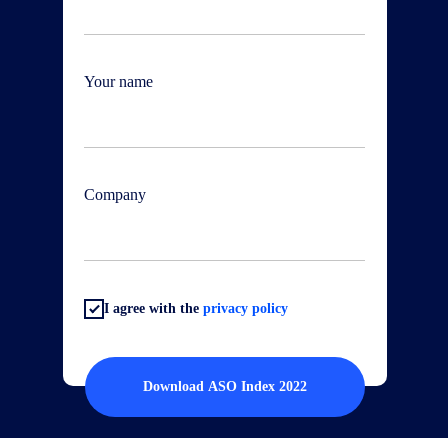
Your name
Company
I agree with the
privacy policy
Download ASO Index 2022