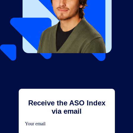
Receive the ASO Index
via email
Your email