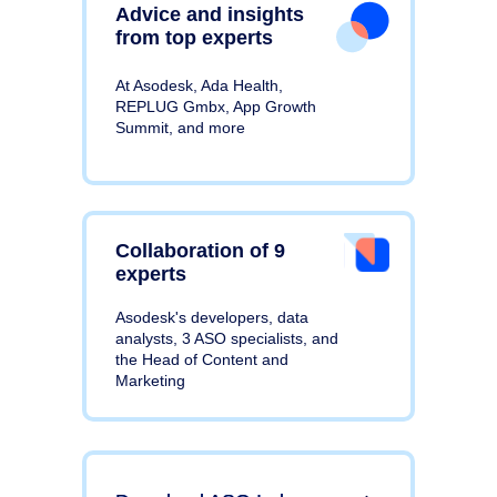
Advice and insights
from top experts
At Asodesk, Ada Health,
REPLUG Gmbx, App Growth
Summit, and more
Collaboration of 9
experts
Asodesk's developers, data
analysts, 3 ASO specialists, and
the Head of Content and
Marketing