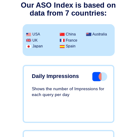
Our ASO Index is based on
data from 7 countries:
USA
China
Australia
UK
France
Japan
Spain
Daily Impressions
Shows the number of Impressions for
each query per day