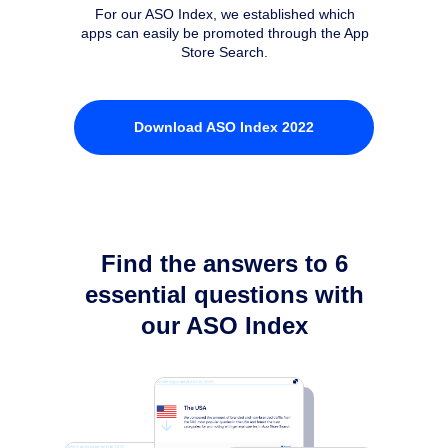
For our ASO Index, we established which
apps can easily be promoted through the App
Store Search.
Download ASO Index 2022
Find the answers to 6
essential questions with
our ASO Index