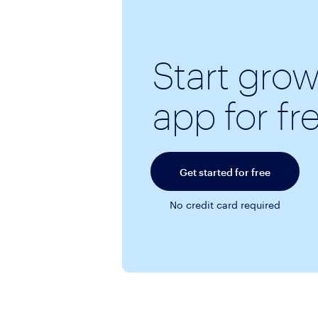
Start gro
app for fr
Get started for free
No credit card required