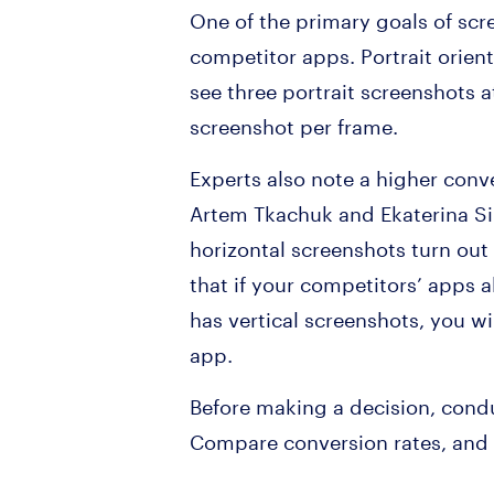
One of the primary goals of scr
competitor apps. Portrait orient
see three portrait screenshots a
screenshot per frame.
Experts also note a higher conv
Artem Tkachuk and Ekaterina Sib
horizontal screenshots turn out
that if your competitors’ apps 
has vertical screenshots, you wil
app.
Before making a decision, condu
Compare conversion rates, and