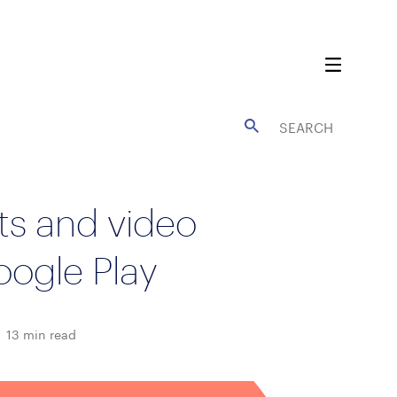
ts and video
oogle Play
13
min read