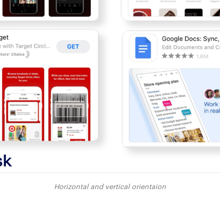
Horizontal and vertical orientaion