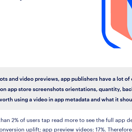
s and video previews, app publishers have a lot of qu
on app store screenshots orientations, quantity, bac
 worth using a video in app metadata and what it shoul
 than 2% of users tap read more to see the full app 
onversion uplift; app preview videos: 17%. Therefore,