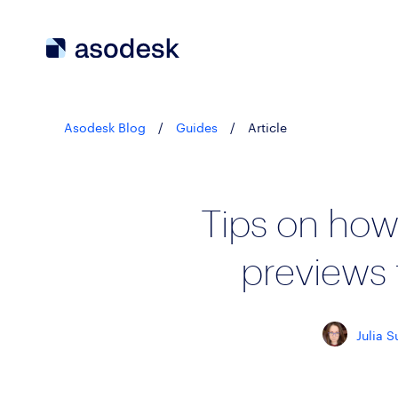
Asodesk Blog
/
Guides
/
Article
Tips on how
previews 
Julia S