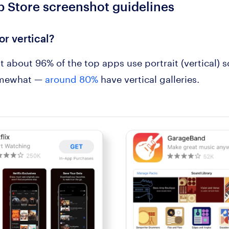
 Store screenshot guidelines
 or vertical?
t about 96% of the top apps use portrait (vertical) 
somewhat —
around 80%
have vertical galleries.