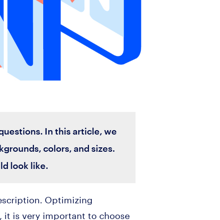
estions. In this article, we
kgrounds, colors, and sizes.
d look like.
description. Optimizing
 it is very important to choose