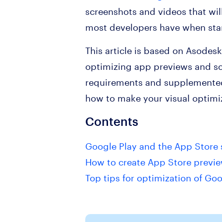
screenshots and videos that wil
most developers have when sta
This article is based on Asodes
optimizing app previews and sc
requirements and supplemented
how to make your visual optimiz
Contents
Google Play and the App Store 
How to create App Store previe
Top tips for optimization of G