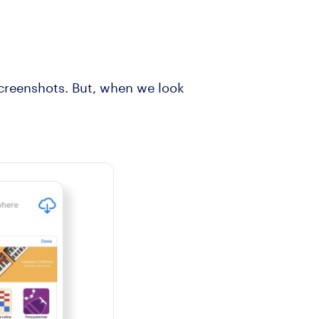
screenshots. But, when we look