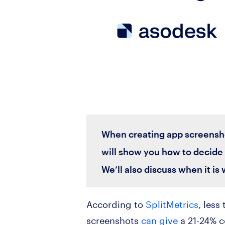
When creating app screenshot
will show you how to decide 
We’ll also discuss when it is
According to
SplitMetrics
, less
screenshots
can give
a 21-24% c