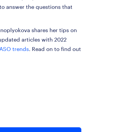
 to answer the questions that
rnoplyokova shares her tips on
pdated articles with 2022
 ASO trends
. Read on to find out