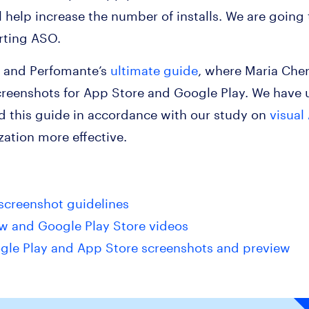
l help increase the number of installs. We are going
rting ASO.
k and Perfomante’s
ultimate guide
, where Maria Che
reenshots for App Store and Google Play. We have u
 this guide in accordance with our study on
visual
ation more effective.
screenshot guidelines
w and Google Play Store videos
oogle Play and App Store screenshots and preview