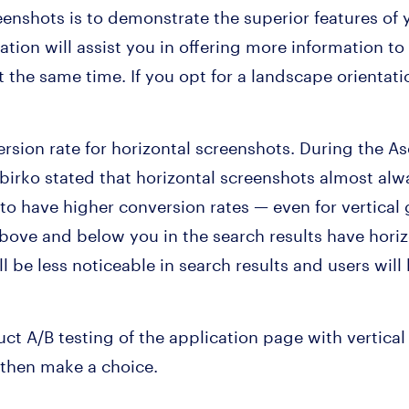
eenshots is to demonstrate the superior features o
ation will assist you in offering more information t
t the same time. If you opt for a landscape orientati
ersion rate for horizontal screenshots. During the A
irko stated that horizontal screenshots almost alw
 to have higher conversion rates — even for vertical
above and below you in the search results have hori
l be less noticeable in search results and users will b
ct A/B testing of the application page with vertical
 then make a choice.