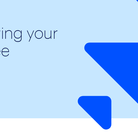
wing your
ee