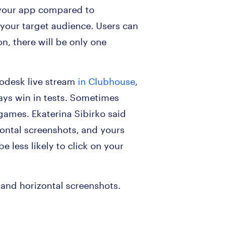
f your app compared to
o your target audience. Users can
on, there will be only one
sodesk live stream
in Clubhouse
,
ays win in tests. Sometimes
 games. Ekaterina Sibirko said
zontal screenshots, and yours
e less likely to click on your
 and horizontal screenshots.