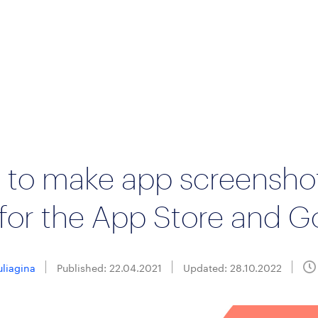
 to make app screensho
for the App Store and G
uliagina
Published: 22.04.2021
Updated: 28.10.2022