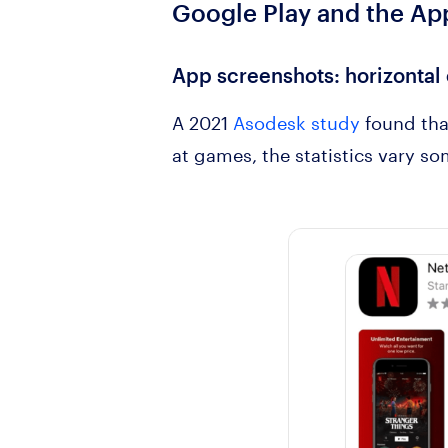
Google Play and the
App
App screenshots
: horizontal
A 2021
Asodesk study
found tha
at games, the statistics vary 